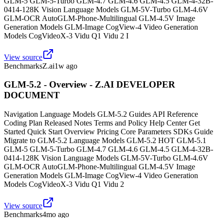
GLM-5 GLM-5-Turbo GLM-4.7 GLM-4.6 GLM-4.5 GLM-4-32B-
0414-128K Vision Language Models GLM-5V-Turbo GLM-4.6V
GLM-OCR AutoGLM-Phone-Multilingual GLM-4.5V Image
Generation Models GLM-Image CogView-4 Video Generation
Models CogVideoX-3 Vidu Q1 Vidu 2 I
View source
Benchmarks
Z.ai
1w ago
GLM-5.2 - Overview - Z.AI DEVELOPER
DOCUMENT
Navigation Language Models GLM-5.2 Guides API Reference
Coding Plan Released Notes Terms and Policy Help Center Get
Started Quick Start Overview Pricing Core Parameters SDKs Guide
Migrate to GLM-5.2 Language Models GLM-5.2 HOT GLM-5.1
GLM-5 GLM-5-Turbo GLM-4.7 GLM-4.6 GLM-4.5 GLM-4-32B-
0414-128K Vision Language Models GLM-5V-Turbo GLM-4.6V
GLM-OCR AutoGLM-Phone-Multilingual GLM-4.5V Image
Generation Models GLM-Image CogView-4 Video Generation
Models CogVideoX-3 Vidu Q1 Vidu 2
View source
Benchmarks
4mo ago