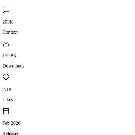
203K
Context
155.8K
Downloads
2.1K
Likes
Feb 2026
Released