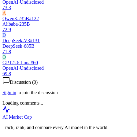
OpenAI
·
Undisclosed
73.3
A
Qwen3-235B
#
122
Alibaba
·
235B
72.9
D
DeepSeek-V3
#
131
DeepSeek
·
685B
71.8
O
GPT-5.6 Luna
#
60
OpenAI
·
Undisclosed
69.8
Discussion (
0
)
Sign in
to join the discussion
Loading comments...
AI Market
Cap
Track, rank, and compare every AI model in the world.