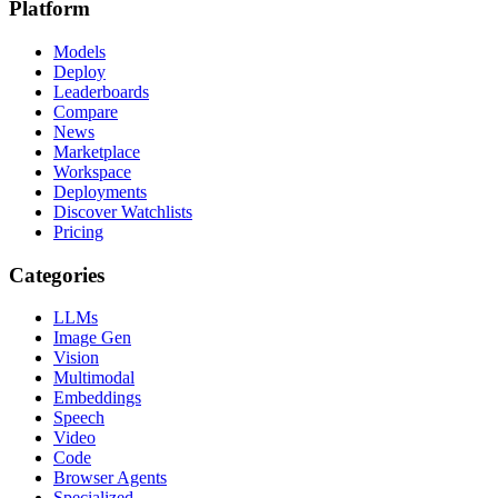
Platform
Models
Deploy
Leaderboards
Compare
News
Marketplace
Workspace
Deployments
Discover Watchlists
Pricing
Categories
LLMs
Image Gen
Vision
Multimodal
Embeddings
Speech
Video
Code
Browser Agents
Specialized