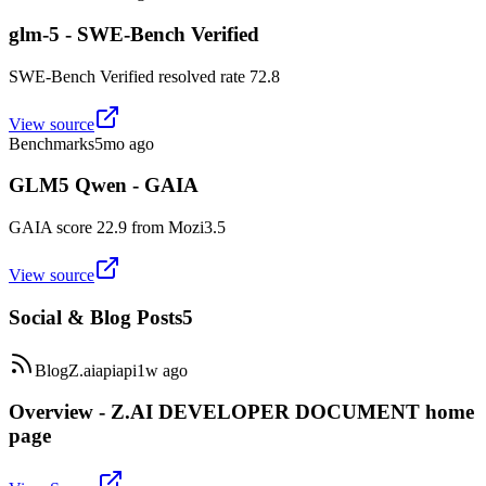
glm-5 - SWE-Bench Verified
SWE-Bench Verified resolved rate 72.8
View source
Benchmarks
5mo ago
GLM5 Qwen - GAIA
GAIA score 22.9 from Mozi3.5
View source
Social & Blog Posts
5
Blog
Z.ai
api
api
1w ago
Overview - Z.AI DEVELOPER DOCUMENT home
page