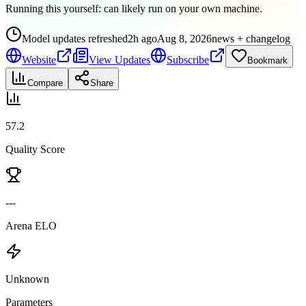
Running this yourself:
can likely run on your own machine
.
Model updates refreshed
2h ago
Aug 8, 2026
news + changelog
Website
View Updates
Subscribe
Bookmark
Compare
Share
57.2
Quality Score
---
Arena ELO
Unknown
Parameters