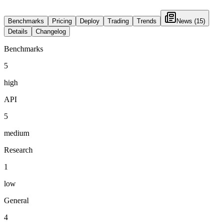
Benchmarks
Pricing
Deploy
Trading
Trends
News
(15)
Details
Changelog
Benchmarks
5
high
API
5
medium
Research
1
low
General
4