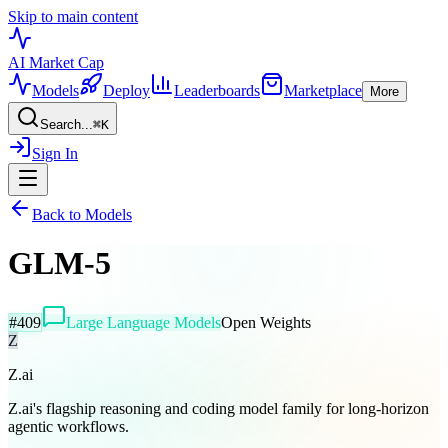
Skip to main content
AI Market
Cap
Models
Deploy
Leaderboards
Marketplace
More
Search...
⌘
K
Sign In
Back to Models
GLM-5
#
409
Large Language Models
Open Weights
Z
Z.ai
Z.ai's flagship reasoning and coding model family for long-horizon
agentic workflows.