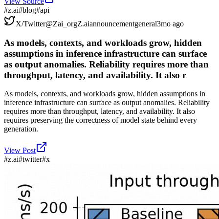
View Source
#
z.ai
#
blog
#
api
X/Twitter
@
Zai_org
Z.ai
announcement
general
3mo ago
As models, contexts, and workloads grow, hidden
assumptions in inference infrastructure can surface
as output anomalies. Reliability requires more than
throughput, latency, and availability. It also r
As models, contexts, and workloads grow, hidden assumptions in
inference infrastructure can surface as output anomalies. Reliability
requires more than throughput, latency, and availability. It also
requires preserving the correctness of model state behind every
generation.
View Post
#
z.ai
#
twitter
#
x