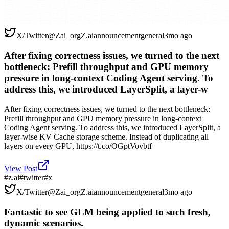
X/Twitter
@
Zai_org
Z.ai
announcement
general
3mo ago
After fixing correctness issues, we turned to the next
bottleneck: Prefill throughput and GPU memory
pressure in long-context Coding Agent serving. To
address this, we introduced LayerSplit, a layer-w
After fixing correctness issues, we turned to the next bottleneck:
Prefill throughput and GPU memory pressure in long-context
Coding Agent serving. To address this, we introduced LayerSplit, a
layer-wise KV Cache storage scheme. Instead of duplicating all
layers on every GPU, https://t.co/OGptVovbtf
View Post
#
z.ai
#
twitter
#
x
X/Twitter
@
Zai_org
Z.ai
announcement
general
3mo ago
Fantastic to see GLM being applied to such fresh,
dynamic scenarios.