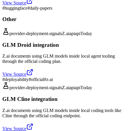
View Source
#
huggingface
#
daily-papers
Other
provider-deployment-signals
Z.ai
api
api
Today
GLM Droid integration
Z.ai documents using GLM models inside local agent tooling
through the official coding plan.
View Source
#
deployability
#
official
#
z-ai
provider-deployment-signals
Z.ai
api
api
Today
GLM Cline integration
Z.ai documents using GLM models inside local coding tools like
Cline through the official coding endpoint.
View Source