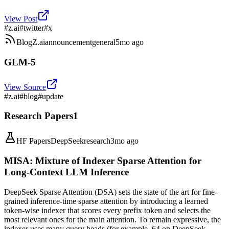
View Post
#
z.ai
#
twitter
#
x
Blog
Z.ai
announcement
general
5mo ago
GLM-5
View Source
#
z.ai
#
blog
#
update
Research Papers
1
HF Papers
DeepSeek
research
3mo ago
MISA: Mixture of Indexer Sparse Attention for
Long-Context LLM Inference
DeepSeek Sparse Attention (DSA) sets the state of the art for fine-
grained inference-time sparse attention by introducing a learned
token-wise indexer that scores every prefix token and selects the
most relevant ones for the main attention. To remain expressive, the
indexer uses many query heads (for example, 64 on DeepSeek-