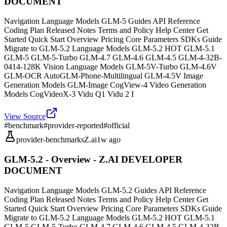
DOCUMENT
Navigation Language Models GLM-5 Guides API Reference
Coding Plan Released Notes Terms and Policy Help Center Get
Started Quick Start Overview Pricing Core Parameters SDKs Guide
Migrate to GLM-5.2 Language Models GLM-5.2 HOT GLM-5.1
GLM-5 GLM-5-Turbo GLM-4.7 GLM-4.6 GLM-4.5 GLM-4-32B-
0414-128K Vision Language Models GLM-5V-Turbo GLM-4.6V
GLM-OCR AutoGLM-Phone-Multilingual GLM-4.5V Image
Generation Models GLM-Image CogView-4 Video Generation
Models CogVideoX-3 Vidu Q1 Vidu 2 I
View Source
#
benchmark
#
provider-reported
#
official
provider-benchmarks
Z.ai
1w ago
GLM-5.2 - Overview - Z.AI DEVELOPER
DOCUMENT
Navigation Language Models GLM-5.2 Guides API Reference
Coding Plan Released Notes Terms and Policy Help Center Get
Started Quick Start Overview Pricing Core Parameters SDKs Guide
Migrate to GLM-5.2 Language Models GLM-5.2 HOT GLM-5.1
GLM-5 GLM-5-Turbo GLM-4.7 GLM-4.6 GLM-4.5 GLM-4-32B-