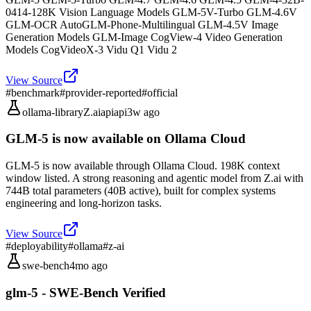
0414-128K Vision Language Models GLM-5V-Turbo GLM-4.6V
GLM-OCR AutoGLM-Phone-Multilingual GLM-4.5V Image
Generation Models GLM-Image CogView-4 Video Generation
Models CogVideoX-3 Vidu Q1 Vidu 2
View Source
#
benchmark
#
provider-reported
#
official
ollama-library
Z.ai
api
api
3w ago
GLM-5 is now available on Ollama Cloud
GLM-5 is now available through Ollama Cloud. 198K context
window listed. A strong reasoning and agentic model from Z.ai with
744B total parameters (40B active), built for complex systems
engineering and long-horizon tasks.
View Source
#
deployability
#
ollama
#
z-ai
swe-bench
4mo ago
glm-5 - SWE-Bench Verified