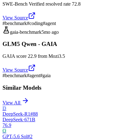
SWE-Bench Verified resolved rate 72.8
View Source
#
benchmark
#
coding
#
agent
gaia-benchmark
5mo ago
GLM5 Qwen - GAIA
GAIA score 22.9 from Mozi3.5
View Source
#
benchmark
#
agent
#
gaia
Similar Models
View All
D
DeepSeek-R1
#
88
DeepSeek
·
671B
76.9
O
GPT-5.6 Sol
#
2