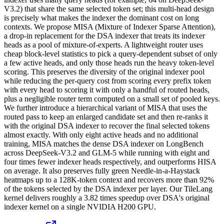
V3.2) that share the same selected token set; this multi-head design
is precisely what makes the indexer the dominant cost on long
contexts. We propose MISA (Mixture of Indexer Sparse Attention),
a drop-in replacement for the DSA indexer that treats its indexer
heads as a pool of mixture-of-experts. A lightweight router uses
cheap block-level statistics to pick a query-dependent subset of only
a few active heads, and only those heads run the heavy token-level
scoring. This preserves the diversity of the original indexer pool
while reducing the per-query cost from scoring every prefix token
with every head to scoring it with only a handful of routed heads,
plus a negligible router term computed on a small set of pooled keys.
We further introduce a hierarchical variant of MISA that uses the
routed pass to keep an enlarged candidate set and then re-ranks it
with the original DSA indexer to recover the final selected tokens
almost exactly. With only eight active heads and no additional
training, MISA matches the dense DSA indexer on LongBench
across DeepSeek-V3.2 and GLM-5 while running with eight and
four times fewer indexer heads respectively, and outperforms HISA
on average. It also preserves fully green Needle-in-a-Haystack
heatmaps up to a 128K-token context and recovers more than 92%
of the tokens selected by the DSA indexer per layer. Our TileLang
kernel delivers roughly a 3.82 times speedup over DSA's original
indexer kernel on a single NVIDIA H200 GPU.