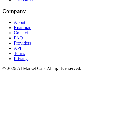
Company
About
Roadmap
Contact
FAQ
Providers
API
Terms
Privacy
©
2026
AI Market Cap. All rights reserved.