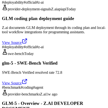
#
deployability
#
official
#
z-ai
provider-deployment-signals
Z.ai
api
api
Today
GLM coding plan deployment guide
Z.ai documents GLM deployment through its coding plan and local-
tool workflow integrations for programming assistants.
View Source
#
deployability
#
official
#
z-ai
swe-bench
Today
glm-5 - SWE-Bench Verified
SWE-Bench Verified resolved rate 72.8
View Source
#
benchmark
#
coding
#
agent
provider-benchmarks
Z.ai
1w ago
GLM-5 - Overview - Z.AI DEVELOPER