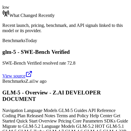
low
What Changed Recently
Recent launch, pricing, benchmark, and API signals linked to this
model or its provider.
Benchmarks
Today
glm-5 - SWE-Bench Verified
SWE-Bench Verified resolved rate 72.8
View source
Benchmarks
Z.ai
1w ago
GLM-5 - Overview - Z.AI DEVELOPER
DOCUMENT
Navigation Language Models GLM-5 Guides API Reference
Coding Plan Released Notes Terms and Policy Help Center Get
Started Quick Start Overview Pricing Core Parameters SDKs Guide
Migrate to GLM-5.2 Language Models GLM-5.2 HOT GLM-5.1