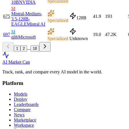
Specialized
10B
NVIDIA
M
Mistral-Medium-
675
41.9
193
128B
3.5-128B-
Specialized
EAGLE
Mistral AI
M
697
19.0
47.2K
qlib
Microsoft
Specialized
Unknown
...
1
2
18
AI Market
Cap
Track, rank, and compare every AI model in the world.
Platform
Models
Deploy
Leaderboards
Compare
News
Marketplace
Workspace