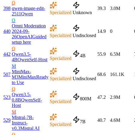
Q
398
qwen-image-edit-
39.3
3.0M
Specialized
Unknown
2511
Qwen
O
Omni Moderation
440
2024-09-
14.9
0
Specialized
Undisclosed
26
OpenAI
Guided
setup here
Q
442
Qwen3.5-
55.9
6.5M
4B
Specialized
4B
Qwen
Self-Host
M
MiniMax-
507
68.6
161.1K
M3
MiniMax
Ready
Specialized
Undisclosed
to Use
Q
Qwen3.5-
523
47.2
2.9M
800M
0.8B
Qwen
Self-
Specialized
Host
M
Mistral-7B-
529
40.7
4.6M
7B
Instruct-
Specialized
v0.3
Mistral AI
Q