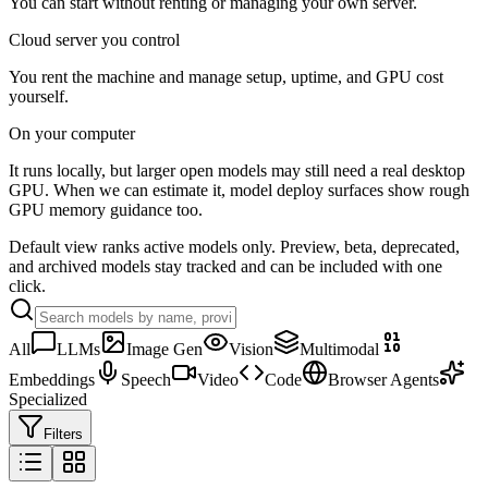
You can start without renting or managing your own server.
Cloud server you control
You rent the machine and manage setup, uptime, and GPU cost
yourself.
On your computer
It runs locally, but larger open models may still need a real desktop
GPU. When we can estimate it, model deploy surfaces show rough
GPU memory guidance too.
Default view ranks active models only. Preview, beta, deprecated,
and archived models stay tracked and can be included with one
click.
All
LLMs
Image Gen
Vision
Multimodal
Embeddings
Speech
Video
Code
Browser Agents
Specialized
Filters