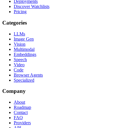
Deployments
Discover Watchlists
Pricing
Categories
LLMs
Image Gen
Vision
Multimodal
Embeddings
Speech
Video
Code
Browser Agents
Specialized
Company
About
Roadmap
Contact
FAQ
Providers
API