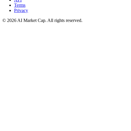
Terms
Privacy
©
2026
AI Market Cap. All rights reserved.