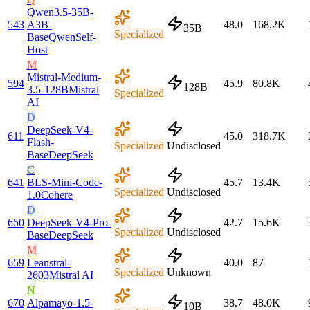
Qwen3.5-35B-
543
A3B-
48.0
168.2K
35B
Specialized
Base
Qwen
Self-
Host
M
Mistral-Medium-
594
45.9
80.8K
128B
3.5-128B
Mistral
Specialized
AI
D
DeepSeek-V4-
611
45.0
318.7K
Flash-
Specialized
Undisclosed
Base
DeepSeek
C
641
BLS-Mini-Code-
45.7
13.4K
Specialized
Undisclosed
1.0
Cohere
D
650
DeepSeek-V4-Pro-
42.7
15.6K
Specialized
Undisclosed
Base
DeepSeek
M
659
Leanstral-
40.0
87
Specialized
Unknown
2603
Mistral AI
N
670
Alpamayo-1.5-
38.7
48.0K
10B