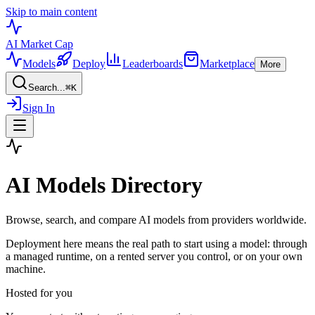
Skip to main content
AI Market
Cap
Models
Deploy
Leaderboards
Marketplace
More
Search...
⌘
K
Sign In
AI Models Directory
Browse, search, and compare AI models from providers worldwide.
Deployment here means the real path to start using a model: through
a managed runtime, on a rented server you control, or on your own
machine.
Hosted for you