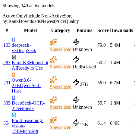
Showing
349
active models
Active Only
Include Non-Active
Sort
by:
Rank
Downloads
Newest
Price
Quality
#
Model
Category
Params
Score
Downloads
D
103
deepseek-
79.0
5.4M
Specialized
Unknown
v3
DeepSeek
M
283
Kimi-K3
Moonshot
60.2
1.4M
Specialized
Undisclosed
AI
Ready to Use
Q
Qwen3.6-
291
56.0
6.7M
27B
27B
Qwen
Self-
Specialized
Host
D
335
DeepSeek-OCR-
55.7
1.8M
Specialized
Unknown
2
DeepSeek
M
Phi-4-reasoning-
354
61.4
6.4K
15B
vision-
Specialized
15B
Microsoft