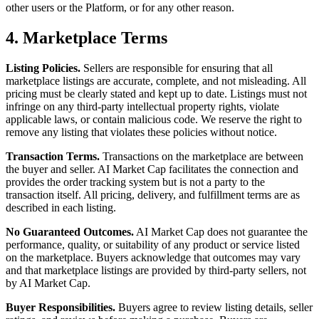
other users or the Platform, or for any other reason.
4. Marketplace Terms
Listing Policies.
Sellers are responsible for ensuring that all
marketplace listings are accurate, complete, and not misleading. All
pricing must be clearly stated and kept up to date. Listings must not
infringe on any third-party intellectual property rights, violate
applicable laws, or contain malicious code. We reserve the right to
remove any listing that violates these policies without notice.
Transaction Terms.
Transactions on the marketplace are between
the buyer and seller. AI Market Cap facilitates the connection and
provides the order tracking system but is not a party to the
transaction itself. All pricing, delivery, and fulfillment terms are as
described in each listing.
No Guaranteed Outcomes.
AI Market Cap does not guarantee the
performance, quality, or suitability of any product or service listed
on the marketplace. Buyers acknowledge that outcomes may vary
and that marketplace listings are provided by third-party sellers, not
by AI Market Cap.
Buyer Responsibilities.
Buyers agree to review listing details, seller