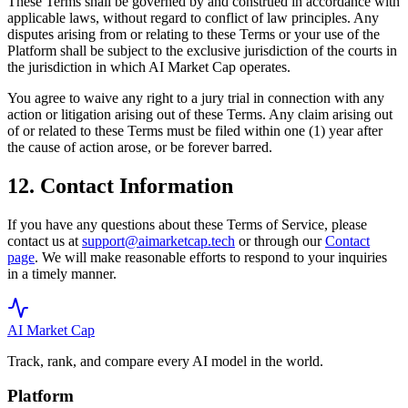
These Terms shall be governed by and construed in accordance with
applicable laws, without regard to conflict of law principles. Any
disputes arising from or relating to these Terms or your use of the
Platform shall be subject to the exclusive jurisdiction of the courts in
the jurisdiction in which AI Market Cap operates.
You agree to waive any right to a jury trial in connection with any
action or litigation arising out of these Terms. Any claim arising out
of or related to these Terms must be filed within one (1) year after
the cause of action arose, or be forever barred.
12. Contact Information
If you have any questions about these Terms of Service, please
contact us at
support@aimarketcap.tech
or through our
Contact
page
. We will make reasonable efforts to respond to your inquiries
in a timely manner.
AI Market
Cap
Track, rank, and compare every AI model in the world.
Platform