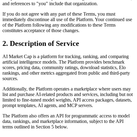
and references to "you" include that organization.
If you do not agree with any part of these Terms, you must
immediately discontinue all use of the Platform. Your continued use
of the Platform following any modifications to these Terms
constitutes acceptance of those changes.
2. Description of Service
AI Market Cap is a platform for tracking, ranking, and comparing
artificial intelligence models. The Platform provides benchmark
scores, pricing data, community ratings, download statistics, Elo
rankings, and other metrics aggregated from public and third-party
sources.
Additionally, the Platform operates a marketplace where users may
list and purchase AI-related products and services, including but not
limited to fine-tuned model weights, API access packages, datasets,
prompt templates, AI agents, and MCP servers.
The Platform also offers an API for programmatic access to model
data, rankings, and marketplace information, subject to the API
terms outlined in Section 5 below.