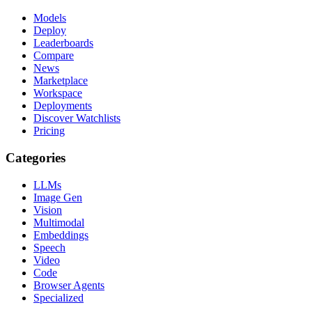
Models
Deploy
Leaderboards
Compare
News
Marketplace
Workspace
Deployments
Discover Watchlists
Pricing
Categories
LLMs
Image Gen
Vision
Multimodal
Embeddings
Speech
Video
Code
Browser Agents
Specialized