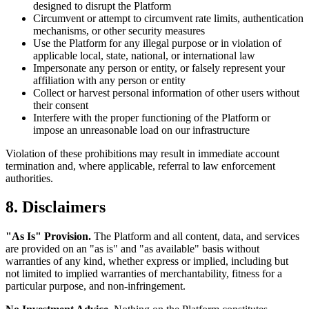
designed to disrupt the Platform
Circumvent or attempt to circumvent rate limits, authentication
mechanisms, or other security measures
Use the Platform for any illegal purpose or in violation of
applicable local, state, national, or international law
Impersonate any person or entity, or falsely represent your
affiliation with any person or entity
Collect or harvest personal information of other users without
their consent
Interfere with the proper functioning of the Platform or
impose an unreasonable load on our infrastructure
Violation of these prohibitions may result in immediate account
termination and, where applicable, referral to law enforcement
authorities.
8. Disclaimers
"As Is" Provision.
The Platform and all content, data, and services
are provided on an "as is" and "as available" basis without
warranties of any kind, whether express or implied, including but
not limited to implied warranties of merchantability, fitness for a
particular purpose, and non-infringement.