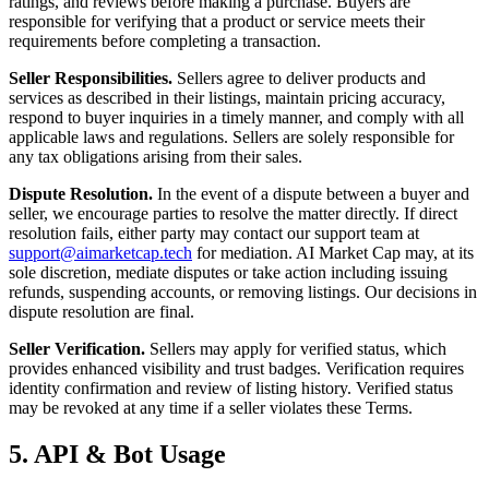
ratings, and reviews before making a purchase. Buyers are
responsible for verifying that a product or service meets their
requirements before completing a transaction.
Seller Responsibilities.
Sellers agree to deliver products and
services as described in their listings, maintain pricing accuracy,
respond to buyer inquiries in a timely manner, and comply with all
applicable laws and regulations. Sellers are solely responsible for
any tax obligations arising from their sales.
Dispute Resolution.
In the event of a dispute between a buyer and
seller, we encourage parties to resolve the matter directly. If direct
resolution fails, either party may contact our support team at
support@aimarketcap.tech
for mediation. AI Market Cap may, at its
sole discretion, mediate disputes or take action including issuing
refunds, suspending accounts, or removing listings. Our decisions in
dispute resolution are final.
Seller Verification.
Sellers may apply for verified status, which
provides enhanced visibility and trust badges. Verification requires
identity confirmation and review of listing history. Verified status
may be revoked at any time if a seller violates these Terms.
5. API & Bot Usage