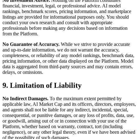
No Investment Advice.
Nothing on the Platform constitutes
financial, investment, legal, or professional advice. AI model
rankings, benchmark scores, pricing information, and marketplace
listings are provided for informational purposes only. You should
conduct your own research and consult with appropriate
professionals before making any decisions based on information
from the Platform.
No Guarantee of Accuracy.
While we strive to provide accurate
and up-to-date information, we do not warrant the accuracy,
completeness, or reliability of any model rankings, benchmark data,
pricing information, or other data displayed on the Platform. Model
data is aggregated from third-party sources and may contain errors,
delays, or omissions.
9. Limitation of Liability
No Indirect Damages.
To the maximum extent permitted by
applicable law, AI Market Cap and its officers, directors, employees,
and agents shall not be liable for any indirect, incidental, special,
consequential, or punitive damages, or any loss of profits, data, use,
or goodwill, arising out of or in connection with your use of the
Platform, whether based on warranty, contract, tort (including
negligence), or any other legal theory, even if we have been advised
of the possibility of such damages.