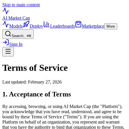
Skip to main content
AI Market
Cap
Models
Deploy
Leaderboards
Marketplace
More
Search...
⌘
K
Sign In
Terms of Service
Last updated: February 27, 2026
1. Acceptance of Terms
By accessing, browsing, or using AI Market Cap (the "Platform"),
you acknowledge that you have read, understood, and agree to be
bound by these Terms of Service ("Terms"). If you are using the
Platform on behalf of an organization, you represent and warrant
that you have the authority to bind that organization to these Terms,