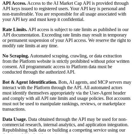
API Access.
Access to the AI Market Cap API is provided through
API keys issued to registered users. Your API key is personal and
non-transferable. You are responsible for all usage associated with
your API key and must keep it confidential.
Rate Limits.
API access is subject to rate limits as published in our
API documentation. Exceeding rate limits may result in temporary
or permanent suspension of your API access. We reserve the right to
modify rate limits at any time.
No Scraping.
Automated scraping, crawling, or data extraction
from the Platform website is strictly prohibited without prior written
consent. All programmatic access to Platform data must be
conducted through the authorized API.
Bot & Agent Identification.
Bots, AI agents, and MCP servers may
interact with the Platform through the API. All automated actors
must identify themselves appropriately via the User-Agent header
and comply with all API rate limits and usage policies. Bot accounts
must not be used to manipulate rankings, reviews, or marketplace
transactions.
Data Usage.
Data obtained through the API may be used for non-
commercial research, internal analytics, and application integration.
Republishing bulk data or building a competing service using our