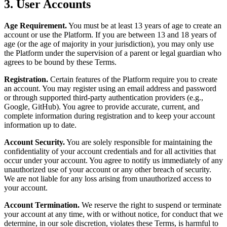
3. User Accounts
Age Requirement.
You must be at least 13 years of age to create an
account or use the Platform. If you are between 13 and 18 years of
age (or the age of majority in your jurisdiction), you may only use
the Platform under the supervision of a parent or legal guardian who
agrees to be bound by these Terms.
Registration.
Certain features of the Platform require you to create
an account. You may register using an email address and password
or through supported third-party authentication providers (e.g.,
Google, GitHub). You agree to provide accurate, current, and
complete information during registration and to keep your account
information up to date.
Account Security.
You are solely responsible for maintaining the
confidentiality of your account credentials and for all activities that
occur under your account. You agree to notify us immediately of any
unauthorized use of your account or any other breach of security.
We are not liable for any loss arising from unauthorized access to
your account.
Account Termination.
We reserve the right to suspend or terminate
your account at any time, with or without notice, for conduct that we
determine, in our sole discretion, violates these Terms, is harmful to