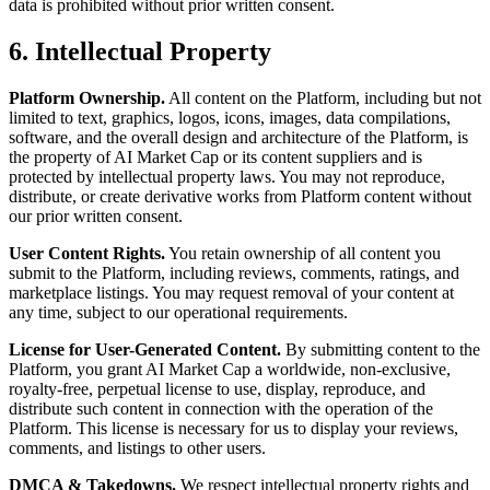
data is prohibited without prior written consent.
6. Intellectual Property
Platform Ownership.
All content on the Platform, including but not
limited to text, graphics, logos, icons, images, data compilations,
software, and the overall design and architecture of the Platform, is
the property of AI Market Cap or its content suppliers and is
protected by intellectual property laws. You may not reproduce,
distribute, or create derivative works from Platform content without
our prior written consent.
User Content Rights.
You retain ownership of all content you
submit to the Platform, including reviews, comments, ratings, and
marketplace listings. You may request removal of your content at
any time, subject to our operational requirements.
License for User-Generated Content.
By submitting content to the
Platform, you grant AI Market Cap a worldwide, non-exclusive,
royalty-free, perpetual license to use, display, reproduce, and
distribute such content in connection with the operation of the
Platform. This license is necessary for us to display your reviews,
comments, and listings to other users.
DMCA & Takedowns.
We respect intellectual property rights and