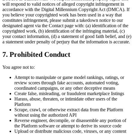
will respond to valid notices of alleged copyright infringement in
accordance with the Digital Millennium Copyright Act (DMCA). If
you believe your copyrighted work has been used in a way that
constitutes infringement, please submit a takedown notice to our
designated agent via the Contact page with: (a) identification of the
copyrighted work, (b) identification of the infringing material, (c)
your contact information, (d) a statement of good faith belief, and (e)
a statement under penalty of perjury that the information is accurate.
7. Prohibited Conduct
You agree not to:
Attempt to manipulate or game model rankings, ratings, or
review scores through fake accounts, automated voting,
coordinated campaigns, or any other deceptive means
Create false, misleading, or fraudulent marketplace listings
Harass, abuse, threaten, or intimidate other users of the
Platform
Scrape, crawl, or otherwise extract data from the Platform
without using the authorized API
Reverse engineer, decompile, or disassemble any portion of
the Platform software or attempt to derive its source code
Upload or distribute malicious code, viruses, or any content