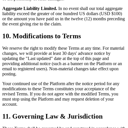
Aggregate Liability Limited.
In no event shall our total aggregate
liability exceed the greater of one hundred US dollars (USD $100)
or the amount you have paid us in the twelve (12) months preceding
the event giving rise to the claim.
10. Modifications to Terms
We reserve the right to modify these Terms at any time. For material
changes, we will provide at least 30 days' advance notice by
updating the "Last updated" date at the top of this page and
providing additional notice (such as a banner on the Platform or an
email to registered users). Non-material changes take effect upon
posting.
Your continued use of the Platform after the notice period for any
modifications to these Terms constitutes your acceptance of the
revised Terms. If you do not agree with the modified Terms, you
must stop using the Platform and may request deletion of your
account.
11. Governing Law & Jurisdiction