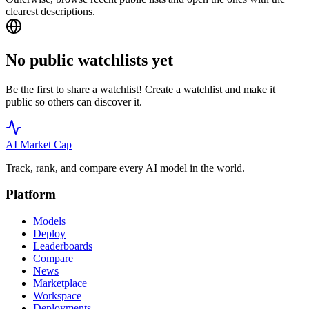
clearest descriptions.
No public watchlists yet
Be the first to share a watchlist! Create a watchlist and make it
public so others can discover it.
AI Market
Cap
Track, rank, and compare every AI model in the world.
Platform
Models
Deploy
Leaderboards
Compare
News
Marketplace
Workspace
Deployments