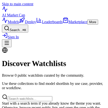
Skip to main content
AI Market
Cap
Models
Deploy
Leaderboards
Marketplace
More
Search...
⌘
K
Sign In
Discover Watchlists
Browse
0
public watchlists curated by the community.
Use these collections to find model shortlists by use case, provider,
or workflow.
Start with a search term if you already know the theme you want.
Otherwise, browse recent public lists and open the ones with the