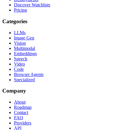
Discover Watchlists
Pricing
Categories
LLMs
Image Gen
Vision
Multimodal
Embeddings
Speech
Video
Code
Browser Agents
Specialized
Company
About
Roadmap
Contact
FAQ
Providers
API