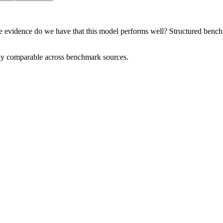
e evidence do we have that this model performs well? Structured benchma
tly comparable across benchmark sources.