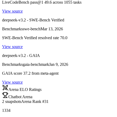
LiveCodeBench pass@1 49.6 across 1055 tasks
View source
deepseek-v3.2 - SWE-Bench Verified
Benchmarks
swe-bench
Mar 13, 2026
SWE-Bench Verified resolved rate 70.0
View source
deepseek-v3.2 - GAIA
Benchmarks
gaia-benchmark
Jan 9, 2026
GAIA score 37.2 from meta-agent
View source
Arena ELO Ratings
Chatbot Arena
2
snapshots
Arena Rank #
31
1334