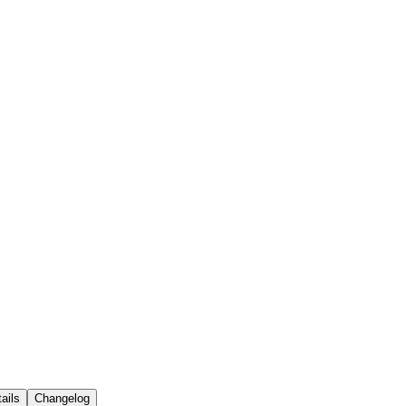
ails
Changelog