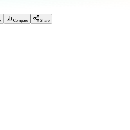
k
Compare
Share