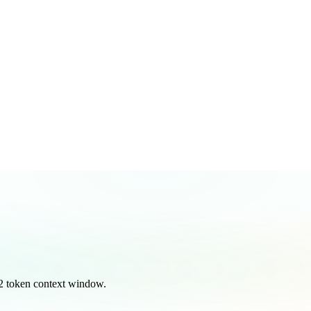
2 token context window.