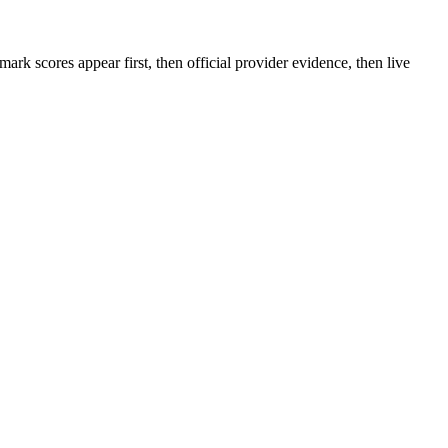
rk scores appear first, then official provider evidence, then live