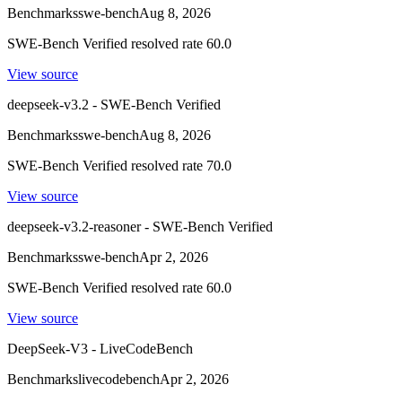
Benchmarks
swe-bench
Aug 8, 2026
SWE-Bench Verified resolved rate 60.0
View source
deepseek-v3.2 - SWE-Bench Verified
Benchmarks
swe-bench
Aug 8, 2026
SWE-Bench Verified resolved rate 70.0
View source
deepseek-v3.2-reasoner - SWE-Bench Verified
Benchmarks
swe-bench
Apr 2, 2026
SWE-Bench Verified resolved rate 60.0
View source
DeepSeek-V3 - LiveCodeBench
Benchmarks
livecodebench
Apr 2, 2026