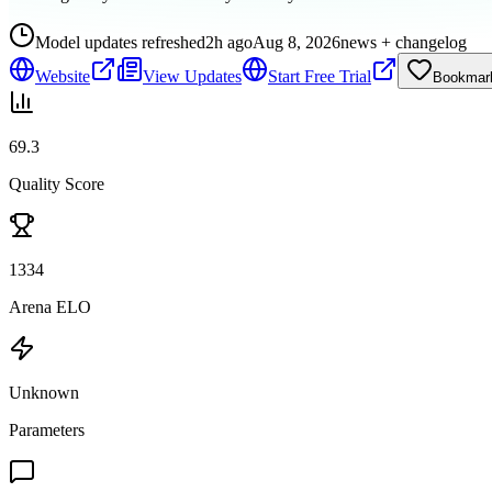
Model updates refreshed
2h ago
Aug 8, 2026
news + changelog
Website
View Updates
Start Free Trial
Bookmar
69.3
Quality Score
1334
Arena ELO
Unknown
Parameters