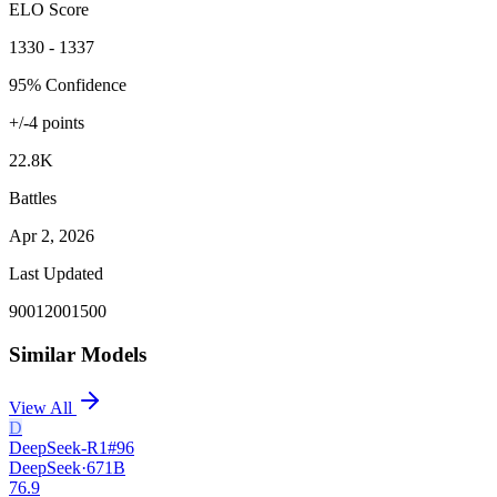
ELO Score
1330 - 1337
95% Confidence
+/-
4
points
22.8K
Battles
Apr 2, 2026
Last Updated
900
1200
1500
Similar Models
View All
D
DeepSeek-R1
#
96
DeepSeek
·
671B
76.9