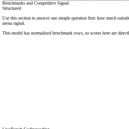
Benchmarks and Competitive Signal
Structured
Use this section to answer one simple question first: how much outsid
arena signal.
This model has normalized benchmark rows, so scores here are direc