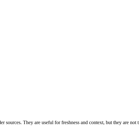
der sources. They are useful for freshness and context, but they are no