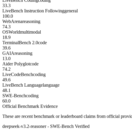
LiveBench Coding
coding
33.3
LiveBench Instruction Following
general
100.0
WebArena
reasoning
74.3
OSWorld
multimodal
18.9
TerminalBench 2.0
code
39.6
GAIA
reasoning
13.0
Aider Polyglot
code
74.2
LiveCodeBench
coding
49.6
LiveBench Language
language
48.1
SWE-Bench
coding
60.0
Official Benchmark Evidence
These are recent benchmark or leaderboard claims from official provi
deepseek-v3.2-reasoner - SWE-Bench Verified