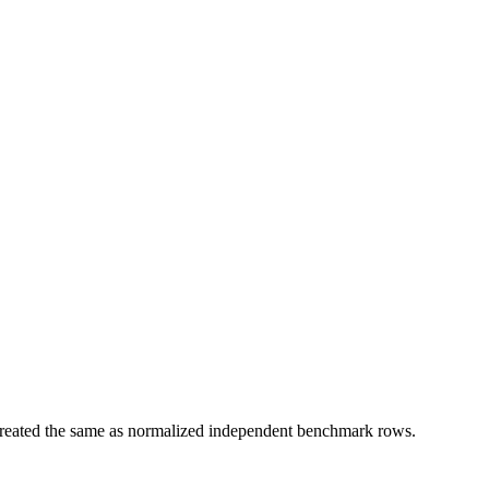
t treated the same as normalized independent benchmark rows.