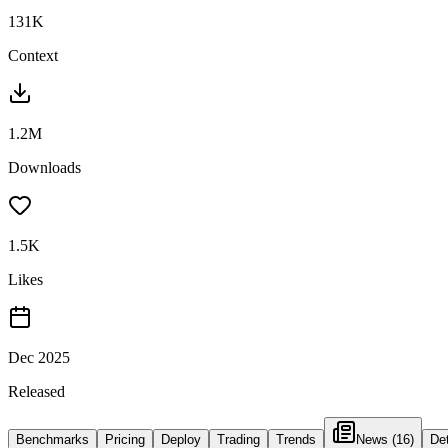
131K
Context
1.2M
Downloads
1.5K
Likes
Dec 2025
Released
Benchmarks
Pricing
Deploy
Trading
Trends
News
(16)
Det