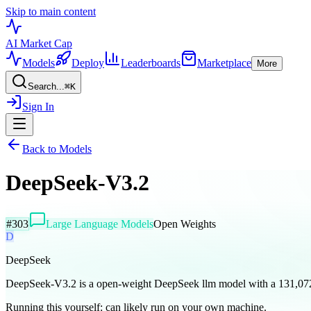
Skip to main content
AI Market
Cap
Models
Deploy
Leaderboards
Marketplace
More
Search...
⌘
K
Sign In
Back to Models
DeepSeek-V3.2
#
303
Large Language Models
Open Weights
D
DeepSeek
DeepSeek-V3.2 is a open-weight DeepSeek llm model with a 131,07
Running this yourself:
can likely run on your own machine
.