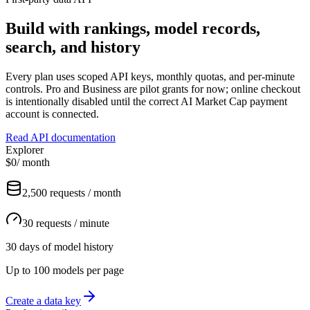
Build with rankings, model records,
search, and history
Every plan uses scoped API keys, monthly quotas, and per-minute
controls. Pro and Business are pilot grants for now; online checkout
is intentionally disabled until the correct AI Market Cap payment
account is connected.
Read API documentation
Explorer
$0
/ month
2,500 requests / month
30 requests / minute
30 days of model history
Up to 100 models per page
Create a data key