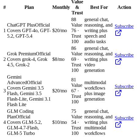
Value
#
Plan
Monthly
&
Best For
Action
Trust
88
general chat,
ChatGPT Plus
Official
Value
reasoning, and
Subscribe
1
Covers GPT-4o, GPT-
$20/mo
76
·
writing plus
5.2, GPT-5.4
Trust
speech and
100
audio tasks
86
general chat,
Grok Premium
Official
Value
reasoning, and
Subscribe
2
Covers grok-4, Grok
$8/mo
69
·
writing plus
4.5, Grok-2
Trust
video
100
generation
Gemini
81
Advanced
Official
multimodal
Value
Subscribe
Covers Gemini 3.5
workflows
3
$20/mo
67
·
Flash, Gemini 3.5
plus image
Trust
Flash-Lite, Gemini 3.1
generation
100
Flash Lite
GLM Coding
75
general chat,
Plan
Official
Value
reasoning, and
Subscribe
4
Covers GLM-5.2,
$10/mo
54
·
writing plus
GLM-4.7-Flash,
Trust
multimodal
GLM-5 Turbo
100
workflows