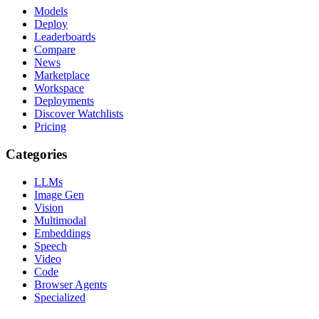
Models
Deploy
Leaderboards
Compare
News
Marketplace
Workspace
Deployments
Discover Watchlists
Pricing
Categories
LLMs
Image Gen
Vision
Multimodal
Embeddings
Speech
Video
Code
Browser Agents
Specialized