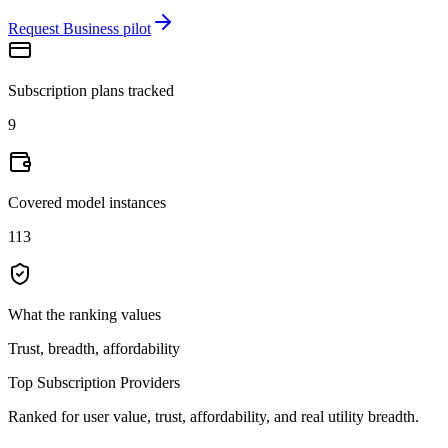
Request Business pilot
Subscription plans tracked
9
Covered model instances
113
What the ranking values
Trust, breadth, affordability
Top Subscription Providers
Ranked for user value, trust, affordability, and real utility breadth.