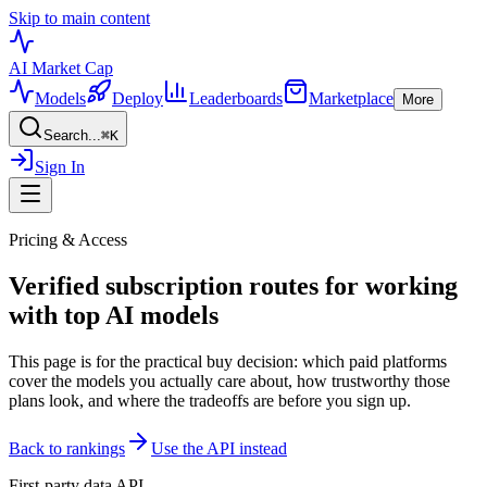
Skip to main content
AI Market
Cap
Models
Deploy
Leaderboards
Marketplace
More
Search...
⌘
K
Sign In
Pricing & Access
Verified subscription routes for working
with top AI models
This page is for the practical buy decision: which paid platforms
cover the models you actually care about, how trustworthy those
plans look, and where the tradeoffs are before you sign up.
Back to rankings
Use the API instead
First-party data API