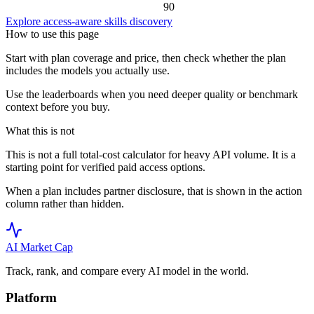
90
Explore access-aware skills discovery
How to use this page
Start with plan coverage and price, then check whether the plan
includes the models you actually use.
Use the leaderboards when you need deeper quality or benchmark
context before you buy.
What this is not
This is not a full total-cost calculator for heavy API volume. It is a
starting point for verified paid access options.
When a plan includes partner disclosure, that is shown in the action
column rather than hidden.
AI Market
Cap
Track, rank, and compare every AI model in the world.
Platform