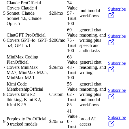
Claude Pro
Official
74
Covers Claude 4
Value
Subscribe
multimodal
5
Sonnet, Claude
$20/mo
57
·
workflows
Sonnet 4.6, Claude
Trust
Opus 5
100
69
general chat,
ChatGPT Pro
Official
Value
reasoning, and
Subscribe
6
Covers GPT-4o, GPT-
$200/mo
75
·
writing plus
5.4, GPT-5.1
Trust
speech and
100
audio tasks
MiniMax Coding
68
Plan
Official
Value
general chat,
Subscribe
7
Covers MiniMax
$29/mo
48
·
reasoning, and
M2.7, MiniMax M2.5,
Trust
writing
MiniMax M2.1
100
Kimi Code
56
general chat,
Membership
Official
Value
reasoning, and
Subscribe
8
Covers kimi-k2-
Custom
62
·
writing plus
thinking, Kimi K2,
Trust
multimodal
Kimi K2.5
85
workflows
41
Value
Subscribe
Perplexity Pro
Official
broad AI
9
$20/mo
0
·
0 tracked models
access
Trust