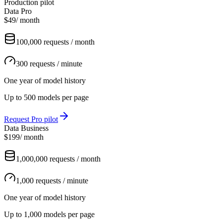
Production pilot
Data Pro
$49
/ month
100,000 requests / month
300 requests / minute
One year of model history
Up to 500 models per page
Request Pro pilot
Data Business
$199
/ month
1,000,000 requests / month
1,000 requests / minute
One year of model history
Up to 1,000 models per page