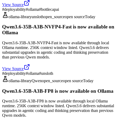
View Source
#
deployability
#
ollama
#
bottlecapai
ollama-library
unsloth
open_source
open source
Today
Qwen3.6-35B-A3B-NVFP4-Fast is now available on
Ollama
Qwen3.6-35B-A3B-NVFP4-Fast is now available through local
Ollama runtime. 256K context window listed. Qwen3.6 delivers
substantial upgrades in agentic coding and thinking preservation
than previous Qwen models.
View Source
#
deployability
#
ollama
#
unsloth
ollama-library
Qwen
open_source
open source
Today
Qwen3.6-35B-A3B-FP8 is now available on Ollama
Qwen3.6-35B-A3B-FP8 is now available through local Ollama
runtime. 256K context window listed. Qwen3.6 delivers substantial
upgrades in agentic coding and thinking preservation than previous
Qwen models.