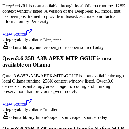
DeepSeek-R1 is now available through local Ollama runtime. 128K
context window listed. A version of the DeepSeek-R1 model that
has been post trained to provide unbiased, accurate, and factual
information by Perplexity.
View Source
#
deployability
#
ollama
#
deepseek
ollama-library
mudler
open_source
open source
Today
Qwen3.6-35B-A3B-APEX-MTP-GGUF is now
available on Ollama
Qwen3.6-35B-A3B-APEX-MTP-GGUF is now available through
local Ollama runtime. 256K context window listed. Qwen3.6
delivers substantial upgrades in agentic coding and thinking
preservation than previous Qwen models.
View Source
#
deployability
#
ollama
#
mudler
ollama-library
llmfan46
open_source
open source
Today
Qwen3.6-35B-A3B-uncensored-heretic-Native-MTP-