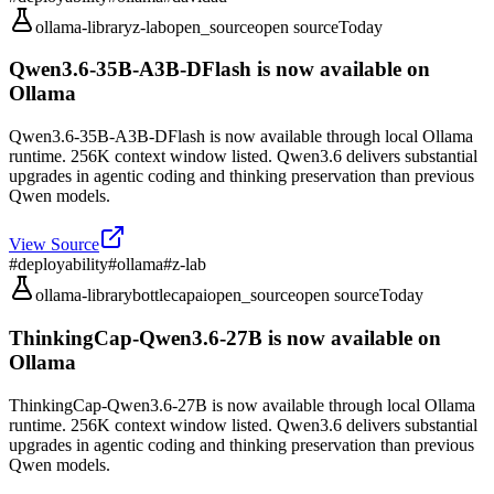
ollama-library
z-lab
open_source
open source
Today
Qwen3.6-35B-A3B-DFlash is now available on
Ollama
Qwen3.6-35B-A3B-DFlash is now available through local Ollama
runtime. 256K context window listed. Qwen3.6 delivers substantial
upgrades in agentic coding and thinking preservation than previous
Qwen models.
View Source
#
deployability
#
ollama
#
z-lab
ollama-library
bottlecapai
open_source
open source
Today
ThinkingCap-Qwen3.6-27B is now available on
Ollama
ThinkingCap-Qwen3.6-27B is now available through local Ollama
runtime. 256K context window listed. Qwen3.6 delivers substantial
upgrades in agentic coding and thinking preservation than previous
Qwen models.