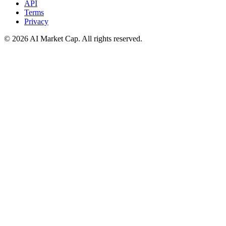
API
Terms
Privacy
©
2026
AI Market Cap. All rights reserved.