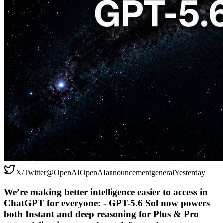
X/Twitter
@
OpenAI
OpenAI
announcement
general
Yesterday
We’re making better intelligence easier to access in
ChatGPT for everyone: - GPT-5.6 Sol now powers
both Instant and deep reasoning for Plus & Pro