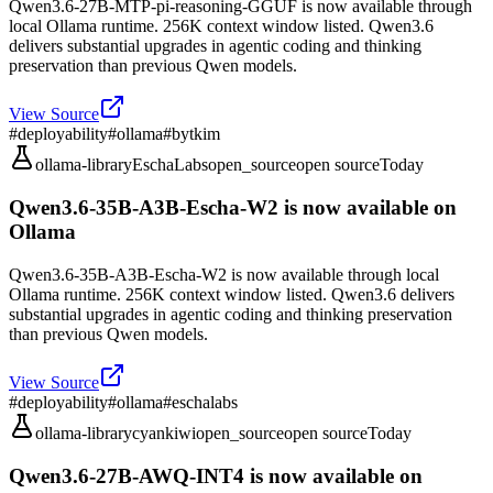
Qwen3.6-27B-MTP-pi-reasoning-GGUF is now available through
local Ollama runtime. 256K context window listed. Qwen3.6
delivers substantial upgrades in agentic coding and thinking
preservation than previous Qwen models.
View Source
#
deployability
#
ollama
#
bytkim
ollama-library
EschaLabs
open_source
open source
Today
Qwen3.6-35B-A3B-Escha-W2 is now available on
Ollama
Qwen3.6-35B-A3B-Escha-W2 is now available through local
Ollama runtime. 256K context window listed. Qwen3.6 delivers
substantial upgrades in agentic coding and thinking preservation
than previous Qwen models.
View Source
#
deployability
#
ollama
#
eschalabs
ollama-library
cyankiwi
open_source
open source
Today
Qwen3.6-27B-AWQ-INT4 is now available on