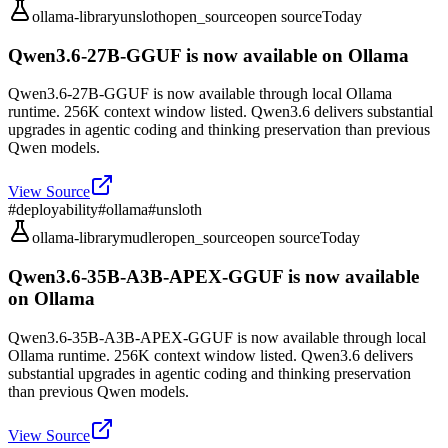
ollama-library
unsloth
open_source
open source
Today
Qwen3.6-27B-GGUF is now available on Ollama
Qwen3.6-27B-GGUF is now available through local Ollama
runtime. 256K context window listed. Qwen3.6 delivers substantial
upgrades in agentic coding and thinking preservation than previous
Qwen models.
View Source
#
deployability
#
ollama
#
unsloth
ollama-library
mudler
open_source
open source
Today
Qwen3.6-35B-A3B-APEX-GGUF is now available
on Ollama
Qwen3.6-35B-A3B-APEX-GGUF is now available through local
Ollama runtime. 256K context window listed. Qwen3.6 delivers
substantial upgrades in agentic coding and thinking preservation
than previous Qwen models.
View Source