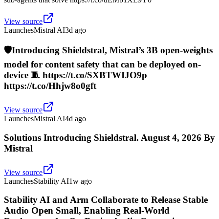
View source
Launches
Mistral AI
3d ago
🛡️Introducing Shieldstral, Mistral’s 3B open-weights
model for content safety that can be deployed on-
device 🧵 https://t.co/SXBTWIJO9p
https://t.co/Hhjw8o0gft
View source
Launches
Mistral AI
4d ago
Solutions Introducing Shieldstral. August 4, 2026 By
Mistral
View source
Launches
Stability AI
1w ago
Stability AI and Arm Collaborate to Release Stable
Audio Open Small, Enabling Real-World