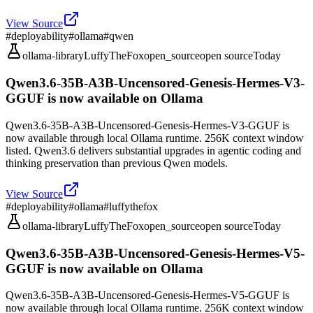
View Source
#
deployability
#
ollama
#
qwen
ollama-library
LuffyTheFox
open_source
open source
Today
Qwen3.6-35B-A3B-Uncensored-Genesis-Hermes-V3-
GGUF is now available on Ollama
Qwen3.6-35B-A3B-Uncensored-Genesis-Hermes-V3-GGUF is
now available through local Ollama runtime. 256K context window
listed. Qwen3.6 delivers substantial upgrades in agentic coding and
thinking preservation than previous Qwen models.
View Source
#
deployability
#
ollama
#
luffythefox
ollama-library
LuffyTheFox
open_source
open source
Today
Qwen3.6-35B-A3B-Uncensored-Genesis-Hermes-V5-
GGUF is now available on Ollama
Qwen3.6-35B-A3B-Uncensored-Genesis-Hermes-V5-GGUF is
now available through local Ollama runtime. 256K context window