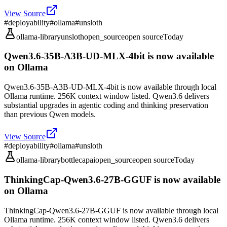
View Source
#
deployability
#
ollama
#
unsloth
ollama-library
unsloth
open_source
open source
Today
Qwen3.6-35B-A3B-UD-MLX-4bit is now available
on Ollama
Qwen3.6-35B-A3B-UD-MLX-4bit is now available through local
Ollama runtime. 256K context window listed. Qwen3.6 delivers
substantial upgrades in agentic coding and thinking preservation
than previous Qwen models.
View Source
#
deployability
#
ollama
#
unsloth
ollama-library
bottlecapai
open_source
open source
Today
ThinkingCap-Qwen3.6-27B-GGUF is now available
on Ollama
ThinkingCap-Qwen3.6-27B-GGUF is now available through local
Ollama runtime. 256K context window listed. Qwen3.6 delivers