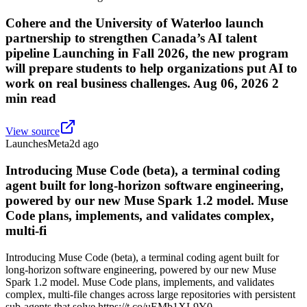
Cohere and the University of Waterloo launch
partnership to strengthen Canada’s AI talent
pipeline Launching in Fall 2026, the new program
will prepare students to help organizations put AI to
work on real business challenges. Aug 06, 2026 2
min read
View source
Launches
Meta
2d ago
Introducing Muse Code (beta), a terminal coding
agent built for long-horizon software engineering,
powered by our new Muse Spark 1.2 model. Muse
Code plans, implements, and validates complex,
multi-fi
Introducing Muse Code (beta), a terminal coding agent built for
long-horizon software engineering, powered by our new Muse
Spark 1.2 model. Muse Code plans, implements, and validates
complex, multi-file changes across large repositories with persistent
sub-agents that solve https://t.co/uEMb1XL9Y0