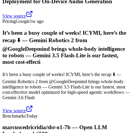
Deployment for On-Device Audio Generation
View source
Pricing
Google
1w ago
It’s been a busy couple of weeks! ICYMI, here’s the
recap ⬇️ — Gemini Robotics 2 from
@GoogleDeepmind brings whole-body intelligence
to robots — Gemini 3.5 Flash-Lite is our fastest,
most cost-effecti
It’s been a busy couple of weeks! ICYMI, here’s the recap ⬇️ —
Gemini Robotics 2 from @GoogleDeepmind brings whole-body
intelligence to robots — Gemini 3.5 Flash-Lite is our fastest, most
cost-effective model optimized for high-speed agentic workflows —
Gemini 3.6 Flash
View source
Benchmarks
Today
marcuscedricridia/sbr-o1-7b — Open LLM