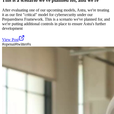
This is a scenario we've planned for, and we're
After evaluating one of our upcoming models, Astra, we're treating
it as our first "critical" model for cybersecurity under our
Preparedness Framework. This is a scenario we've planned for, and
we're putting additional controls in place to ensure Astra's further
development
View Post
#
openai
#
twitter
#
x