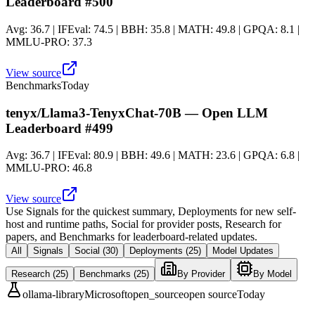
Leaderboard #500
Avg: 36.7 | IFEval: 74.5 | BBH: 35.8 | MATH: 49.8 | GPQA: 8.1 |
MMLU-PRO: 37.3
View source
Benchmarks
Today
tenyx/Llama3-TenyxChat-70B — Open LLM
Leaderboard #499
Avg: 36.7 | IFEval: 80.9 | BBH: 49.6 | MATH: 23.6 | GPQA: 6.8 |
MMLU-PRO: 46.8
View source
Use
Signals
for the quickest summary,
Deployments
for new self-
host and runtime paths,
Social
for provider posts,
Research
for
papers, and
Benchmarks
for leaderboard-related updates.
All
Signals
Social
(30)
Deployments
(25)
Model Updates
Research
(25)
Benchmarks
(25)
By Provider
By Model
ollama-library
Microsoft
open_source
open source
Today