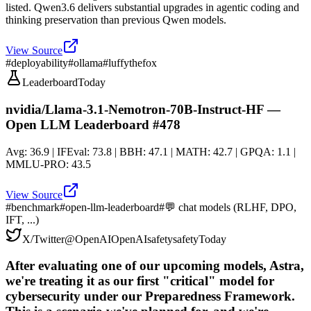
listed. Qwen3.6 delivers substantial upgrades in agentic coding and
thinking preservation than previous Qwen models.
View Source
#
deployability
#
ollama
#
luffythefox
Leaderboard
Today
nvidia/Llama-3.1-Nemotron-70B-Instruct-HF —
Open LLM Leaderboard #478
Avg: 36.9 | IFEval: 73.8 | BBH: 47.1 | MATH: 42.7 | GPQA: 1.1 |
MMLU-PRO: 43.5
View Source
#
benchmark
#
open-llm-leaderboard
#
💬 chat models (RLHF, DPO,
IFT, ...)
X/Twitter
@
OpenAI
OpenAI
safety
safety
Today
After evaluating one of our upcoming models, Astra,
we're treating it as our first "critical" model for
cybersecurity under our Preparedness Framework.