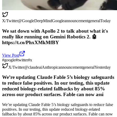
X/Twitter
@
GoogleDeepMind
Google
announcement
general
Today
We sat down with Apollo 2 to talk about what it's
really like running on Gemini Robotics 2. 🤖
https://t.co/PhxXMkMfBY
View Post
#
google
#
twitter
#
x
X/Twitter
@
claudeai
Anthropic
announcement
general
Yesterday
We’re updating Claude Fable 5’s biology safeguards
to reduce false positives. In our testing, this update
reduced biology-related fallbacks by about 85%
across our product surfaces. Fable can now assi
We’re updating Claude Fable 5’s biology safeguards to reduce false
positives. In our testing, this update reduced biology-related
fallbacks by about 85% across our product surfaces. Fable can now