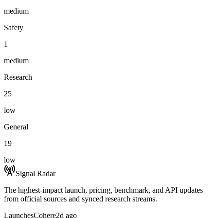
medium
Safety
1
medium
Research
25
low
General
19
low
Signal Radar
The highest-impact launch, pricing, benchmark, and API updates
from official sources and synced research streams.
Launches
Cohere
2d ago