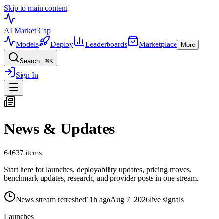
Skip to main content
AI Market
Cap
Models
Deploy
Leaderboards
Marketplace
More
Search...
⌘
K
Sign In
News & Updates
64637
items
Start here for launches, deployability updates, pricing moves,
benchmark updates, research, and provider posts in one stream.
News stream refreshed
11h ago
Aug 7, 2026
live signals
Launches