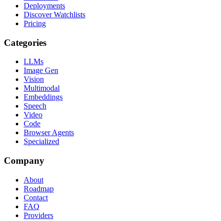
Deployments
Discover Watchlists
Pricing
Categories
LLMs
Image Gen
Vision
Multimodal
Embeddings
Speech
Video
Code
Browser Agents
Specialized
Company
About
Roadmap
Contact
FAQ
Providers