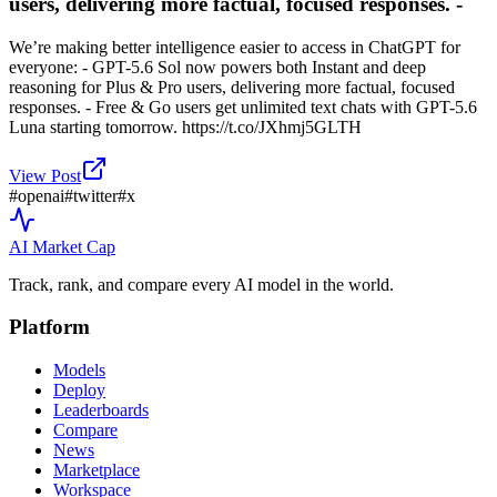
users, delivering more factual, focused responses. -
We’re making better intelligence easier to access in ChatGPT for
everyone: - GPT-5.6 Sol now powers both Instant and deep
reasoning for Plus & Pro users, delivering more factual, focused
responses. - Free & Go users get unlimited text chats with GPT-5.6
Luna starting tomorrow. https://t.co/JXhmj5GLTH
View Post
#
openai
#
twitter
#
x
AI Market
Cap
Track, rank, and compare every AI model in the world.
Platform
Models
Deploy
Leaderboards
Compare
News
Marketplace
Workspace