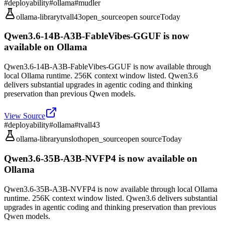
#
deployability
#
ollama
#
mudler
ollama-library
tvall43
open_source
open source
Today
Qwen3.6-14B-A3B-FableVibes-GGUF is now
available on Ollama
Qwen3.6-14B-A3B-FableVibes-GGUF is now available through
local Ollama runtime. 256K context window listed. Qwen3.6
delivers substantial upgrades in agentic coding and thinking
preservation than previous Qwen models.
View Source
#
deployability
#
ollama
#
tvall43
ollama-library
unsloth
open_source
open source
Today
Qwen3.6-35B-A3B-NVFP4 is now available on
Ollama
Qwen3.6-35B-A3B-NVFP4 is now available through local Ollama
runtime. 256K context window listed. Qwen3.6 delivers substantial
upgrades in agentic coding and thinking preservation than previous
Qwen models.