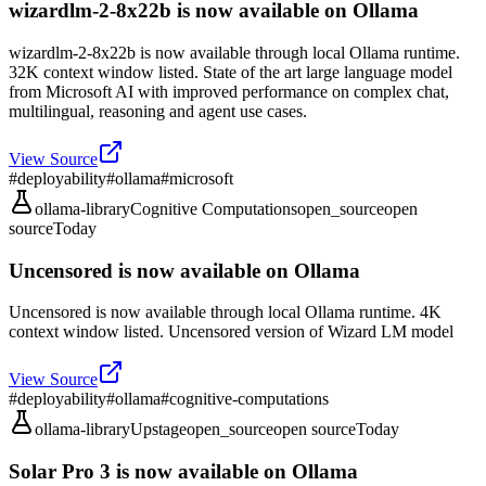
wizardlm-2-8x22b is now available on Ollama
wizardlm-2-8x22b is now available through local Ollama runtime.
32K context window listed. State of the art large language model
from Microsoft AI with improved performance on complex chat,
multilingual, reasoning and agent use cases.
View Source
#
deployability
#
ollama
#
microsoft
ollama-library
Cognitive Computations
open_source
open
source
Today
Uncensored is now available on Ollama
Uncensored is now available through local Ollama runtime. 4K
context window listed. Uncensored version of Wizard LM model
View Source
#
deployability
#
ollama
#
cognitive-computations
ollama-library
Upstage
open_source
open source
Today
Solar Pro 3 is now available on Ollama