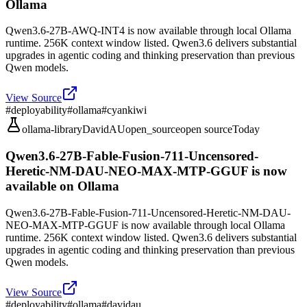
Ollama
Qwen3.6-27B-AWQ-INT4 is now available through local Ollama
runtime. 256K context window listed. Qwen3.6 delivers substantial
upgrades in agentic coding and thinking preservation than previous
Qwen models.
View Source
#
deployability
#
ollama
#
cyankiwi
ollama-library
DavidAU
open_source
open source
Today
Qwen3.6-27B-Fable-Fusion-711-Uncensored-
Heretic-NM-DAU-NEO-MAX-MTP-GGUF is now
available on Ollama
Qwen3.6-27B-Fable-Fusion-711-Uncensored-Heretic-NM-DAU-
NEO-MAX-MTP-GGUF is now available through local Ollama
runtime. 256K context window listed. Qwen3.6 delivers substantial
upgrades in agentic coding and thinking preservation than previous
Qwen models.
View Source
#
deployability
#
ollama
#
davidau