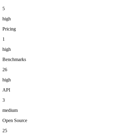
5
high
Pricing
1
high
Benchmarks
26
high
API
3
medium
Open Source
25