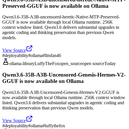
Preserved-GGUF is now available on Ollama
Qwen3.6-35B-A3B-uncensored-heretic-Native-MTP-Preserved-
GGUF is now available through local Ollama runtime. 256K
context window listed. Qwen3.6 delivers substantial upgrades in
agentic coding and thinking preservation than previous Qwen
models.
View Source
#
deployability
#
ollama
#
llmfan46
ollama-library
LuffyTheFox
open_source
open source
Today
Qwen3.6-35B-A3B-Uncensored-Genesis-Hermes-V2-
GGUF is now available on Ollama
Qwen3.6-35B-A3B-Uncensored-Genesis-Hermes-V2-GGUF is
now available through local Ollama runtime. 256K context window
listed. Qwen3.6 delivers substantial upgrades in agentic coding and
thinking preservation than previous Qwen models.
View Source
#
deployability
#
ollama
#
luffythefox