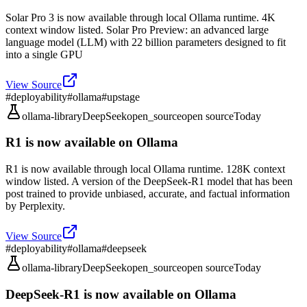
Solar Pro 3 is now available through local Ollama runtime. 4K
context window listed. Solar Pro Preview: an advanced large
language model (LLM) with 22 billion parameters designed to fit
into a single GPU
View Source
#
deployability
#
ollama
#
upstage
ollama-library
DeepSeek
open_source
open source
Today
R1 is now available on Ollama
R1 is now available through local Ollama runtime. 128K context
window listed. A version of the DeepSeek-R1 model that has been
post trained to provide unbiased, accurate, and factual information
by Perplexity.
View Source
#
deployability
#
ollama
#
deepseek
ollama-library
DeepSeek
open_source
open source
Today
DeepSeek-R1 is now available on Ollama