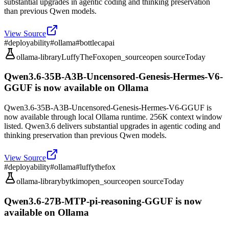
substantial upgrades in agentic coding and thinking preservation
than previous Qwen models.
View Source
#
deployability
#
ollama
#
bottlecapai
ollama-library
LuffyTheFox
open_source
open source
Today
Qwen3.6-35B-A3B-Uncensored-Genesis-Hermes-V6-
GGUF is now available on Ollama
Qwen3.6-35B-A3B-Uncensored-Genesis-Hermes-V6-GGUF is
now available through local Ollama runtime. 256K context window
listed. Qwen3.6 delivers substantial upgrades in agentic coding and
thinking preservation than previous Qwen models.
View Source
#
deployability
#
ollama
#
luffythefox
ollama-library
bytkim
open_source
open source
Today
Qwen3.6-27B-MTP-pi-reasoning-GGUF is now
available on Ollama