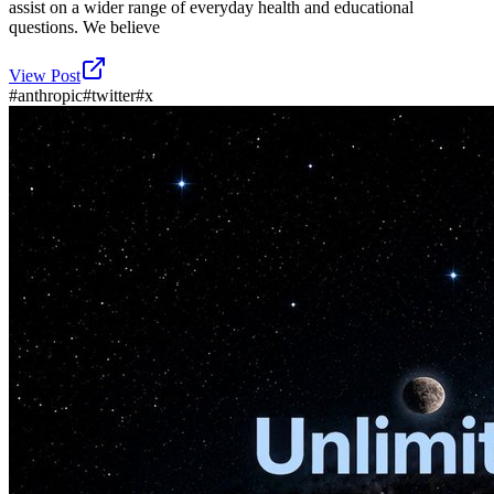
assist on a wider range of everyday health and educational
questions. We believe
View Post
#
anthropic
#
twitter
#
x