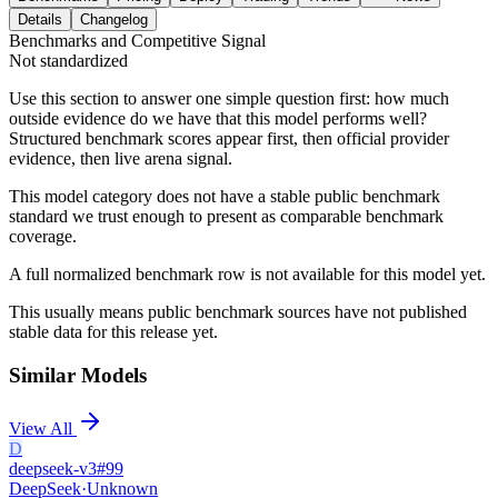
Details
Changelog
Benchmarks and Competitive Signal
Not standardized
Use this section to answer one simple question first: how much
outside evidence do we have that this model performs well?
Structured benchmark scores appear first, then official provider
evidence, then live arena signal.
This model category does not have a stable public benchmark
standard we trust enough to present as comparable benchmark
coverage.
A full normalized benchmark row is not available for this model yet.
This usually means public benchmark sources have not published
stable data for this release yet.
Similar Models
View All
D
deepseek-v3
#
99
DeepSeek
·
Unknown