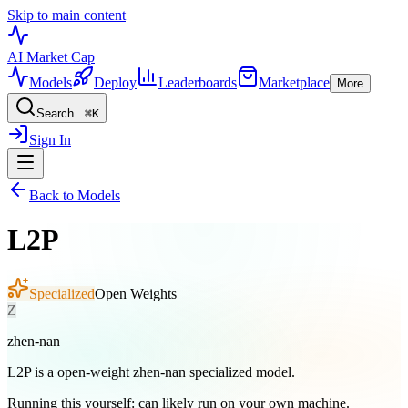
Skip to main content
AI Market
Cap
Models
Deploy
Leaderboards
Marketplace
More
Search...
⌘
K
Sign In
Back to Models
L2P
Specialized
Open Weights
Z
zhen-nan
L2P is a open-weight zhen-nan specialized model.
Running this yourself:
can likely run on your own machine
.