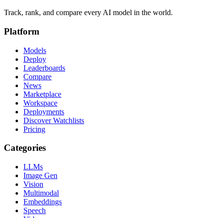
Track, rank, and compare every AI model in the world.
Platform
Models
Deploy
Leaderboards
Compare
News
Marketplace
Workspace
Deployments
Discover Watchlists
Pricing
Categories
LLMs
Image Gen
Vision
Multimodal
Embeddings
Speech