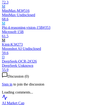
72.3
M
MiniMax-M3
#
516
MiniMax
·
Undisclosed
68.6
M
Phi-4-reasoning-vision-15B
#
353
Microsoft
·
15B
61.5
M
Kimi-K3
#
273
Moonshot AI
·
Undisclosed
59.6
D
DeepSeek-OCR-2
#
326
DeepSeek
·
Unknown
55.9
Discussion (
0
)
Sign in
to join the discussion
Loading comments...
AI Market
Cap