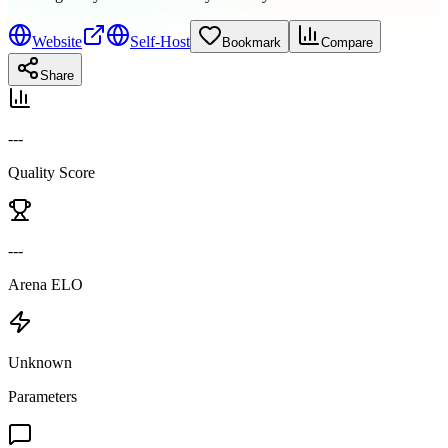
Website
Self-Host
Bookmark
Compare
Share
---
Quality Score
---
Arena ELO
Unknown
Parameters