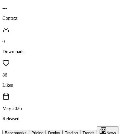
---
Context
0
Downloads
86
Likes
May 2026
Released
Benchmarks
Pricing
Deploy
Trading
Trends
News