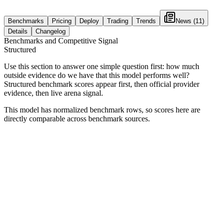
Benchmarks
Pricing
Deploy
Trading
Trends
News
(11)
Details
Changelog
Benchmarks and Competitive Signal
Structured
Use this section to answer one simple question first: how much
outside evidence do we have that this model performs well?
Structured benchmark scores appear first, then official provider
evidence, then live arena signal.
This model has normalized benchmark rows, so scores here are
directly comparable across benchmark sources.