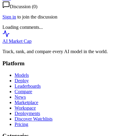
Discussion (
0
)
Sign in
to join the discussion
Loading comments...
AI Market
Cap
Track, rank, and compare every AI model in the world.
Platform
Models
Deploy
Leaderboards
Compare
News
Marketplace
Workspace
Deployments
Discover Watchlists
Pricing
Categories