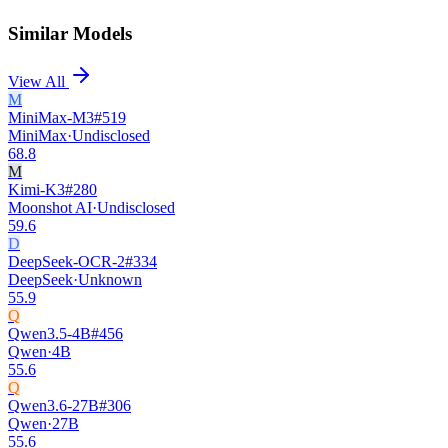
Similar Models
View All
M
MiniMax-M3
#
519
MiniMax
·
Undisclosed
68.8
M
Kimi-K3
#
280
Moonshot AI
·
Undisclosed
59.6
D
DeepSeek-OCR-2
#
334
DeepSeek
·
Unknown
55.9
Q
Qwen3.5-4B
#
456
Qwen
·
4B
55.6
Q
Qwen3.6-27B
#
306
Qwen
·
27B
55.6