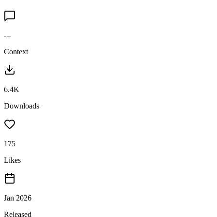
---
Context
6.4K
Downloads
175
Likes
Jan 2026
Released