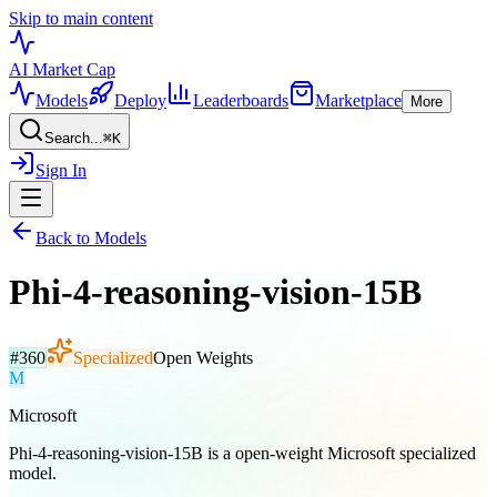
Skip to main content
AI Market
Cap
Models
Deploy
Leaderboards
Marketplace
More
Search...
⌘
K
Sign In
Back to Models
Phi-4-reasoning-vision-15B
#
360
Specialized
Open Weights
M
Microsoft
Phi-4-reasoning-vision-15B is a open-weight Microsoft specialized
model.