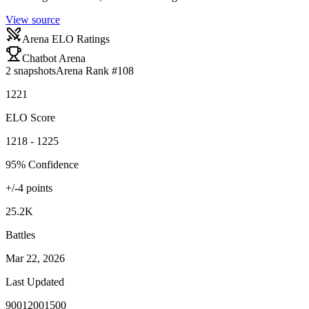
View source
Arena ELO Ratings
Chatbot Arena
2
snapshots
Arena Rank #
108
1221
ELO Score
1218 - 1225
95% Confidence
+/-
4
points
25.2K
Battles
Mar 22, 2026
Last Updated
900
1200
1500