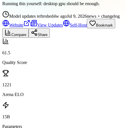
Running this yourself:
desktop gpu should be enough
.
Model updates refreshed
4w ago
Jul 9, 2026
news + changelog
Website
View Updates
Self-Host
Bookmark
Compare
Share
61.5
Quality Score
1221
Arena ELO
15B
Parameters