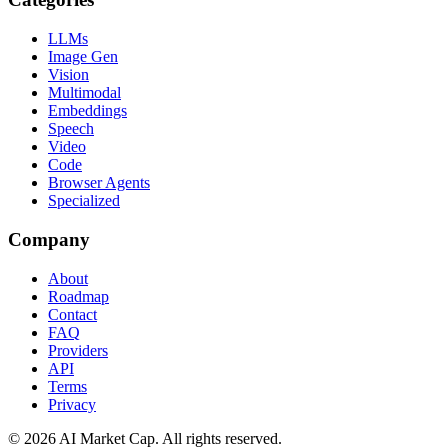
LLMs
Image Gen
Vision
Multimodal
Embeddings
Speech
Video
Code
Browser Agents
Specialized
Company
About
Roadmap
Contact
FAQ
Providers
API
Terms
Privacy
©
2026
AI Market Cap. All rights reserved.