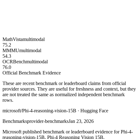
MathVista
multimodal
75.2
MMMU
multimodal
54.3
OCRBench
multimodal
76.0
Official Benchmark Evidence
These are recent benchmark or leaderboard claims from official
provider sources. They are useful for freshness and context, but they
are not treated the same as normalized independent benchmark
rows.
microsoft/Phi-4-reasoning-vision-15B · Hugging Face
Benchmarks
provider-benchmarks
Jan 23, 2026
Microsoft published benchmark or leaderboard evidence for Phi-4-
reasoning-vision-15B, Phi-4 Reasoning Vision 15B.