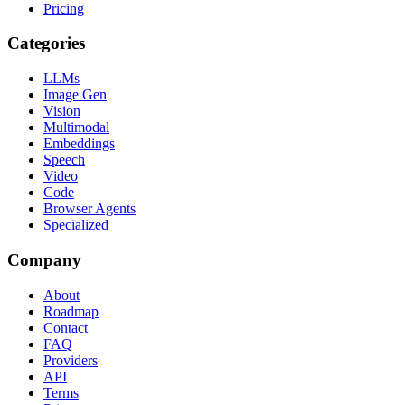
Pricing
Categories
LLMs
Image Gen
Vision
Multimodal
Embeddings
Speech
Video
Code
Browser Agents
Specialized
Company
About
Roadmap
Contact
FAQ
Providers
API
Terms