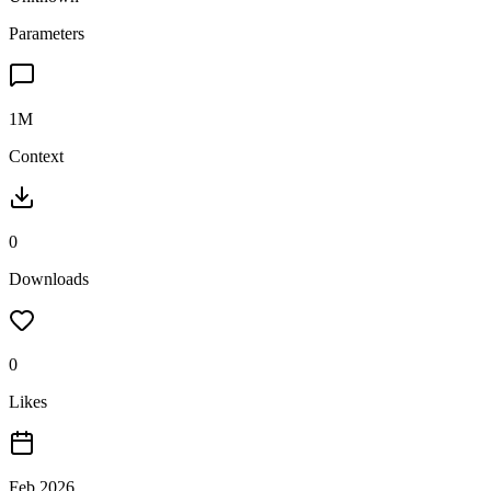
Parameters
1M
Context
0
Downloads
0
Likes
Feb 2026