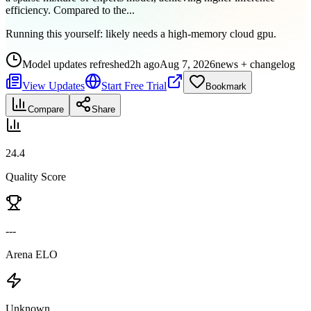
efficiency. Compared to the...
Running this yourself:
likely needs a high-memory cloud gpu
.
Model updates refreshed
2h ago
Aug 7, 2026
news + changelog
View Updates
Start Free Trial
Bookmark
Compare
Share
24.4
Quality Score
---
Arena ELO
Unknown