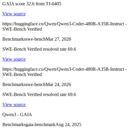
GAIA score 32.6 from TJ-0405
View source
https://huggingface.co/Qwen/Qwen3-Coder-480B-A35B-Instruct -
SWE-Bench Verified
Benchmarks
swe-bench
Mar 27, 2026
SWE-Bench Verified resolved rate 69.6
View source
https://huggingface.co/Qwen/Qwen3-Coder-480B-A35B-Instruct -
SWE-Bench Verified
Benchmarks
swe-bench
Mar 24, 2026
SWE-Bench Verified resolved rate 69.6
View source
Qwen3 - GAIA
Benchmarks
gaia-benchmark
Aug 24, 2025