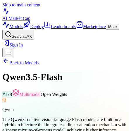
Skip to main content
AI Market
Cap
Models
Deploy
Leaderboards
Marketplace
More
Search...
⌘
K
Sign In
Back to Models
Qwen3.5-Flash
#
178
Multimodal
Open Weights
Q
Qwen
The Qwen3.5 native vision-language Flash models are built on a
hybrid architecture that integrates a linear attention mechanism with
a sparse mixture-of-experts model, achieving higher inference