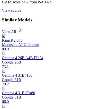
GAIA score 44.2 from WA0824
View source
Similar Models
View All
M
Kimi K2.6
#
5
Moonshot AI
·
Unknown
80.0
G
Gemma 4 26B A4B IT
#
24
Google
·
26B
73.1
G
Gemma 4 31B
#
130
Google
·
31B
70.2
G
Gemma 4 31B IT
#
80
Google
·
31B
66.0
G