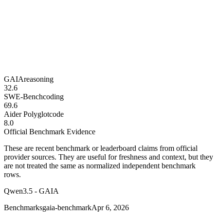
GAIA
reasoning
32.6
SWE-Bench
coding
69.6
Aider Polyglot
code
8.0
Official Benchmark Evidence
These are recent benchmark or leaderboard claims from official
provider sources. They are useful for freshness and context, but they
are not treated the same as normalized independent benchmark
rows.
Qwen3.5 - GAIA
Benchmarks
gaia-benchmark
Apr 6, 2026