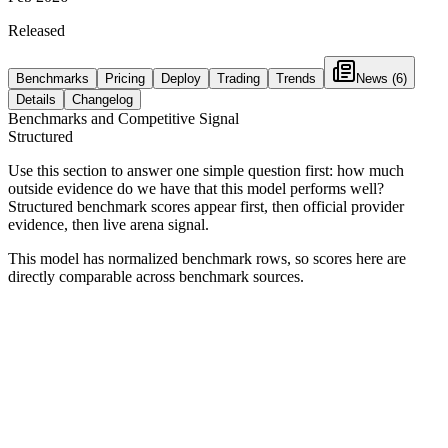
Released
Benchmarks
Pricing
Deploy
Trading
Trends
News
(6)
Details
Changelog
Benchmarks and Competitive Signal
Structured
Use this section to answer one simple question first: how much
outside evidence do we have that this model performs well?
Structured benchmark scores appear first, then official provider
evidence, then live arena signal.
This model has normalized benchmark rows, so scores here are
directly comparable across benchmark sources.