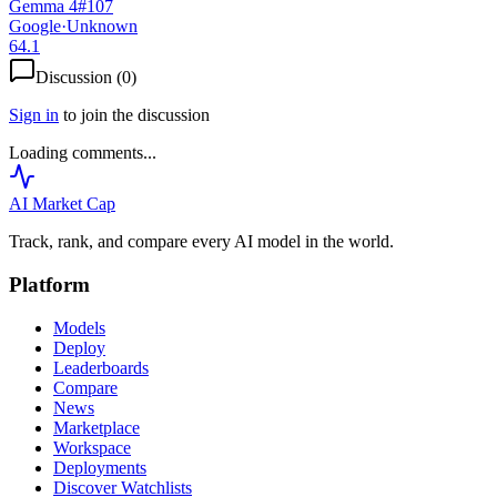
Gemma 4
#
107
Google
·
Unknown
64.1
Discussion (
0
)
Sign in
to join the discussion
Loading comments...
AI Market
Cap
Track, rank, and compare every AI model in the world.
Platform
Models
Deploy
Leaderboards
Compare
News
Marketplace
Workspace
Deployments
Discover Watchlists