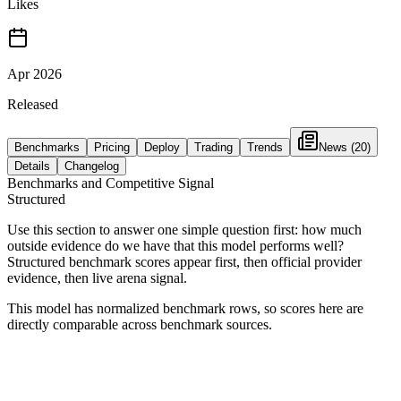
Likes
Apr 2026
Released
Benchmarks
Pricing
Deploy
Trading
Trends
News
(20)
Details
Changelog
Benchmarks and Competitive Signal
Structured
Use this section to answer one simple question first: how much
outside evidence do we have that this model performs well?
Structured benchmark scores appear first, then official provider
evidence, then live arena signal.
This model has normalized benchmark rows, so scores here are
directly comparable across benchmark sources.