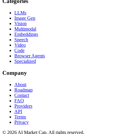
Categories
LLMs
Image Gen
Vision
Multimodal
Embeddings
Speech
Video
Code
Browser Agents
Specialized
Company
About
Roadmap
Contact
FAQ
Providers
API
Terms
Privacy
©
2026
AI Market Cap. All rights reserved.