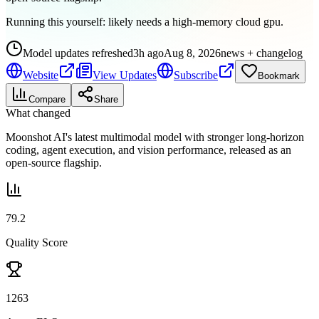
Running this yourself:
likely needs a high-memory cloud gpu
.
Model updates refreshed
3h ago
Aug 8, 2026
news + changelog
Website
View Updates
Subscribe
Bookmark
Compare
Share
What changed
Moonshot AI's latest multimodal model with stronger long-horizon
coding, agent execution, and vision performance, released as an
open-source flagship.
79.2
Quality Score
1263