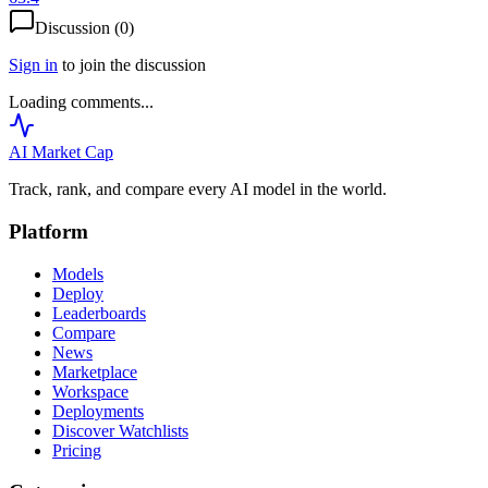
Discussion (
0
)
Sign in
to join the discussion
Loading comments...
AI Market
Cap
Track, rank, and compare every AI model in the world.
Platform
Models
Deploy
Leaderboards
Compare
News
Marketplace
Workspace
Deployments
Discover Watchlists
Pricing