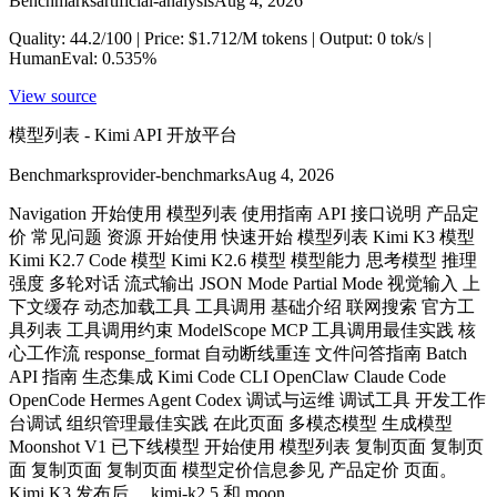
Benchmarks
artificial-analysis
Aug 4, 2026
Quality: 44.2/100 | Price: $1.712/M tokens | Output: 0 tok/s |
HumanEval: 0.535%
View source
模型列表 - Kimi API 开放平台
Benchmarks
provider-benchmarks
Aug 4, 2026
Navigation 开始使用 模型列表 使用指南 API 接口说明 产品定
价 常见问题 资源 开始使用 快速开始 模型列表 Kimi K3 模型
Kimi K2.7 Code 模型 Kimi K2.6 模型 模型能力 思考模型 推理
强度 多轮对话 流式输出 JSON Mode Partial Mode 视觉输入 上
下文缓存 动态加载工具 工具调用 基础介绍 联网搜索 官方工
具列表 工具调用约束 ModelScope MCP 工具调用最佳实践 核
心工作流 response_format 自动断线重连 文件问答指南 Batch
API 指南 生态集成 Kimi Code CLI OpenClaw Claude Code
OpenCode Hermes Agent Codex 调试与运维 调试工具 开发工作
台调试 组织管理最佳实践 在此页面 多模态模型 生成模型
Moonshot V1 已下线模型 开始使用 模型列表 复制页面 复制页
面 复制页面 复制页面 模型定价信息参见 产品定价 页面。
Kimi K3 发布后， kimi-k2.5 和 moon