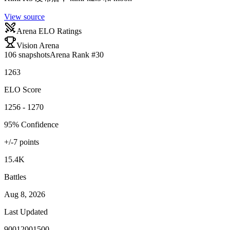
View source
Arena ELO Ratings
Vision Arena
106
snapshots
Arena Rank #
30
1263
ELO Score
1256 - 1270
95% Confidence
+/-
7
points
15.4K
Battles
Aug 8, 2026
Last Updated
900
1200
1500