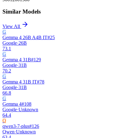
Similar Models
View All
G
Gemma 4 26B A4B IT
#
25
Google
·
26B
73.1
G
Gemma 4 31B
#
129
Google
·
31B
70.2
G
Gemma 4 31B IT
#
78
Google
·
31B
66.8
G
Gemma 4
#
108
Google
·
Unknown
64.4
Q
qwen3-7-plus
#
126
Qwen
·
Unknown
63.4