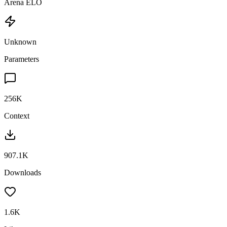
Arena ELO
Unknown
Parameters
256K
Context
907.1K
Downloads
1.6K