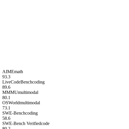
AIME
math
93.3
LiveCodeBench
coding
89.6
MMMU
multimodal
80.1
OSWorld
multimodal
73.1
SWE-Bench
coding
58.6
SWE-Bench Verified
code
80.2