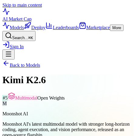
Skip to main content
AI Market
Cap
Models
Deploy
Leaderboards
Marketplace
More
Search...
⌘
K
Sign In
Back to Models
Kimi K2.6
#
5
Multimodal
Open Weights
M
Moonshot AI
Moonshot AI's latest multimodal model with stronger long-horizon
coding, agent execution, and vision performance, released as an
open-source flagship.