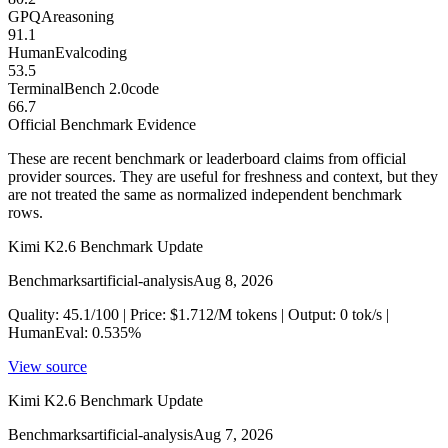
GPQA
reasoning
91.1
HumanEval
coding
53.5
TerminalBench 2.0
code
66.7
Official Benchmark Evidence
These are recent benchmark or leaderboard claims from official
provider sources. They are useful for freshness and context, but they
are not treated the same as normalized independent benchmark
rows.
Kimi K2.6 Benchmark Update
Benchmarks
artificial-analysis
Aug 8, 2026
Quality: 45.1/100 | Price: $1.712/M tokens | Output: 0 tok/s |
HumanEval: 0.535%
View source
Kimi K2.6 Benchmark Update
Benchmarks
artificial-analysis
Aug 7, 2026