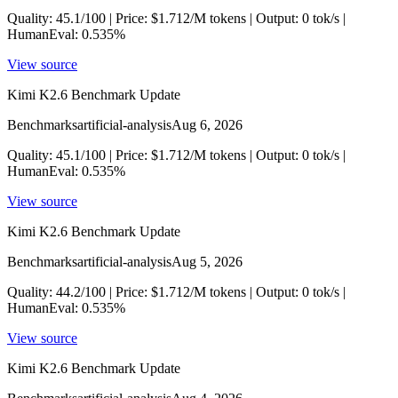
Quality: 45.1/100 | Price: $1.712/M tokens | Output: 0 tok/s |
HumanEval: 0.535%
View source
Kimi K2.6 Benchmark Update
Benchmarks
artificial-analysis
Aug 6, 2026
Quality: 45.1/100 | Price: $1.712/M tokens | Output: 0 tok/s |
HumanEval: 0.535%
View source
Kimi K2.6 Benchmark Update
Benchmarks
artificial-analysis
Aug 5, 2026
Quality: 44.2/100 | Price: $1.712/M tokens | Output: 0 tok/s |
HumanEval: 0.535%
View source
Kimi K2.6 Benchmark Update