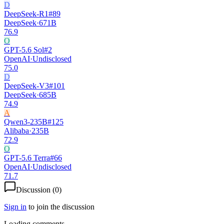
D
DeepSeek-R1
#
89
DeepSeek
·
671B
76.9
O
GPT-5.6 Sol
#
2
OpenAI
·
Undisclosed
75.0
D
DeepSeek-V3
#
101
DeepSeek
·
685B
74.9
A
Qwen3-235B
#
125
Alibaba
·
235B
72.9
O
GPT-5.6 Terra
#
66
OpenAI
·
Undisclosed
71.7
Discussion (
0
)
Sign in
to join the discussion
Loading comments...