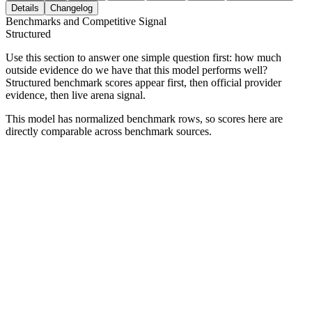
Details
Changelog
Benchmarks and Competitive Signal
Structured
Use this section to answer one simple question first: how much
outside evidence do we have that this model performs well?
Structured benchmark scores appear first, then official provider
evidence, then live arena signal.
This model has normalized benchmark rows, so scores here are
directly comparable across benchmark sources.