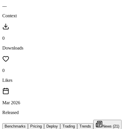
---
Context
0
Downloads
0
Likes
Mar 2026
Released
Benchmarks
Pricing
Deploy
Trading
Trends
News
(21)