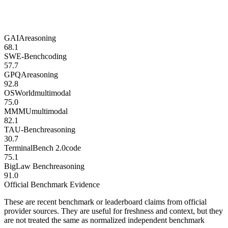
GAIA
reasoning
68.1
SWE-Bench
coding
57.7
GPQA
reasoning
92.8
OSWorld
multimodal
75.0
MMMU
multimodal
82.1
TAU-Bench
reasoning
30.7
TerminalBench 2.0
code
75.1
BigLaw Bench
reasoning
91.0
Official Benchmark Evidence
These are recent benchmark or leaderboard claims from official
provider sources. They are useful for freshness and context, but they
are not treated the same as normalized independent benchmark