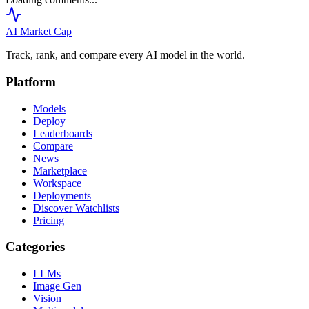
AI Market
Cap
Track, rank, and compare every AI model in the world.
Platform
Models
Deploy
Leaderboards
Compare
News
Marketplace
Workspace
Deployments
Discover Watchlists
Pricing
Categories
LLMs
Image Gen
Vision