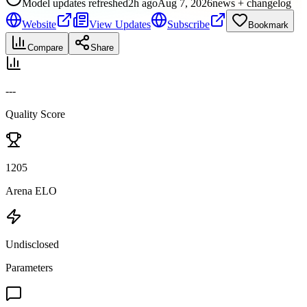
Model updates refreshed
2h ago
Aug 7, 2026
news + changelog
Website
View Updates
Subscribe
Bookmark
Compare
Share
---
Quality Score
1205
Arena ELO
Undisclosed
Parameters