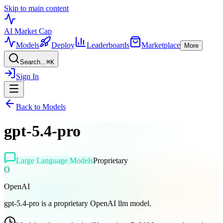
Skip to main content
AI Market
Cap
Models
Deploy
Leaderboards
Marketplace
More
Search...
⌘
K
Sign In
Back to Models
gpt-5.4-pro
Large Language Models
Proprietary
O
OpenAI
gpt-5.4-pro is a proprietary OpenAI llm model.