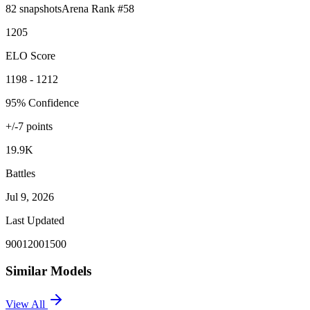
82
snapshots
Arena Rank #
58
1205
ELO Score
1198 - 1212
95% Confidence
+/-
7
points
19.9K
Battles
Jul 9, 2026
Last Updated
900
1200
1500
Similar Models
View All