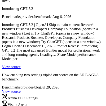
rows.
Introducing GPT-5.2
Benchmarks
provider-benchmarks
Aug 6, 2026
Introducing GPT-5.2 | OpenAI Skip to main content Research
Products Business Developers Company Foundation (opens in a
new window) Log in Try ChatGPT (opens in a new window)
Research Products Business Developers Company Foundation
(opens in a new window) Try ChatGPT (opens in a new window)
Login OpenAI December 11, 2025 Product Release Introducing
GPT‑5.2 The most advanced frontier model for professional work
and long-running agents. Loading… Share Model performance
Model per
View source
How enabling two settings tripled our scores on the ARC-AGI-3
benchmark
Benchmarks
provider-blog
Jul 29, 2026
View source
Arena ELO Ratings
Vision Arena