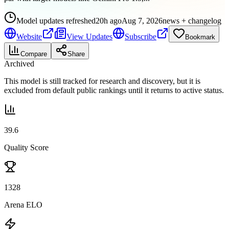
Model updates refreshed
20h ago
Aug 7, 2026
news + changelog
Website
View Updates
Subscribe
Bookmark
Compare
Share
Archived
This model is still tracked for research and discovery, but it is
excluded from default public rankings until it returns to active status.
39.6
Quality Score
1328
Arena ELO