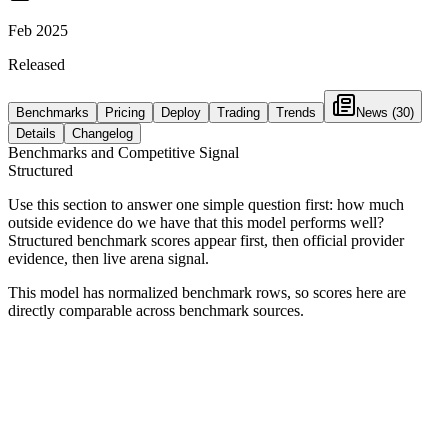
Feb 2025
Released
Benchmarks
Pricing
Deploy
Trading
Trends
News
(30)
Details
Changelog
Benchmarks and Competitive Signal
Structured
Use this section to answer one simple question first: how much
outside evidence do we have that this model performs well?
Structured benchmark scores appear first, then official provider
evidence, then live arena signal.
This model has normalized benchmark rows, so scores here are
directly comparable across benchmark sources.