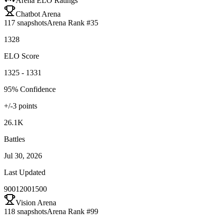
Arena ELO Ratings
Chatbot Arena
117
snapshots
Arena Rank #
35
1328
ELO Score
1325 - 1331
95% Confidence
+/-
3
points
26.1K
Battles
Jul 30, 2026
Last Updated
900
1200
1500
Vision Arena
118
snapshots
Arena Rank #
99