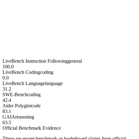
LiveBench Instruction Following
general
100.0
LiveBench Coding
coding
0.0
LiveBench Language
language
31.2
SWE-Bench
coding
42.4
Aider Polyglot
code
83.1
GAIA
reasoning
63.5
Official Benchmark Evidence
These are recent benchmark or leaderboard claims from official