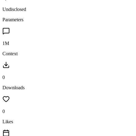
Undisclosed
Parameters
1M
Context
0
Downloads
0
Likes