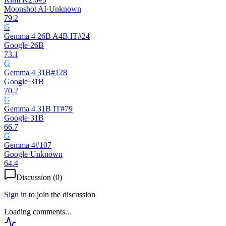
Moonshot AI
·
Unknown
79.2
G
Gemma 4 26B A4B IT
#
24
Google
·
26B
73.1
G
Gemma 4 31B
#
128
Google
·
31B
70.2
G
Gemma 4 31B IT
#
79
Google
·
31B
66.7
G
Gemma 4
#
107
Google
·
Unknown
64.4
Discussion (
0
)
Sign in
to join the discussion
Loading comments...