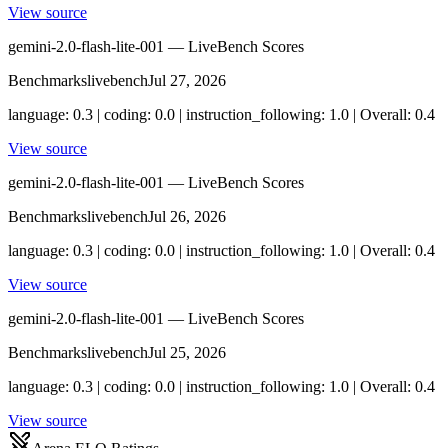
View source
gemini-2.0-flash-lite-001 — LiveBench Scores
Benchmarks
livebench
Jul 27, 2026
language: 0.3 | coding: 0.0 | instruction_following: 1.0 | Overall: 0.4
View source
gemini-2.0-flash-lite-001 — LiveBench Scores
Benchmarks
livebench
Jul 26, 2026
language: 0.3 | coding: 0.0 | instruction_following: 1.0 | Overall: 0.4
View source
gemini-2.0-flash-lite-001 — LiveBench Scores
Benchmarks
livebench
Jul 25, 2026
language: 0.3 | coding: 0.0 | instruction_following: 1.0 | Overall: 0.4
View source