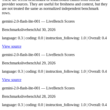
provider sources. They are useful for freshness and context, but they
are not treated the same as normalized independent benchmark
rows.
gemini-2.0-flash-lite-001 — LiveBench Scores
Benchmarks
livebench
Jul 30, 2026
language: 0.3 | coding: 0.0 | instruction_following: 1.0 | Overall: 0.4
View source
gemini-2.0-flash-lite-001 — LiveBench Scores
Benchmarks
livebench
Jul 29, 2026
language: 0.3 | coding: 0.0 | instruction_following: 1.0 | Overall: 0.4
View source
gemini-2.0-flash-lite-001 — LiveBench Scores
Benchmarks
livebench
Jul 28, 2026
language: 0.3 | coding: 0.0 | instruction_following: 1.0 | Overall: 0.4