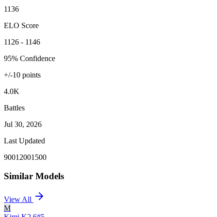
1136
ELO Score
1126 - 1146
95% Confidence
+/-
10
points
4.0K
Battles
Jul 30, 2026
Last Updated
900
1200
1500
Similar Models
View All
M
Kimi K2.6
#
5