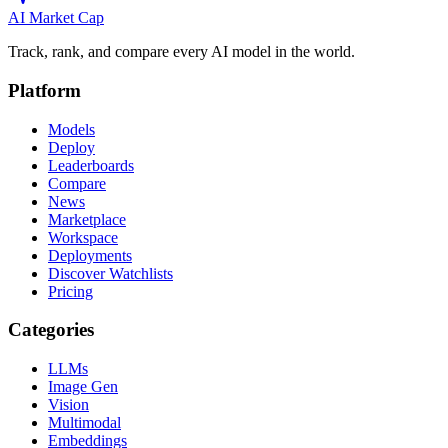
AI Market
Cap
Track, rank, and compare every AI model in the world.
Platform
Models
Deploy
Leaderboards
Compare
News
Marketplace
Workspace
Deployments
Discover Watchlists
Pricing
Categories
LLMs
Image Gen
Vision
Multimodal
Embeddings