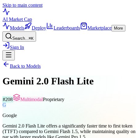
Skip to main content
AI Market
Cap
Models
Deploy
Leaderboards
Marketplace
More
Search...
⌘
K
Sign In
Back to Models
Gemini 2.0 Flash Lite
#
208
Multimodal
Proprietary
G
Google
Gemini 2.0 Flash Lite offers a significantly faster time to first token
(TTFT) compared to Gemini Flash 1.5, while maintaining quality on
par with larger models like Gemini Pro 1.5,...