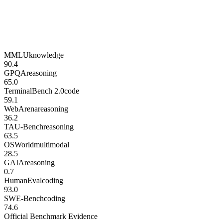
MMLU
knowledge
90.4
GPQA
reasoning
65.0
TerminalBench 2.0
code
59.1
WebArena
reasoning
36.2
TAU-Bench
reasoning
63.5
OSWorld
multimodal
28.5
GAIA
reasoning
0.7
HumanEval
coding
93.0
SWE-Bench
coding
74.6
Official Benchmark Evidence