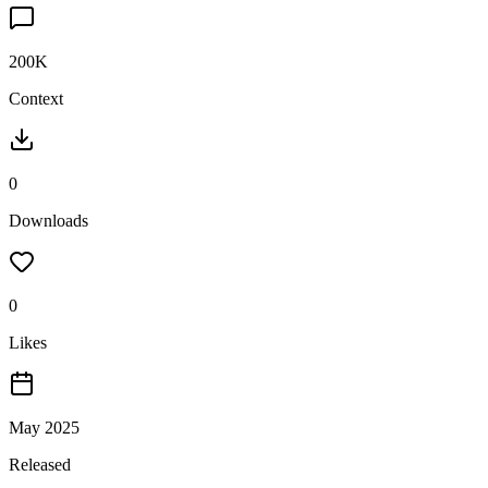
200K
Context
0
Downloads
0
Likes
May 2025
Released