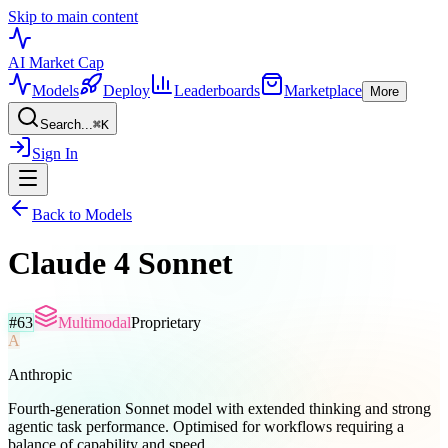
Skip to main content
AI Market
Cap
Models
Deploy
Leaderboards
Marketplace
More
Search...
⌘
K
Sign In
Back to Models
Claude 4 Sonnet
#
63
Multimodal
Proprietary
A
Anthropic
Fourth-generation Sonnet model with extended thinking and strong
agentic task performance. Optimised for workflows requiring a
balance of capability and speed.