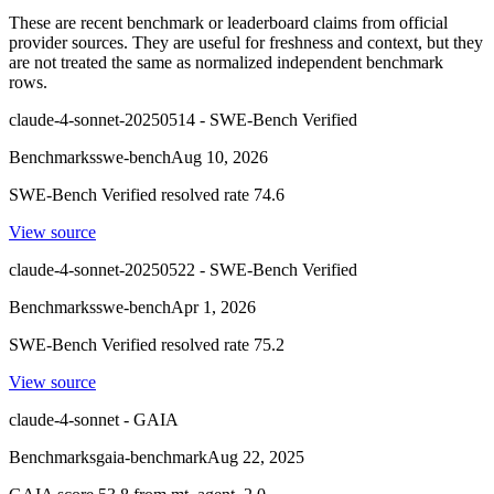
These are recent benchmark or leaderboard claims from official
provider sources. They are useful for freshness and context, but they
are not treated the same as normalized independent benchmark
rows.
claude-4-sonnet-20250514 - SWE-Bench Verified
Benchmarks
swe-bench
Aug 10, 2026
SWE-Bench Verified resolved rate 74.6
View source
claude-4-sonnet-20250522 - SWE-Bench Verified
Benchmarks
swe-bench
Apr 1, 2026
SWE-Bench Verified resolved rate 75.2
View source
claude-4-sonnet - GAIA
Benchmarks
gaia-benchmark
Aug 22, 2025