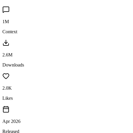
1M
Context
2.6M
Downloads
2.0K
Likes
Apr 2026
Released