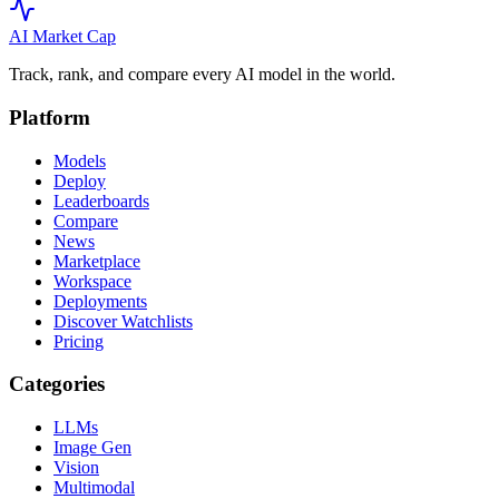
AI Market
Cap
Track, rank, and compare every AI model in the world.
Platform
Models
Deploy
Leaderboards
Compare
News
Marketplace
Workspace
Deployments
Discover Watchlists
Pricing
Categories
LLMs
Image Gen
Vision
Multimodal