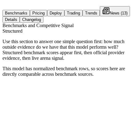
Benchmarks
Pricing
Deploy
Trading
Trends
News
(13)
Details
Changelog
Benchmarks and Competitive Signal
Structured
Use this section to answer one simple question first: how much
outside evidence do we have that this model performs well?
Structured benchmark scores appear first, then official provider
evidence, then live arena signal.
This model has normalized benchmark rows, so scores here are
directly comparable across benchmark sources.