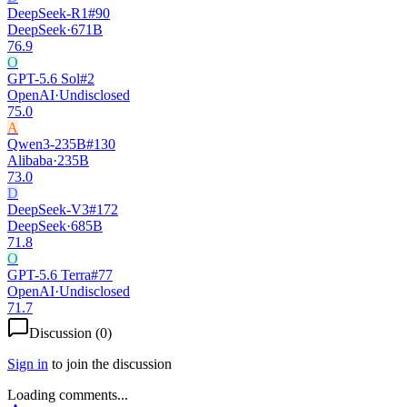
DeepSeek-R1
#
90
DeepSeek
·
671B
76.9
O
GPT-5.6 Sol
#
2
OpenAI
·
Undisclosed
75.0
A
Qwen3-235B
#
130
Alibaba
·
235B
73.0
D
DeepSeek-V3
#
172
DeepSeek
·
685B
71.8
O
GPT-5.6 Terra
#
77
OpenAI
·
Undisclosed
71.7
Discussion (
0
)
Sign in
to join the discussion
Loading comments...