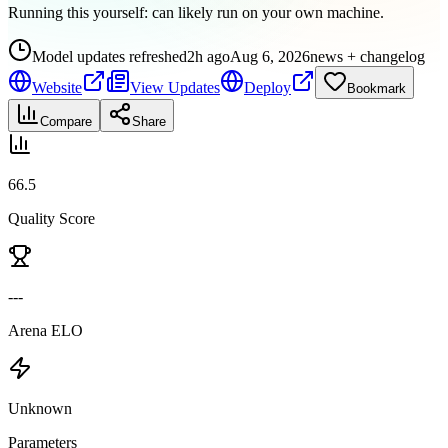
Running this yourself:
can likely run on your own machine
.
Model updates refreshed
2h ago
Aug 6, 2026
news + changelog
Website
View Updates
Deploy
Bookmark
Compare
Share
66.5
Quality Score
---
Arena ELO
Unknown
Parameters