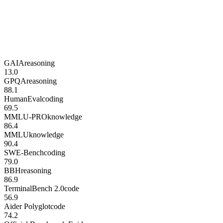
GAIA
reasoning
13.0
GPQA
reasoning
88.1
HumanEval
coding
69.5
MMLU-PRO
knowledge
86.4
MMLU
knowledge
90.4
SWE-Bench
coding
79.0
BBH
reasoning
86.9
TerminalBench 2.0
code
56.9
Aider Polyglot
code
74.2