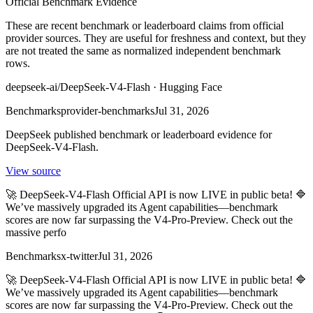
Official Benchmark Evidence
These are recent benchmark or leaderboard claims from official
provider sources. They are useful for freshness and context, but they
are not treated the same as normalized independent benchmark
rows.
deepseek-ai/DeepSeek-V4-Flash · Hugging Face
Benchmarks
provider-benchmarks
Jul 31, 2026
DeepSeek published benchmark or leaderboard evidence for
DeepSeek-V4-Flash.
View source
🚀 DeepSeek-V4-Flash Official API is now LIVE in public beta! 🔷
We’ve massively upgraded its Agent capabilities—benchmark
scores are now far surpassing the V4-Pro-Preview. Check out the
massive perfo
Benchmarks
x-twitter
Jul 31, 2026
🚀 DeepSeek-V4-Flash Official API is now LIVE in public beta! 🔷
We’ve massively upgraded its Agent capabilities—benchmark
scores are now far surpassing the V4-Pro-Preview. Check out the