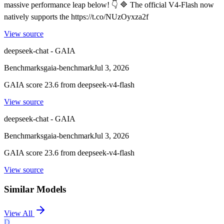
massive performance leap below! 👇 🔷 The official V4-Flash now
natively supports the https://t.co/NUzOyxza2f
View source
deepseek-chat - GAIA
Benchmarks
gaia-benchmark
Jul 3, 2026
GAIA score 23.6 from deepseek-v4-flash
View source
deepseek-chat - GAIA
Benchmarks
gaia-benchmark
Jul 3, 2026
GAIA score 23.6 from deepseek-v4-flash
View source
Similar Models
View All
D