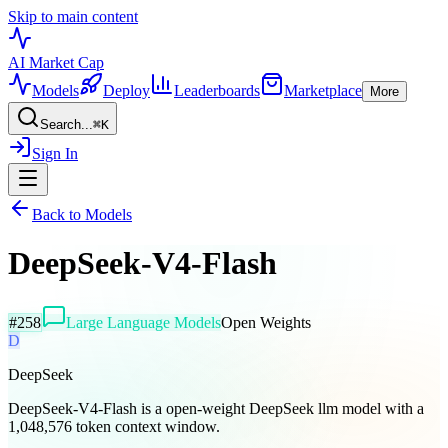
Skip to main content
AI Market
Cap
Models
Deploy
Leaderboards
Marketplace
More
Search...
⌘
K
Sign In
Back to Models
DeepSeek-V4-Flash
#
258
Large Language Models
Open Weights
D
DeepSeek
DeepSeek-V4-Flash is a open-weight DeepSeek llm model with a
1,048,576 token context window.