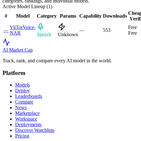
categories, rankings, and individual models.
Active Model Lineup (
1
)
Cheap
#
Model
Category
Params
Capability
Downloads
Verif
ViiTorVoice-
Free
—
—
553
NAR
Free
Speech
Unknown
AI Market
Cap
Track, rank, and compare every AI model in the world.
Platform
Models
Deploy
Leaderboards
Compare
News
Marketplace
Workspace
Deployments
Discover Watchlists
Pricing