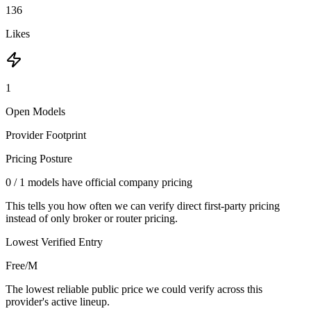
136
Likes
1
Open Models
Provider Footprint
Pricing Posture
0
/
1
models have official company pricing
This tells you how often we can verify direct first-party pricing
instead of only broker or router pricing.
Lowest Verified Entry
Free/M
The lowest reliable public price we could verify across this
provider's active lineup.