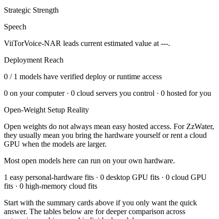
Strategic Strength
Speech
ViiTorVoice-NAR leads current estimated value at ---.
Deployment Reach
0
/
1
models have verified deploy or runtime access
0
on your computer ·
0
cloud servers you control ·
0
hosted for you
Open-Weight Setup Reality
Open weights do not always mean easy hosted access. For
ZzWater
,
they usually mean you bring the hardware yourself or rent a cloud
GPU when the models are larger.
Most open models here can run on your own hardware.
1 easy personal-hardware fits · 0 desktop GPU fits · 0 cloud GPU
fits · 0 high-memory cloud fits
Start with the summary cards above if you only want the quick
answer. The tables below are for deeper comparison across