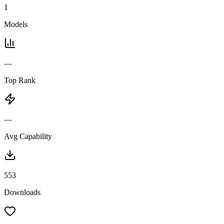
1
Models
—
Top Rank
—
Avg Capability
553
Downloads