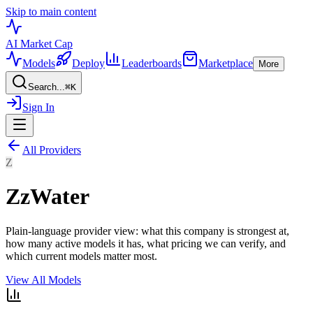
Skip to main content
AI Market
Cap
Models
Deploy
Leaderboards
Marketplace
More
Search...
⌘
K
Sign In
All Providers
Z
ZzWater
Plain-language provider view: what this company is strongest at,
how many active models it has, what pricing we can verify, and
which current models matter most.
View All Models