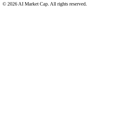
©
2026
AI Market Cap. All rights reserved.