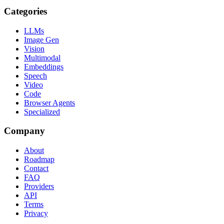
Categories
LLMs
Image Gen
Vision
Multimodal
Embeddings
Speech
Video
Code
Browser Agents
Specialized
Company
About
Roadmap
Contact
FAQ
Providers
API
Terms
Privacy