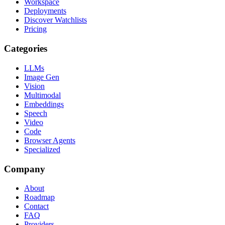
Workspace
Deployments
Discover Watchlists
Pricing
Categories
LLMs
Image Gen
Vision
Multimodal
Embeddings
Speech
Video
Code
Browser Agents
Specialized
Company
About
Roadmap
Contact
FAQ
Providers