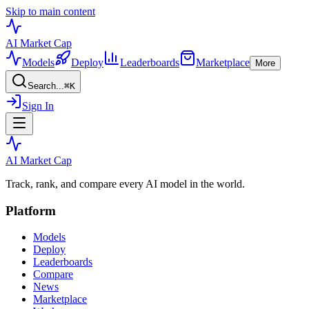
Skip to main content
AI Market
Cap
Models
Deploy
Leaderboards
Marketplace
More
Search...
⌘
K
Sign In
AI Market
Cap
Track, rank, and compare every AI model in the world.
Platform
Models
Deploy
Leaderboards
Compare
News
Marketplace