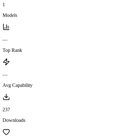
1
Models
—
Top Rank
—
Avg Capability
237
Downloads