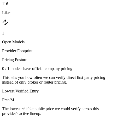
116
Likes
1
Open Models
Provider Footprint
Pricing Posture
0
/
1
models have official company pricing
This tells you how often we can verify direct first-party pricing
instead of only broker or router pricing.
Lowest Verified Entry
Free/M
The lowest reliable public price we could verify across this
provider's active lineup.