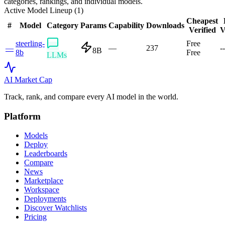
categories, rankings, and individual models.
Active Model Lineup (
1
)
Cheapest
#
Model
Category
Params
Capability
Downloads
Verified
V
steerling-
Free
—
—
237
--
8B
8b
Free
LLMs
AI Market
Cap
Track, rank, and compare every AI model in the world.
Platform
Models
Deploy
Leaderboards
Compare
News
Marketplace
Workspace
Deployments
Discover Watchlists
Pricing