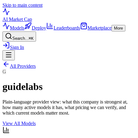
Skip to main content
AI Market
Cap
Models
Deploy
Leaderboards
Marketplace
More
Search...
⌘
K
Sign In
All Providers
G
guidelabs
Plain-language provider view: what this company is strongest at,
how many active models it has, what pricing we can verify, and
which current models matter most.
View All Models