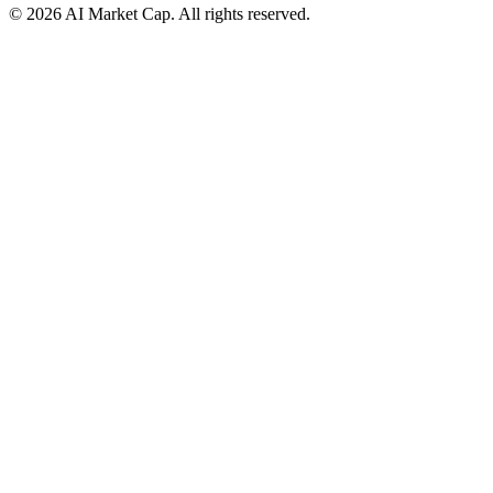
©
2026
AI Market Cap. All rights reserved.