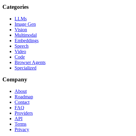
Categories
LLMs
Image Gen
Vision
Multimodal
Embeddings
Speech
Video
Code
Browser Agents
Specialized
Company
About
Roadmap
Contact
FAQ
Providers
API
Terms
Privacy