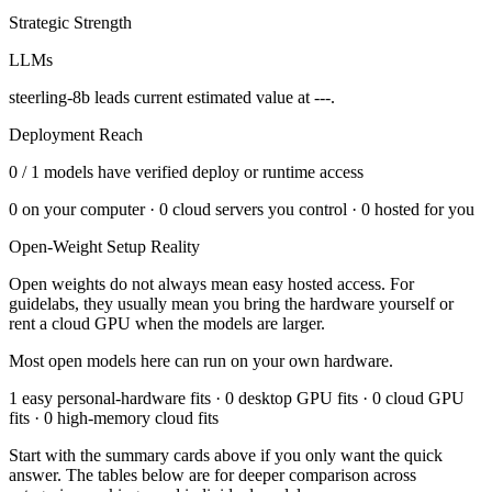
Strategic Strength
LLMs
steerling-8b leads current estimated value at ---.
Deployment Reach
0
/
1
models have verified deploy or runtime access
0
on your computer ·
0
cloud servers you control ·
0
hosted for you
Open-Weight Setup Reality
Open weights do not always mean easy hosted access. For
guidelabs
, they usually mean you bring the hardware yourself or
rent a cloud GPU when the models are larger.
Most open models here can run on your own hardware.
1 easy personal-hardware fits · 0 desktop GPU fits · 0 cloud GPU
fits · 0 high-memory cloud fits
Start with the summary cards above if you only want the quick
answer. The tables below are for deeper comparison across