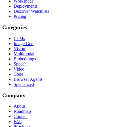
Workspace
Deployments
Discover Watchlists
Pricing
Categories
LLMs
Image Gen
Vision
Multimodal
Embeddings
Speech
Video
Code
Browser Agents
Specialized
Company
About
Roadmap
Contact
FAQ
Providers