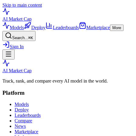
Skip to main content
AI Market
Cap
Models
Deploy
Leaderboards
Marketplace
More
Search...
⌘
K
Sign In
AI Market
Cap
Track, rank, and compare every AI model in the world.
Platform
Models
Deploy
Leaderboards
Compare
News
Marketplace