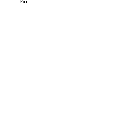
Free
—
---