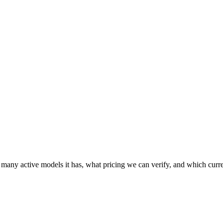
 many active models it has, what pricing we can verify, and which curr