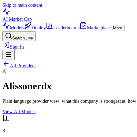
Skip to main content
AI Market
Cap
Models
Deploy
Leaderboards
Marketplace
More
Search...
⌘
K
Sign In
All Providers
A
Alissonerdx
Plain-language provider view: what this company is strongest at, how
View All Models
3