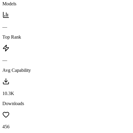
Models
—
Top Rank
—
Avg Capability
10.3K
Downloads
456