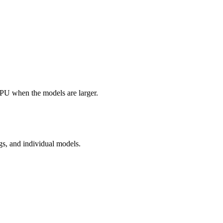
GPU when the models are larger.
gs, and individual models.