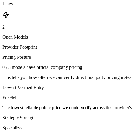
Likes
2
Open Models
Provider Footprint
Pricing Posture
0
/
3
models have official company pricing
This tells you how often we can verify direct first-party pricing instea
Lowest Verified Entry
Free/M
The lowest reliable public price we could verify across this provider's 
Strategic Strength
Specialized