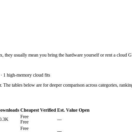
dx
, they usually mean you bring the hardware yourself or rent a cloud 
 · 1 high-memory cloud fits
. The tables below are for deeper comparison across categories, rankin
ownloads
Cheapest Verified
Est. Value
Open
Free
0.3K
---
Free
Free
---