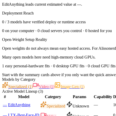
EditAnything leads current estimated value at ---.
Deployment Reach
0
/
3
models have verified deploy or runtime access
0
on your computer ·
0
cloud servers you control ·
0
hosted for you
Open-Weight Setup Reality
Open weights do not always mean easy hosted access. For
Alissoner
Many open models here need high-memory cloud GPUs.
1 easy personal-hardware fits · 0 desktop GPU fits · 0 cloud GPU fits
Start with the summary cards above if you only want the quick answer
Models by Category
Specialized
(
1
)
Video
(
1
)
Image Gen
(
1
)
Active Model Lineup (
3
)
#
Model
Category
Params
Capability
D
—
EditAnything
—
1
Specialized
Unknown
—
LTX-Best-Face-ID
—
0