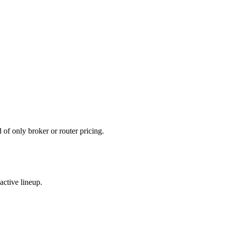
d of only broker or router pricing.
active lineup.