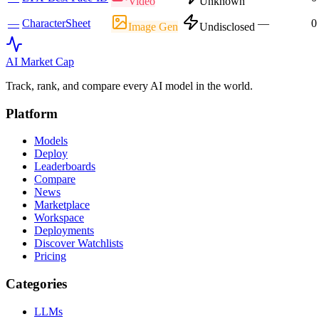
Video
Unknown
—
CharacterSheet
—
0
Image Gen
Undisclosed
AI Market
Cap
Track, rank, and compare every AI model in the world.
Platform
Models
Deploy
Leaderboards
Compare
News
Marketplace
Workspace
Deployments
Discover Watchlists
Pricing
Categories
LLMs