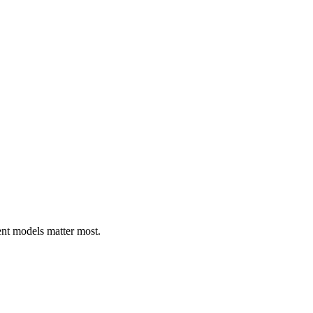
ent models matter most.