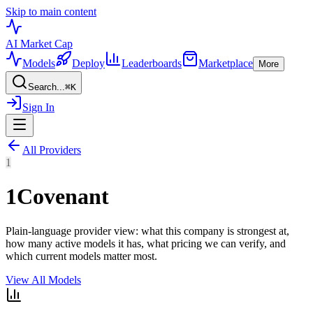
Skip to main content
AI Market
Cap
Models
Deploy
Leaderboards
Marketplace
More
Search...
⌘
K
Sign In
All Providers
1
1Covenant
Plain-language provider view: what this company is strongest at,
how many active models it has, what pricing we can verify, and
which current models matter most.
View All Models