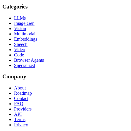
Categories
LLMs
Image Gen
Vision
Multimodal
Embeddings
Speech
Video
Code
Browser Agents
Specialized
Company
About
Roadmap
Contact
FAQ
Providers
API
Terms
Privacy