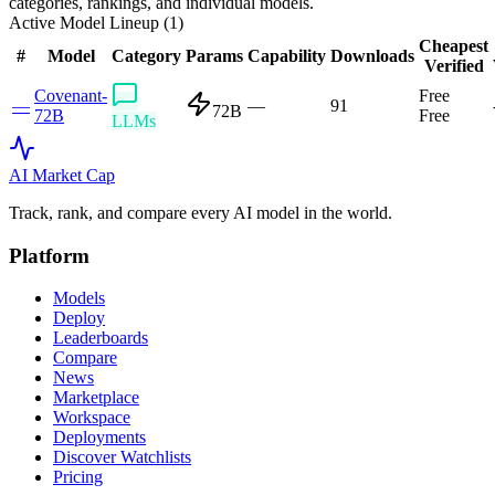
categories, rankings, and individual models.
Active Model Lineup (
1
)
Cheapest
#
Model
Category
Params
Capability
Downloads
Verified
Covenant-
Free
—
—
91
72B
72B
Free
LLMs
AI Market
Cap
Track, rank, and compare every AI model in the world.
Platform
Models
Deploy
Leaderboards
Compare
News
Marketplace
Workspace
Deployments
Discover Watchlists
Pricing