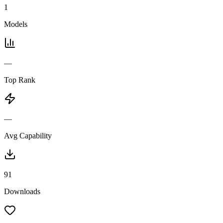
1
Models
—
Top Rank
—
Avg Capability
91
Downloads