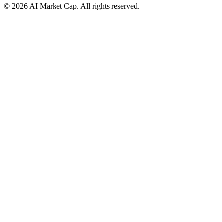
©
2026
AI Market Cap. All rights reserved.