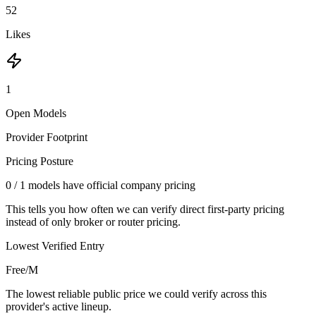
52
Likes
1
Open Models
Provider Footprint
Pricing Posture
0
/
1
models have official company pricing
This tells you how often we can verify direct first-party pricing
instead of only broker or router pricing.
Lowest Verified Entry
Free/M
The lowest reliable public price we could verify across this
provider's active lineup.