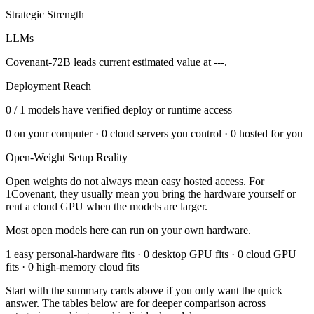
Strategic Strength
LLMs
Covenant-72B leads current estimated value at ---.
Deployment Reach
0
/
1
models have verified deploy or runtime access
0
on your computer ·
0
cloud servers you control ·
0
hosted for you
Open-Weight Setup Reality
Open weights do not always mean easy hosted access. For
1Covenant
, they usually mean you bring the hardware yourself or
rent a cloud GPU when the models are larger.
Most open models here can run on your own hardware.
1 easy personal-hardware fits · 0 desktop GPU fits · 0 cloud GPU
fits · 0 high-memory cloud fits
Start with the summary cards above if you only want the quick
answer. The tables below are for deeper comparison across