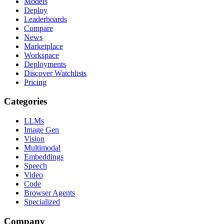
Models
Deploy
Leaderboards
Compare
News
Marketplace
Workspace
Deployments
Discover Watchlists
Pricing
Categories
LLMs
Image Gen
Vision
Multimodal
Embeddings
Speech
Video
Code
Browser Agents
Specialized
Company