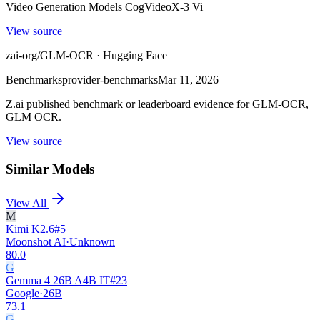
Video Generation Models CogVideoX-3 Vi
View source
zai-org/GLM-OCR · Hugging Face
Benchmarks
provider-benchmarks
Mar 11, 2026
Z.ai published benchmark or leaderboard evidence for GLM-OCR,
GLM OCR.
View source
Similar Models
View All
M
Kimi K2.6
#
5
Moonshot AI
·
Unknown
80.0
G
Gemma 4 26B A4B IT
#
23
Google
·
26B
73.1
G