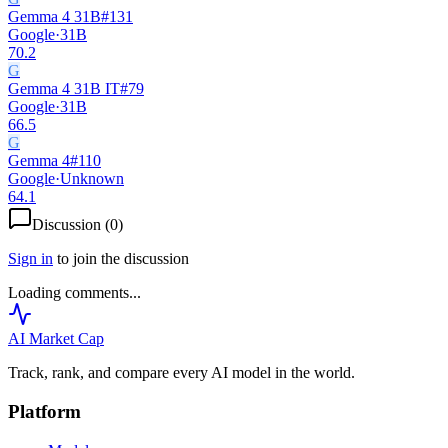
Gemma 4 31B
#
131
Google
·
31B
70.2
G
Gemma 4 31B IT
#
79
Google
·
31B
66.5
G
Gemma 4
#
110
Google
·
Unknown
64.1
Discussion (
0
)
Sign in
to join the discussion
Loading comments...
AI Market
Cap
Track, rank, and compare every AI model in the world.
Platform