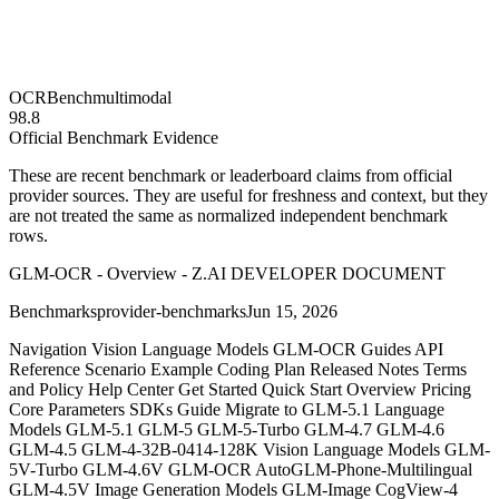
OCRBench
multimodal
98.8
Official Benchmark Evidence
These are recent benchmark or leaderboard claims from official
provider sources. They are useful for freshness and context, but they
are not treated the same as normalized independent benchmark
rows.
GLM-OCR - Overview - Z.AI DEVELOPER DOCUMENT
Benchmarks
provider-benchmarks
Jun 15, 2026
Navigation Vision Language Models GLM-OCR Guides API
Reference Scenario Example Coding Plan Released Notes Terms
and Policy Help Center Get Started Quick Start Overview Pricing
Core Parameters SDKs Guide Migrate to GLM-5.1 Language
Models GLM-5.1 GLM-5 GLM-5-Turbo GLM-4.7 GLM-4.6
GLM-4.5 GLM-4-32B-0414-128K Vision Language Models GLM-
5V-Turbo GLM-4.6V GLM-OCR AutoGLM-Phone-Multilingual
GLM-4.5V Image Generation Models GLM-Image CogView-4