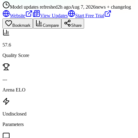
Model updates refreshed
2h ago
Aug 7, 2026
news + changelog
Website
View Updates
Start Free Trial
Bookmark
Compare
Share
57.6
Quality Score
---
Arena ELO
Undisclosed
Parameters