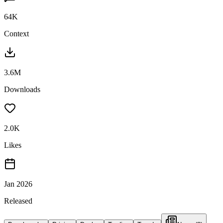
64K
Context
3.6M
Downloads
2.0K
Likes
Jan 2026
Released