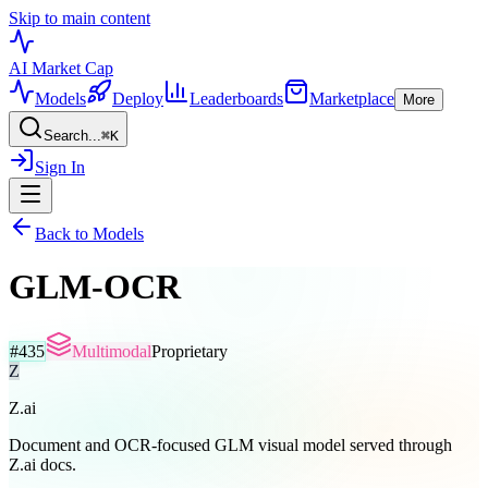
Skip to main content
AI Market
Cap
Models
Deploy
Leaderboards
Marketplace
More
Search...
⌘
K
Sign In
Back to Models
GLM-OCR
#
435
Multimodal
Proprietary
Z
Z.ai
Document and OCR-focused GLM visual model served through
Z.ai docs.