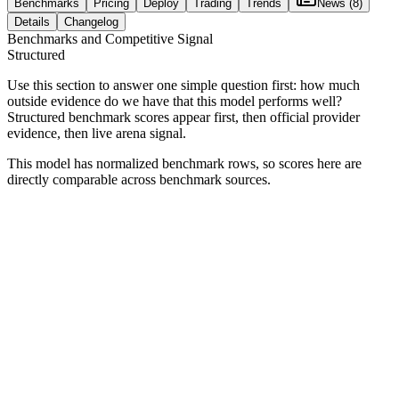
Benchmarks
Pricing
Deploy
Trading
Trends
News
(8)
Details
Changelog
Benchmarks and Competitive Signal
Structured
Use this section to answer one simple question first: how much
outside evidence do we have that this model performs well?
Structured benchmark scores appear first, then official provider
evidence, then live arena signal.
This model has normalized benchmark rows, so scores here are
directly comparable across benchmark sources.