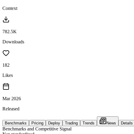
Context
782.5K
Downloads
182
Likes
Mar 2026
Released
Benchmarks
Pricing
Deploy
Trading
Trends
News
Details
Benchmarks and Competitive Signal