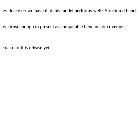
e evidence do we have that this model performs well? Structured benchma
rd we trust enough to present as comparable benchmark coverage.
 data for this release yet.