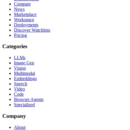
Compare
News
Marketplace
Workspace
Deployments
Discover Watchlists
Pricing
Categories
LLMs
Image Gen
Vision
Multimodal
Embeddings
Speech
Video
Code
Browser Agents
Specialized
Company
About