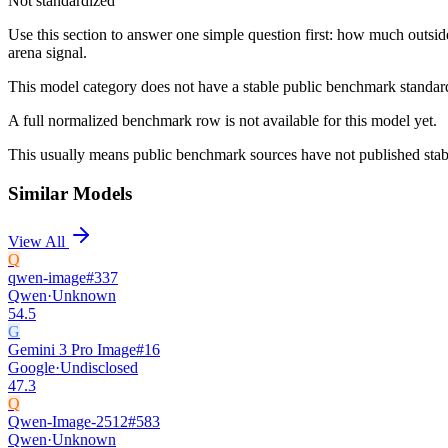
Not standardized
Use this section to answer one simple question first: how much outsid
arena signal.
This model category does not have a stable public benchmark standa
A full normalized benchmark row is not available for this model yet.
This usually means public benchmark sources have not published stable
Similar Models
View All
Q
qwen-image
#
337
Qwen
·
Unknown
54.5
G
Gemini 3 Pro Image
#
16
Google
·
Undisclosed
47.3
Q
Qwen-Image-2512
#
583
Qwen
·
Unknown