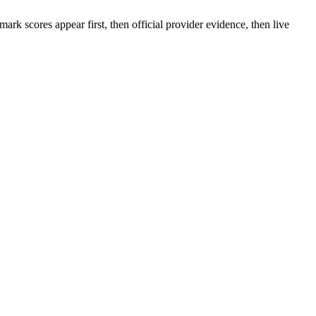
rk scores appear first, then official provider evidence, then live