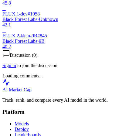
45.8
B
FLUX.1-dev
#
1058
Black Forest Labs
·
Unknown
42.1
B
FLUX.2-klein-9B
#
845
Black Forest Labs
·
9B
40.2
Discussion (
0
)
Sign in
to join the discussion
Loading comments...
AI Market
Cap
Track, rank, and compare every AI model in the world.
Platform
Models
Deploy
Leaderboards