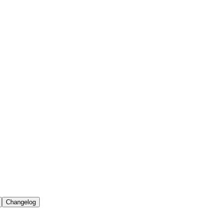
Changelog