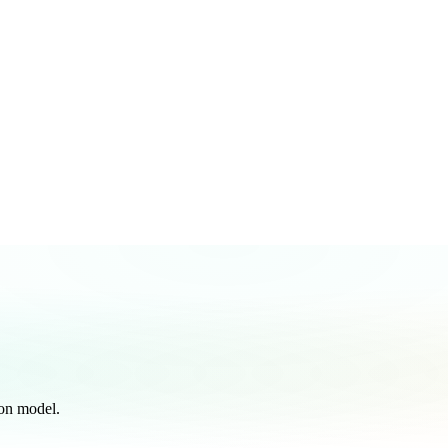
on model.