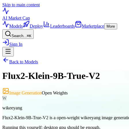
Skip to main content
AI Market
Cap
Models
Deploy
Leaderboards
Marketplace
More
Search...
⌘
K
Sign In
Back to Models
Flux2-Klein-9B-True-V2
Image Generation
Open Weights
W
wikeeyang
Flux2-Klein-9B-True-V2 is a open-weight wikeeyang image generati
Running this yourself:
desktop gpu should be enough
.