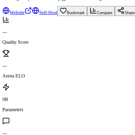
Website
Self-Host
Bookmark
Compare
Share
---
Quality Score
---
Arena ELO
9B
Parameters
---