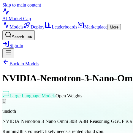
Skip to main content
AI Market
Cap
Models
Deploy
Leaderboards
Marketplace
More
Search...
⌘
K
Sign In
Back to Models
NVIDIA-Nemotron-3-Nano-Om
Large Language Models
Open Weights
U
unsloth
NVIDIA-Nemotron-3-Nano-Omni-30B-A3B-Reasoning-GGUF is a open
Running this yourself:
likely needs a rented cloud gpu
.