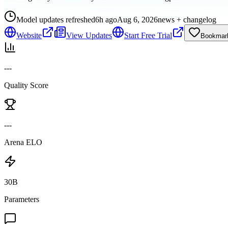
Model updates refreshed
6h ago
Aug 6, 2026
news + changelog
Website
View Updates
Start Free Trial
Bookmar
---
Quality Score
---
Arena ELO
30B
Parameters