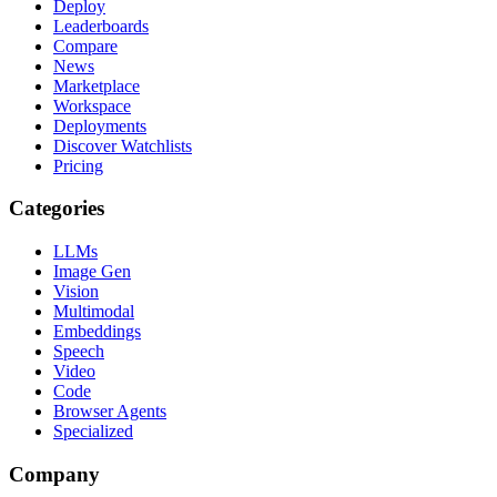
Deploy
Leaderboards
Compare
News
Marketplace
Workspace
Deployments
Discover Watchlists
Pricing
Categories
LLMs
Image Gen
Vision
Multimodal
Embeddings
Speech
Video
Code
Browser Agents
Specialized
Company