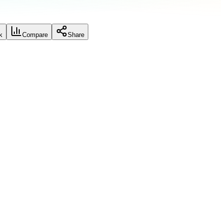
k
Compare
Share