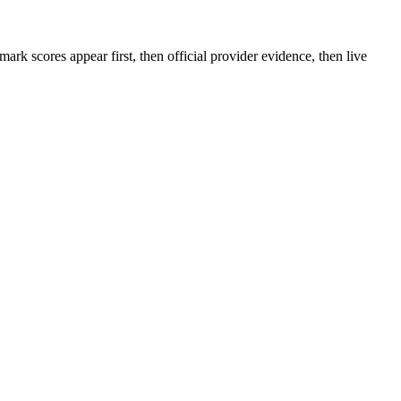
rk scores appear first, then official provider evidence, then live