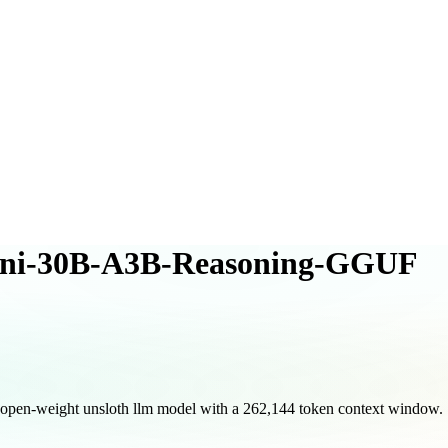
ni-30B-A3B-Reasoning-GGUF
-weight unsloth llm model with a 262,144 token context window.