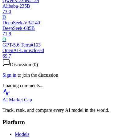
Qwen3-235B
#
129
Alibaba
·
235B
73.0
D
DeepSeek-V3
#
140
DeepSeek
·
685B
71.8
O
GPT-5.6 Terra
#
103
OpenAI
·
Undisclosed
69.7
Discussion (
0
)
Sign in
to join the discussion
Loading comments...
AI Market
Cap
Track, rank, and compare every AI model in the world.
Platform
Models