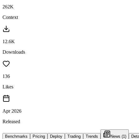
262K
Context
12.6K
Downloads
136
Likes
Apr 2026
Released
Benchmarks
Pricing
Deploy
Trading
Trends
News
(1)
Deta