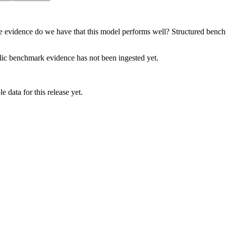
e evidence do we have that this model performs well? Structured benchma
lic benchmark evidence has not been ingested yet.
 data for this release yet.