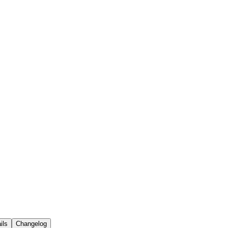
ils
Changelog