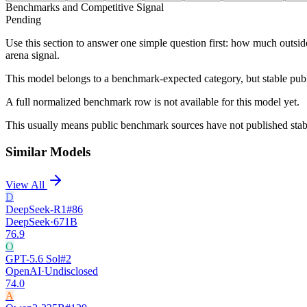
Benchmarks and Competitive Signal
Pending
Use this section to answer one simple question first: how much outsid
arena signal.
This model belongs to a benchmark-expected category, but stable pub
A full normalized benchmark row is not available for this model yet.
This usually means public benchmark sources have not published stable
Similar Models
View All
D
DeepSeek-R1
#
86
DeepSeek
·
671B
76.9
O
GPT-5.6 Sol
#
2
OpenAI
·
Undisclosed
74.0
A