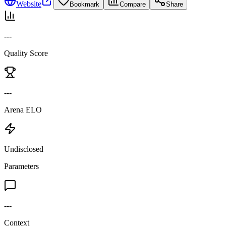
Website
Bookmark
Compare
Share
---
Quality Score
---
Arena ELO
Undisclosed
Parameters
---
Context