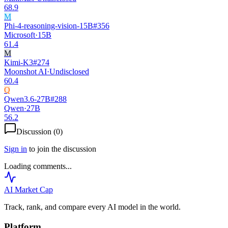
68.9
M
Phi-4-reasoning-vision-15B
#
356
Microsoft
·
15B
61.4
M
Kimi-K3
#
274
Moonshot AI
·
Undisclosed
60.4
Q
Qwen3.6-27B
#
288
Qwen
·
27B
56.2
Discussion (
0
)
Sign in
to join the discussion
Loading comments...
AI Market
Cap
Track, rank, and compare every AI model in the world.
Platform