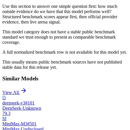
Use this section to answer one simple question first: how much
outside evidence do we have that this model performs well?
Structured benchmark scores appear first, then official provider
evidence, then live arena signal.
This model category does not have a stable public benchmark
standard we trust enough to present as comparable benchmark
coverage.
A full normalized benchmark row is not available for this model yet.
This usually means public benchmark sources have not published
stable data for this release yet.
Similar Models
View All
D
deepseek-v3
#
101
DeepSeek
·
Unknown
79.3
M
MiniMax-M3
#
501
MiniMax
·
Undisclosed