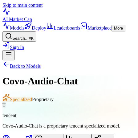
Skip to main content
AI Market
Cap
Models
Deploy
Leaderboards
Marketplace
More
Search...
⌘
K
Sign In
Back to Models
Covo-Audio-Chat
Specialized
Proprietary
T
tencent
Covo-Audio-Chat is a proprietary tencent specialized model.