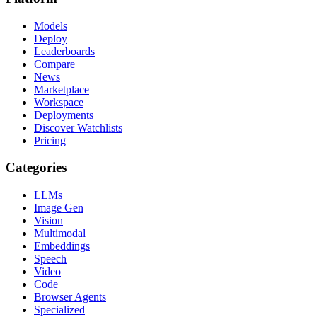
Models
Deploy
Leaderboards
Compare
News
Marketplace
Workspace
Deployments
Discover Watchlists
Pricing
Categories
LLMs
Image Gen
Vision
Multimodal
Embeddings
Speech
Video
Code
Browser Agents
Specialized