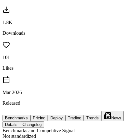
1.8K
Downloads
101
Likes
Mar 2026
Released
Benchmarks
Pricing
Deploy
Trading
Trends
News
Details
Changelog
Benchmarks and Competitive Signal
Not standardized