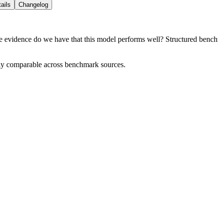
ails
Changelog
e evidence do we have that this model performs well? Structured benchma
tly comparable across benchmark sources.