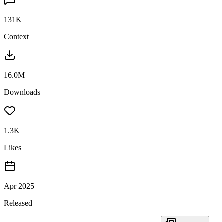
131K
Context
16.0M
Downloads
1.3K
Likes
Apr 2025
Released