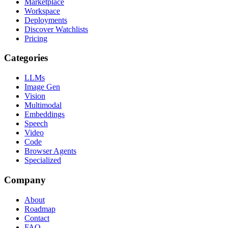
Marketplace
Workspace
Deployments
Discover Watchlists
Pricing
Categories
LLMs
Image Gen
Vision
Multimodal
Embeddings
Speech
Video
Code
Browser Agents
Specialized
Company
About
Roadmap
Contact
FAQ