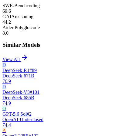
SWE-Bench
coding
69.6
GAIA
reasoning
44.2
Aider Polyglot
code
8.0
Similar Models
View All
D
DeepSeek-R1
#
89
DeepSeek
·
671B
76.9
D
DeepSeek-V3
#
101
DeepSeek
·
685B
74.9
O
GPT-5.6 Sol
#
2
OpenAI
·
Undisclosed
74.4
A
Qwen3-235B
#
122