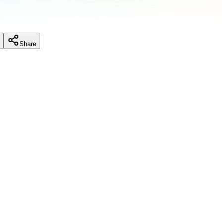
Share