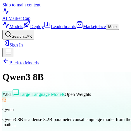
Skip to main content
AI Market
Cap
Models
Deploy
Leaderboards
Marketplace
More
Search...
⌘
K
Sign In
Back to Models
Qwen3 8B
#
281
Large Language Models
Open Weights
Q
Qwen
Qwen3-8B is a dense 8.2B parameter causal language model from the Q
math,...