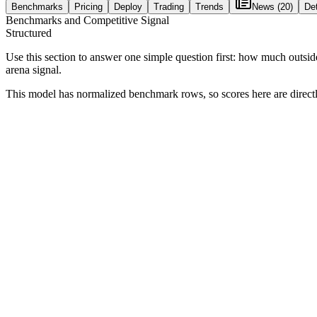
Benchmarks
Pricing
Deploy
Trading
Trends
News
(20)
Det
Benchmarks and Competitive Signal
Structured
Use this section to answer one simple question first: how much outsid
arena signal.
This model has normalized benchmark rows, so scores here are direc