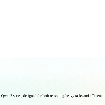
wen3 series, designed for both reasoning-heavy tasks and efficient di