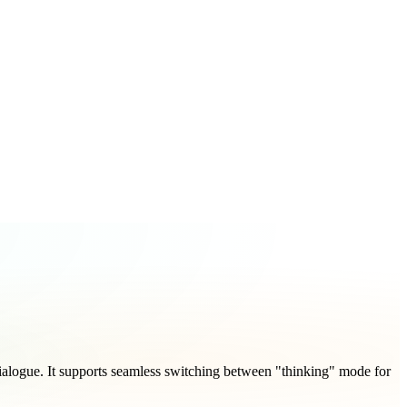
alogue. It supports seamless switching between "thinking" mode for