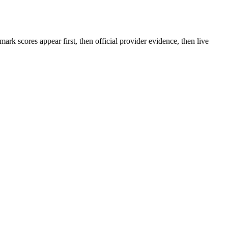
rk scores appear first, then official provider evidence, then live