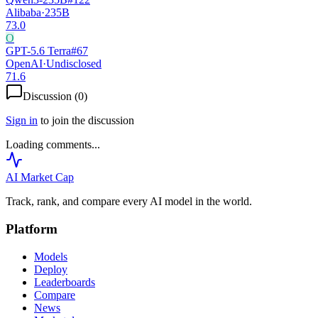
Alibaba
·
235B
73.0
O
GPT-5.6 Terra
#
67
OpenAI
·
Undisclosed
71.6
Discussion (
0
)
Sign in
to join the discussion
Loading comments...
AI Market
Cap
Track, rank, and compare every AI model in the world.
Platform
Models
Deploy
Leaderboards
Compare
News