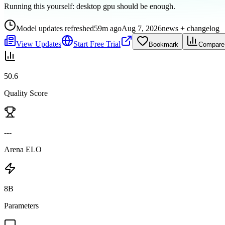
Running this yourself:
desktop gpu should be enough
.
Model updates refreshed
59m ago
Aug 7, 2026
news + changelog
View Updates
Start Free Trial
Bookmark
Compare
50.6
Quality Score
---
Arena ELO
8B
Parameters