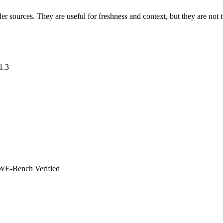
der sources. They are useful for freshness and context, but they are no
1.3
WE-Bench Verified