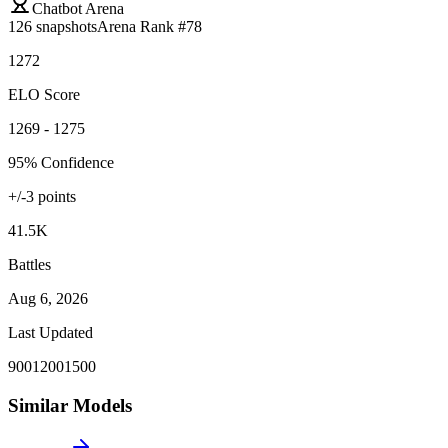
Chatbot Arena
126
snapshots
Arena Rank #
78
1272
ELO Score
1269 - 1275
95% Confidence
+/-
3
points
41.5K
Battles
Aug 6, 2026
Last Updated
900
1200
1500
Similar Models