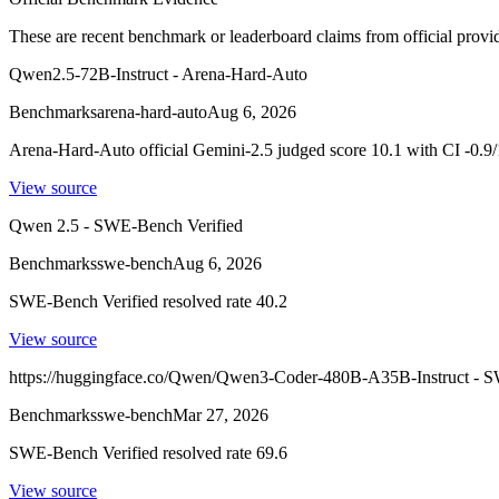
These are recent benchmark or leaderboard claims from official provi
Qwen2.5-72B-Instruct - Arena-Hard-Auto
Benchmarks
arena-hard-auto
Aug 6, 2026
Arena-Hard-Auto official Gemini-2.5 judged score 10.1 with CI -0.9/
View source
Qwen 2.5 - SWE-Bench Verified
Benchmarks
swe-bench
Aug 6, 2026
SWE-Bench Verified resolved rate 40.2
View source
https://huggingface.co/Qwen/Qwen3-Coder-480B-A35B-Instruct - S
Benchmarks
swe-bench
Mar 27, 2026
SWE-Bench Verified resolved rate 69.6
View source