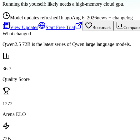
Running this yourself:
likely needs a high-memory cloud gpu
.
Model updates refreshed
1h ago
Aug 6, 2026
news + changelog
View Updates
Start Free Trial
Bookmark
Compare
What changed
Qwen2.5 72B is the latest series of Qwen large language models.
36.7
Quality Score
1272
Arena ELO
72B