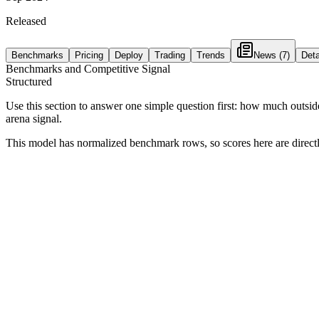
Released
Benchmarks
Pricing
Deploy
Trading
Trends
News
(7)
Deta
Benchmarks and Competitive Signal
Structured
Use this section to answer one simple question first: how much outsid
arena signal.
This model has normalized benchmark rows, so scores here are direc