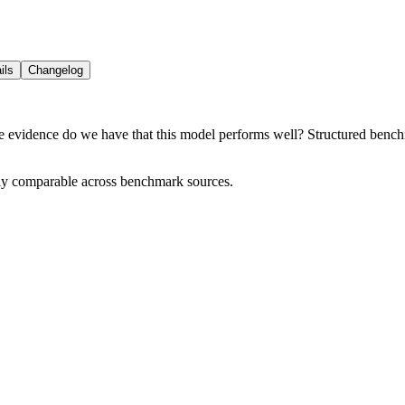
ils
Changelog
e evidence do we have that this model performs well? Structured benchma
tly comparable across benchmark sources.