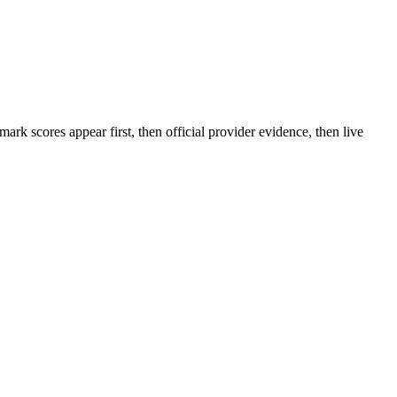
rk scores appear first, then official provider evidence, then live