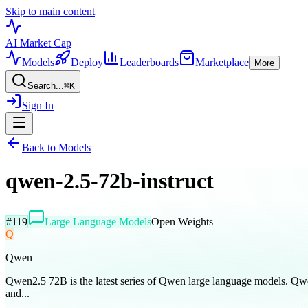
Skip to main content
AI Market
Cap
Models
Deploy
Leaderboards
Marketplace
More
Search...
⌘
K
Sign In
Back to Models
qwen-2.5-72b-instruct
#
119
Large Language Models
Open Weights
Q
Qwen
Qwen2.5 72B is the latest series of Qwen large language models. Qw
and...