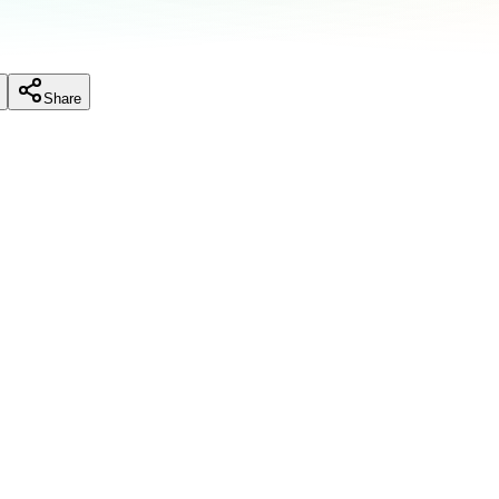
Share