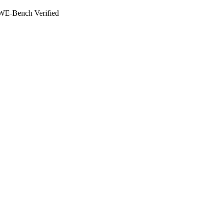
WE-Bench Verified