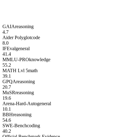
GAIA
reasoning
4.7
Aider Polyglot
code
8.0
IFEval
general
41.4
MMLU-PRO
knowledge
55.2
MATH Lvl 5
math
39.1
GPQA
reasoning
20.7
MuSR
reasoning
19.6
Arena-Hard-Auto
general
10.1
BBH
reasoning
54.6
SWE-Bench
coding
40.2
Official Benchmark Evidence