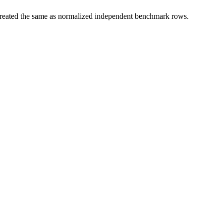
t treated the same as normalized independent benchmark rows.