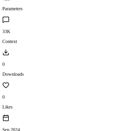
Parameters
33K
Context
0
Downloads
0
Likes
Sep 2024