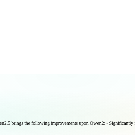
en2.5 brings the following improvements upon Qwen2: - Significantly 