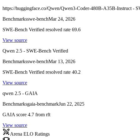
https://huggingface.co/Qwen/Qwen3-Coder-480B-A35B-Instruct - S
Benchmarks
swe-bench
Mar 24, 2026
SWE-Bench Verified resolved rate 69.6
View source
Qwen 2.5 - SWE-Bench Verified
Benchmarks
swe-bench
Mar 13, 2026
SWE-Bench Verified resolved rate 40.2
View source
qwen 2.5 - GAIA
Benchmarks
gaia-benchmark
Jun 22, 2025
GAIA score 4.7 from rft
View source
Arena ELO Ratings