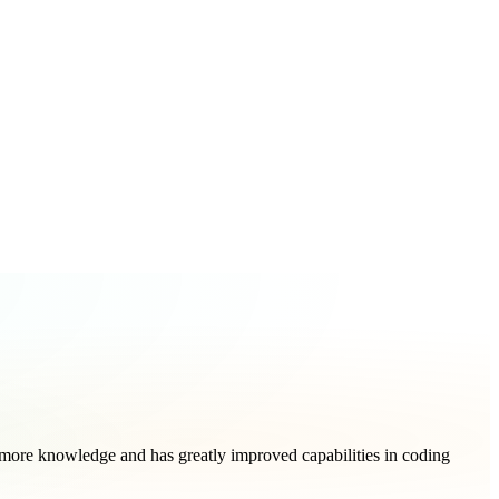
more knowledge and has greatly improved capabilities in coding