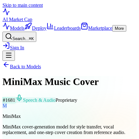
Skip to main content
AI Market
Cap
Models
Deploy
Leaderboards
Marketplace
More
Search...
⌘
K
Sign In
Back to Models
MiniMax Music Cover
#
1681
Speech & Audio
Proprietary
M
MiniMax
MiniMax cover-generation model for style transfer, vocal
replacement, and one-step cover creation from reference audio.