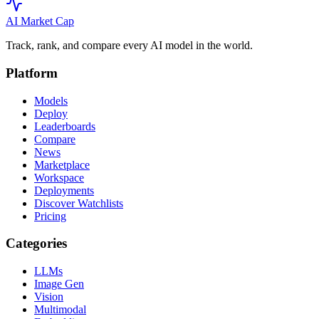
AI Market
Cap
Track, rank, and compare every AI model in the world.
Platform
Models
Deploy
Leaderboards
Compare
News
Marketplace
Workspace
Deployments
Discover Watchlists
Pricing
Categories
LLMs
Image Gen
Vision
Multimodal