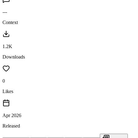
---
Context
1.2K
Downloads
0
Likes
Apr 2026
Released