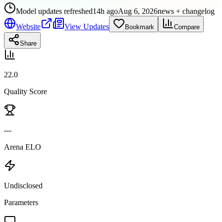
Model updates refreshed
14h ago
Aug 6, 2026
news + changelog
Website
View Updates
Bookmark
Compare
Share
22.0
Quality Score
---
Arena ELO
Undisclosed
Parameters