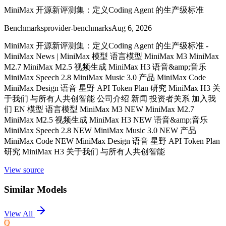
MiniMax 开源新评测集：定义Coding Agent 的生产级标准
Benchmarks
provider-benchmarks
Aug 6, 2026
MiniMax 开源新评测集：定义Coding Agent 的生产级标准 -
MiniMax News | MiniMax 模型 语言模型 MiniMax M3 MiniMax
M2.7 MiniMax M2.5 视频生成 MiniMax H3 语音&amp;音乐
MiniMax Speech 2.8 MiniMax Music 3.0 产品 MiniMax Code
MiniMax Design 语音 星野 API Token Plan 研究 MiniMax H3 关
于我们 与所有人共创智能 公司介绍 新闻 投资者关系 加入我
们 EN 模型 语言模型 MiniMax M3 NEW MiniMax M2.7
MiniMax M2.5 视频生成 MiniMax H3 NEW 语音&amp;音乐
MiniMax Speech 2.8 NEW MiniMax Music 3.0 NEW 产品
MiniMax Code NEW MiniMax Design 语音 星野 API Token Plan
研究 MiniMax H3 关于我们 与所有人共创智能
View source
Similar Models
View All
Q