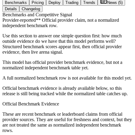
Benchmarks
Pricing
Deploy
Trading
Trends
News
(5)
Details
Changelog
Benchmarks and Competitive Signal
Provider-reported*
* Official provider claim, not a normalized
independent benchmark row.
Use this section to answer one simple question first: how much
outside evidence do we have that this model performs well?
Structured benchmark scores appear first, then official provider
evidence, then live arena signal.
This model has official provider benchmark evidence, but not a
normalized independent benchmark table yet.
A full normalized benchmark row is not available for this model yet.
Official benchmark evidence is already available below, so this
release is still being tracked while the normalized table catches up.
Official Benchmark Evidence
These are recent benchmark or leaderboard claims from official
provider sources. They are useful for freshness and context, but they
are not treated the same as normalized independent benchmark
rows.