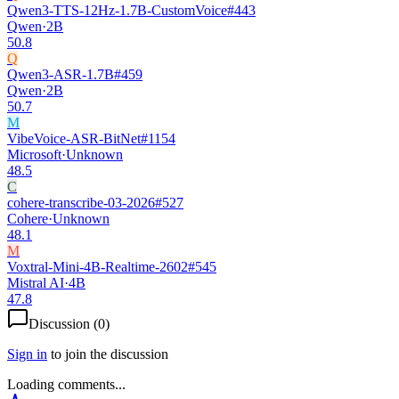
Qwen3-TTS-12Hz-1.7B-CustomVoice
#
443
Qwen
·
2B
50.8
Q
Qwen3-ASR-1.7B
#
459
Qwen
·
2B
50.7
M
VibeVoice-ASR-BitNet
#
1154
Microsoft
·
Unknown
48.5
C
cohere-transcribe-03-2026
#
527
Cohere
·
Unknown
48.1
M
Voxtral-Mini-4B-Realtime-2602
#
545
Mistral AI
·
4B
47.8
Discussion (
0
)
Sign in
to join the discussion
Loading comments...