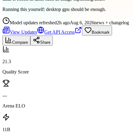
Running this yourself:
desktop gpu should be enough
.
Model updates refreshed
2h ago
Aug 6, 2026
news + changelog
View Updates
Get API Access
Bookmark
Compare
Share
21.3
Quality Score
---
Arena ELO
11B