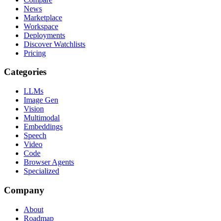
News
Marketplace
Workspace
Deployments
Discover Watchlists
Pricing
Categories
LLMs
Image Gen
Vision
Multimodal
Embeddings
Speech
Video
Code
Browser Agents
Specialized
Company
About
Roadmap