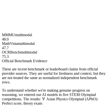
MMMU
multimodal
48.0
MathVista
multimodal
47.7
OCRBench
multimodal
75.3
Official Benchmark Evidence
These are recent benchmark or leaderboard claims from official
provider sources. They are useful for freshness and context, but they
are not treated the same as normalized independent benchmark
rows.
To understand whether we're making genuine progress on
reasoning, we entered our AI models in five STEM Olympiad
competitions. The results: 🏅 Asian Physics Olympiad (APhO):
Perfect score, theory exam