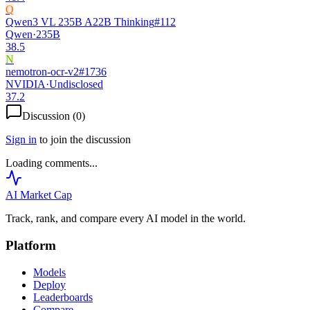
Q
Qwen3 VL 235B A22B Thinking
#
112
Qwen
·
235B
38.5
N
nemotron-ocr-v2
#
1736
NVIDIA
·
Undisclosed
37.2
Discussion (
0
)
Sign in
to join the discussion
Loading comments...
AI Market
Cap
Track, rank, and compare every AI model in the world.
Platform
Models
Deploy
Leaderboards
Compare