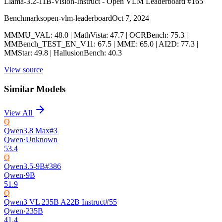
Llama-3.2-11B-Vision-Instruct - Open VLM Leaderboard #165
Benchmarks
open-vlm-leaderboard
Oct 7, 2024
MMMU_VAL: 48.0 | MathVista: 47.7 | OCRBench: 75.3 |
MMBench_TEST_EN_V11: 67.5 | MME: 65.0 | AI2D: 77.3 |
MMStar: 49.8 | HallusionBench: 40.3
View source
Similar Models
View All
Q
Qwen3.8 Max
#
3
Qwen
·
Unknown
53.4
Q
Qwen3.5-9B
#
386
Qwen
·
9B
51.9
Q
Qwen3 VL 235B A22B Instruct
#
55
Qwen
·
235B
41.4