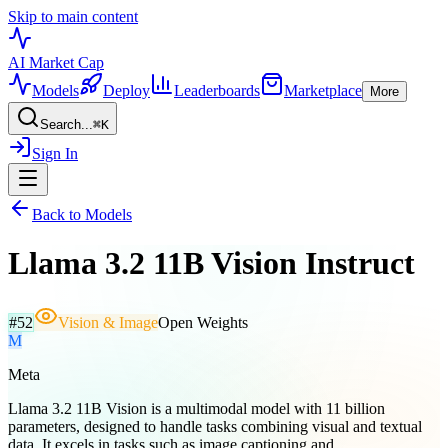
Skip to main content
AI Market
Cap
Models
Deploy
Leaderboards
Marketplace
More
Search...
⌘
K
Sign In
Back to Models
Llama 3.2 11B Vision Instruct
#
52
Vision & Image
Open Weights
M
Meta
Llama 3.2 11B Vision is a multimodal model with 11 billion
parameters, designed to handle tasks combining visual and textual
data. It excels in tasks such as image captioning and...