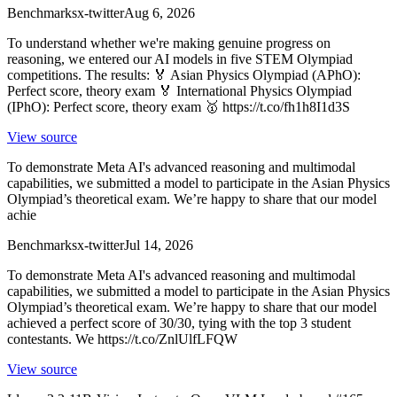
Benchmarks
x-twitter
Aug 6, 2026
To understand whether we're making genuine progress on
reasoning, we entered our AI models in five STEM Olympiad
competitions. The results: 🏅 Asian Physics Olympiad (APhO):
Perfect score, theory exam 🏅 International Physics Olympiad
(IPhO): Perfect score, theory exam 🥇 https://t.co/fh1h8I1d3S
View source
To demonstrate Meta AI's advanced reasoning and multimodal
capabilities, we submitted a model to participate in the Asian Physics
Olympiad’s theoretical exam. We’re happy to share that our model
achie
Benchmarks
x-twitter
Jul 14, 2026
To demonstrate Meta AI's advanced reasoning and multimodal
capabilities, we submitted a model to participate in the Asian Physics
Olympiad’s theoretical exam. We’re happy to share that our model
achieved a perfect score of 30/30, tying with the top 3 student
contestants. We https://t.co/ZnlUlfLFQW
View source