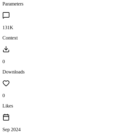
Parameters
131K
Context
0
Downloads
0
Likes
Sep 2024