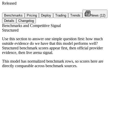
Released
Benchmarks
Pricing
Deploy
Trading
Trends
News
(12)
Details
Changelog
Benchmarks and Competitive Signal
Structured
Use this section to answer one simple question first: how much
outside evidence do we have that this model performs well?
Structured benchmark scores appear first, then official provider
evidence, then live arena signal.
This model has normalized benchmark rows, so scores here are
directly comparable across benchmark sources.