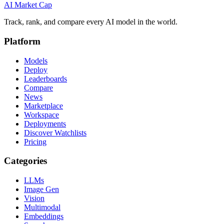
AI Market
Cap
Track, rank, and compare every AI model in the world.
Platform
Models
Deploy
Leaderboards
Compare
News
Marketplace
Workspace
Deployments
Discover Watchlists
Pricing
Categories
LLMs
Image Gen
Vision
Multimodal
Embeddings