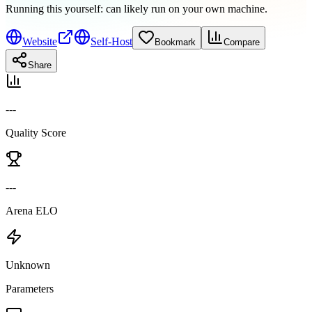
Running this yourself:
can likely run on your own machine
.
Website
Self-Host
Bookmark
Compare
Share
---
Quality Score
---
Arena ELO
Unknown
Parameters