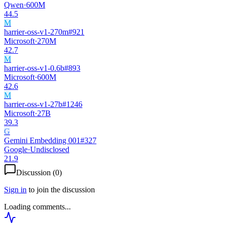
Qwen
·
600M
44.5
M
harrier-oss-v1-270m
#
921
Microsoft
·
270M
42.7
M
harrier-oss-v1-0.6b
#
893
Microsoft
·
600M
42.6
M
harrier-oss-v1-27b
#
1246
Microsoft
·
27B
39.3
G
Gemini Embedding 001
#
327
Google
·
Undisclosed
21.9
Discussion (
0
)
Sign in
to join the discussion
Loading comments...