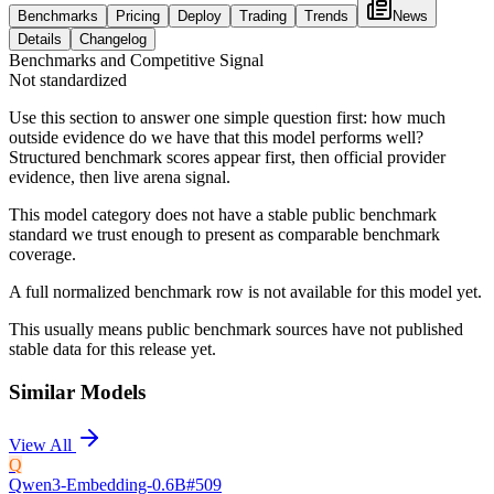
Benchmarks
Pricing
Deploy
Trading
Trends
News
Details
Changelog
Benchmarks and Competitive Signal
Not standardized
Use this section to answer one simple question first: how much
outside evidence do we have that this model performs well?
Structured benchmark scores appear first, then official provider
evidence, then live arena signal.
This model category does not have a stable public benchmark
standard we trust enough to present as comparable benchmark
coverage.
A full normalized benchmark row is not available for this model yet.
This usually means public benchmark sources have not published
stable data for this release yet.
Similar Models
View All
Q
Qwen3-Embedding-0.6B
#
509