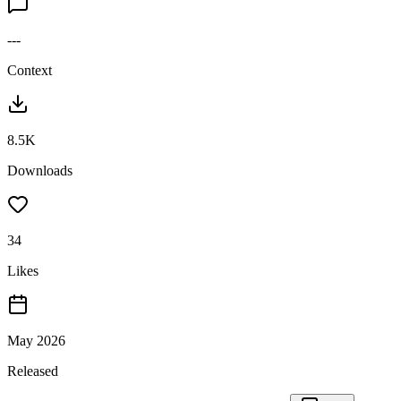
---
Context
8.5K
Downloads
34
Likes
May 2026
Released