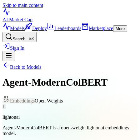
Skip to main content
AI Market
Cap
Models
Deploy
Leaderboards
Marketplace
More
Search...
⌘
K
Sign In
Back to Models
Agent-ModernColBERT
Embeddings
Open Weights
L
lightonai
Agent-ModernColBERT is a open-weight lightonai embeddings
model.