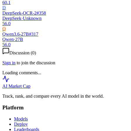
60.1
D
DeepSeek-OCR-2
#
358
DeepSeek
·
Unknown
56.0
Q
Qwen3.6-27B
#
317
Qwen
·
27B
56.0
Discussion (
0
)
Sign in
to join the discussion
Loading comments...
AI Market
Cap
Track, rank, and compare every AI model in the world.
Platform
Models
Deploy
Leaderboards