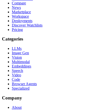
Compare
News
Marketplace
Workspace
Deployments
Discover Watchlists
Pricing
Categories
LLMs
Image Gen
Vision
Multimodal
Embeddings
Speech
Video
Code
Browser Agents
Specialized
Company
About