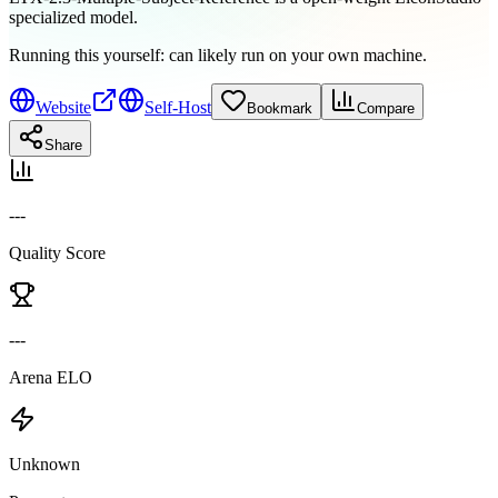
specialized model.
Running this yourself:
can likely run on your own machine
.
Website
Self-Host
Bookmark
Compare
Share
---
Quality Score
---
Arena ELO
Unknown