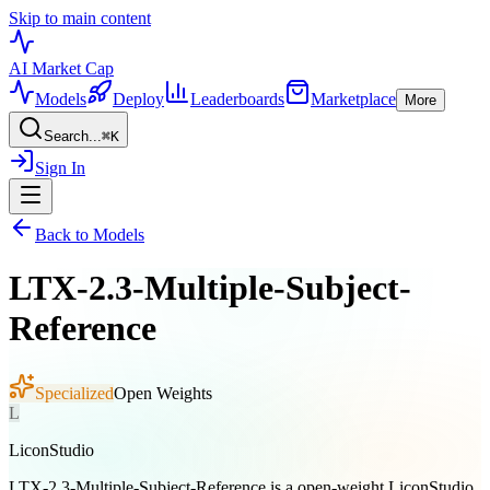
Skip to main content
AI Market
Cap
Models
Deploy
Leaderboards
Marketplace
More
Search...
⌘
K
Sign In
Back to Models
LTX-2.3-Multiple-Subject-
Reference
Specialized
Open Weights
L
LiconStudio
LTX-2.3-Multiple-Subject-Reference is a open-weight LiconStudio