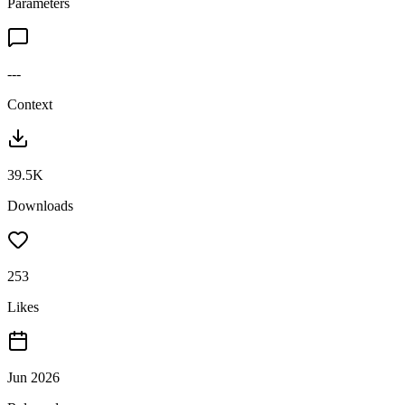
Parameters
---
Context
39.5K
Downloads
253
Likes
Jun 2026