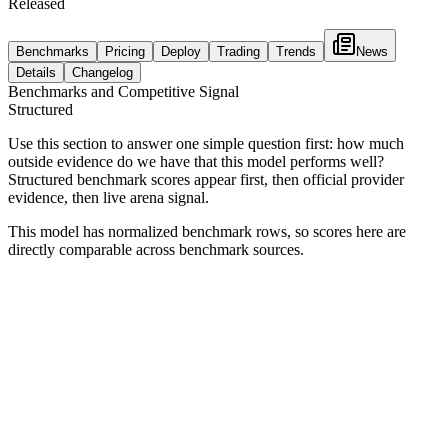
Released
Benchmarks
Pricing
Deploy
Trading
Trends
News
Details
Changelog
Benchmarks and Competitive Signal
Structured
Use this section to answer one simple question first: how much
outside evidence do we have that this model performs well?
Structured benchmark scores appear first, then official provider
evidence, then live arena signal.
This model has normalized benchmark rows, so scores here are
directly comparable across benchmark sources.