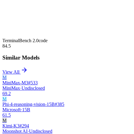
TerminalBench 2.0
code
84.5
Similar Models
View All
M
MiniMax-M3
#
533
MiniMax
·
Undisclosed
69.2
M
Phi-4-reasoning-vision-15B
#
385
Microsoft
·
15B
61.5
M
Kimi-K3
#
294
Moonshot AI
·
Undisclosed