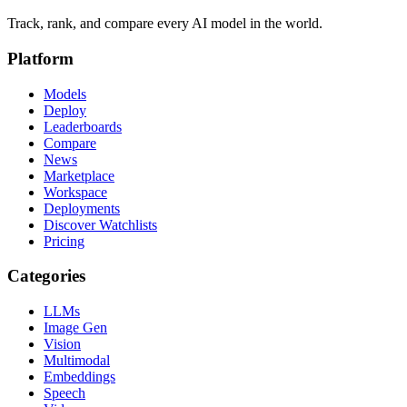
Track, rank, and compare every AI model in the world.
Platform
Models
Deploy
Leaderboards
Compare
News
Marketplace
Workspace
Deployments
Discover Watchlists
Pricing
Categories
LLMs
Image Gen
Vision
Multimodal
Embeddings
Speech