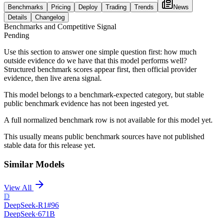
Benchmarks
Pricing
Deploy
Trading
Trends
News
Details
Changelog
Benchmarks and Competitive Signal
Pending
Use this section to answer one simple question first: how much
outside evidence do we have that this model performs well?
Structured benchmark scores appear first, then official provider
evidence, then live arena signal.
This model belongs to a benchmark-expected category, but stable
public benchmark evidence has not been ingested yet.
A full normalized benchmark row is not available for this model yet.
This usually means public benchmark sources have not published
stable data for this release yet.
Similar Models
View All
D
DeepSeek-R1
#
96
DeepSeek
·
671B