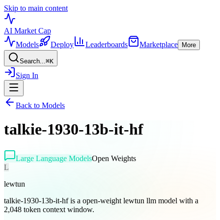
Skip to main content
AI Market
Cap
Models
Deploy
Leaderboards
Marketplace
More
Search...
⌘
K
Sign In
Back to Models
talkie-1930-13b-it-hf
Large Language Models
Open Weights
L
lewtun
talkie-1930-13b-it-hf is a open-weight lewtun llm model with a
2,048 token context window.