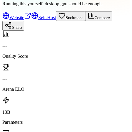
Running this yourself:
desktop gpu should be enough
.
Website
Self-Host
Bookmark
Compare
Share
---
Quality Score
---
Arena ELO
13B
Parameters