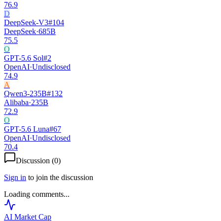
76.9
D
DeepSeek-V3
#
104
DeepSeek
·
685B
75.5
O
GPT-5.6 Sol
#
2
OpenAI
·
Undisclosed
74.9
A
Qwen3-235B
#
132
Alibaba
·
235B
72.9
O
GPT-5.6 Luna
#
67
OpenAI
·
Undisclosed
70.4
Discussion (
0
)
Sign in
to join the discussion
Loading comments...
AI Market
Cap