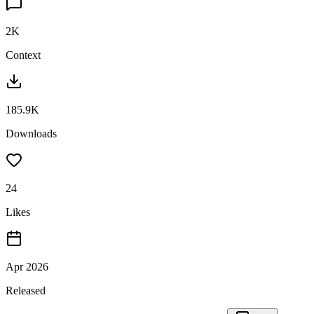
2K
Context
185.9K
Downloads
24
Likes
Apr 2026
Released