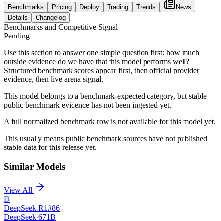
Benchmarks
Pricing
Deploy
Trading
Trends
News
Details
Changelog
Benchmarks and Competitive Signal
Pending
Use this section to answer one simple question first: how much
outside evidence do we have that this model performs well?
Structured benchmark scores appear first, then official provider
evidence, then live arena signal.
This model belongs to a benchmark-expected category, but stable
public benchmark evidence has not been ingested yet.
A full normalized benchmark row is not available for this model yet.
This usually means public benchmark sources have not published
stable data for this release yet.
Similar Models
View All
D
DeepSeek-R1
#
86
DeepSeek
·
671B