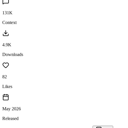
131K
Context
4.9K
Downloads
82
Likes
May 2026
Released