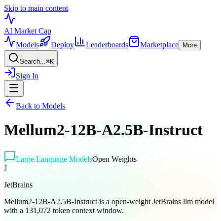
Skip to main content
AI Market
Cap
Models
Deploy
Leaderboards
Marketplace
More
Search...
⌘
K
Sign In
Back to Models
Mellum2-12B-A2.5B-Instruct
Large Language Models
Open Weights
J
JetBrains
Mellum2-12B-A2.5B-Instruct is a open-weight JetBrains llm model
with a 131,072 token context window.