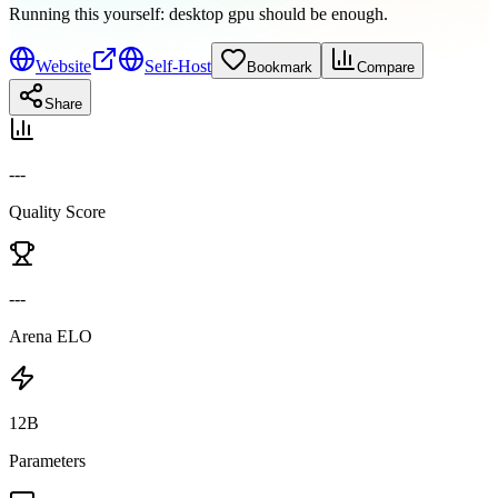
Running this yourself:
desktop gpu should be enough
.
Website
Self-Host
Bookmark
Compare
Share
---
Quality Score
---
Arena ELO
12B
Parameters