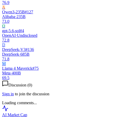
76.9
A
Qwen3-235B
#
127
Alibaba
·
235B
73.0
O
gpt-5.6-sol
#
4
OpenAI
·
Undisclosed
72.8
D
DeepSeek-V3
#
136
DeepSeek
·
685B
71.8
M
Llama 4 Maverick
#
75
Meta
·
400B
69.5
Discussion (
0
)
Sign in
to join the discussion
Loading comments...
AI Market
Cap