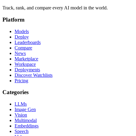
Track, rank, and compare every AI model in the world.
Platform
Models
Deploy
Leaderboards
Compare
News
Marketplace
Workspace
Deployments
Discover Watchlists
Pricing
Categories
LLMs
Image Gen
Vision
Multimodal
Embeddings
Speech