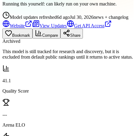
Running this yourself:
can likely run on your own machine
.
Model updates refreshed
6d ago
Jul 30, 2026
news + changelog
Website
View Updates
Get API Access
Bookmark
Compare
Share
Archived
This model is still tracked for research and discovery, but it is
excluded from default public rankings until it returns to active status.
41.1
Quality Score
---
Arena ELO