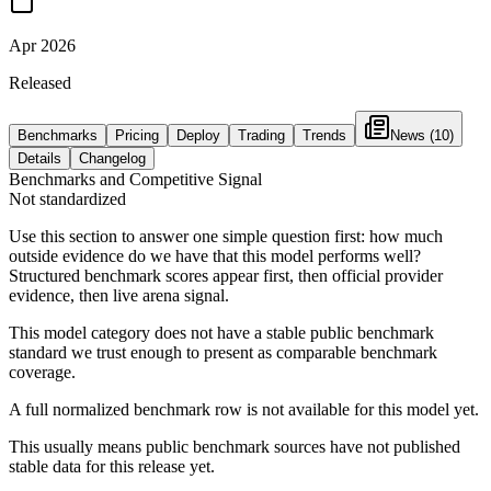
Apr 2026
Released
Benchmarks
Pricing
Deploy
Trading
Trends
News
(10)
Details
Changelog
Benchmarks and Competitive Signal
Not standardized
Use this section to answer one simple question first: how much
outside evidence do we have that this model performs well?
Structured benchmark scores appear first, then official provider
evidence, then live arena signal.
This model category does not have a stable public benchmark
standard we trust enough to present as comparable benchmark
coverage.
A full normalized benchmark row is not available for this model yet.
This usually means public benchmark sources have not published
stable data for this release yet.