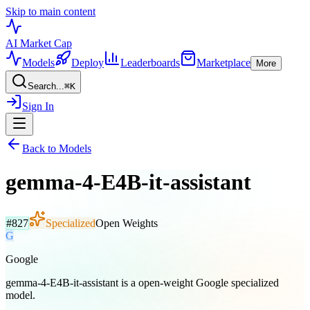
Skip to main content
AI Market
Cap
Models
Deploy
Leaderboards
Marketplace
More
Search...
⌘
K
Sign In
Back to Models
gemma-4-E4B-it-assistant
#
827
Specialized
Open Weights
G
Google
gemma-4-E4B-it-assistant is a open-weight Google specialized
model.