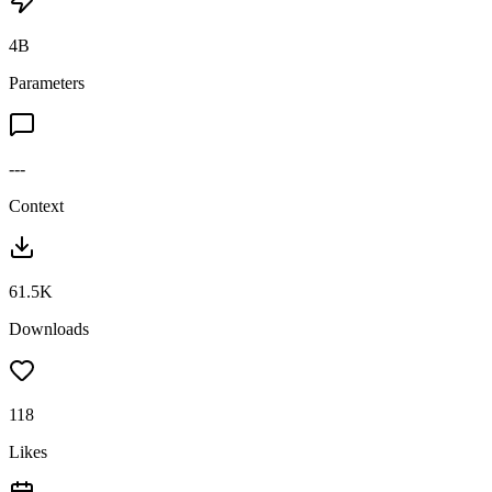
4B
Parameters
---
Context
61.5K
Downloads
118
Likes