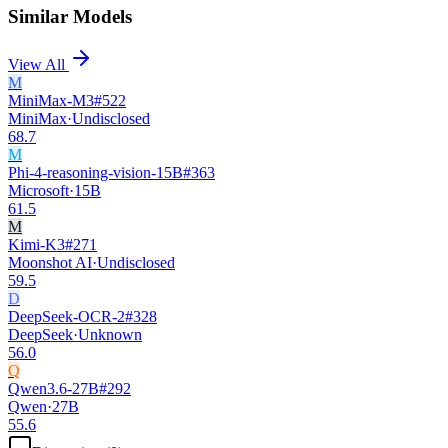
Similar Models
View All
M
MiniMax-M3
#
522
MiniMax
·
Undisclosed
68.7
M
Phi-4-reasoning-vision-15B
#
363
Microsoft
·
15B
61.5
M
Kimi-K3
#
271
Moonshot AI
·
Undisclosed
59.5
D
DeepSeek-OCR-2
#
328
DeepSeek
·
Unknown
56.0
Q
Qwen3.6-27B
#
292
Qwen
·
27B
55.6