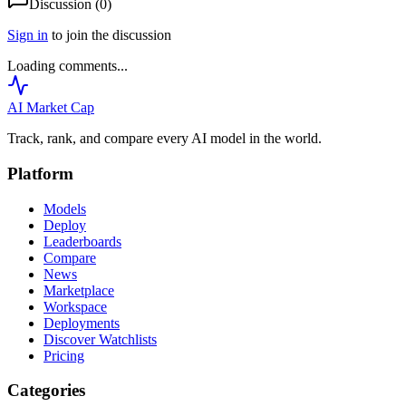
Discussion (
0
)
Sign in
to join the discussion
Loading comments...
AI Market
Cap
Track, rank, and compare every AI model in the world.
Platform
Models
Deploy
Leaderboards
Compare
News
Marketplace
Workspace
Deployments
Discover Watchlists
Pricing
Categories