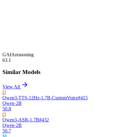
GAIA
reasoning
63.1
Similar Models
View All
Q
Qwen3-TTS-12Hz-1.7B-CustomVoice
#
415
Qwen
·
2B
50.8
Q
Qwen3-ASR-1.7B
#
432
Qwen
·
2B
50.7
M