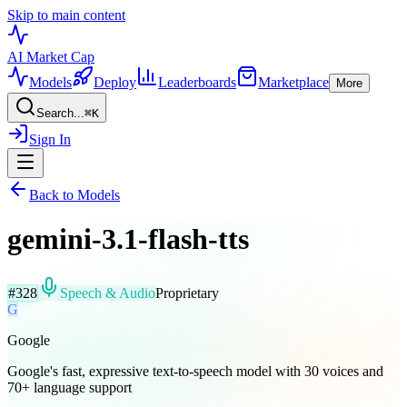
Skip to main content
AI Market
Cap
Models
Deploy
Leaderboards
Marketplace
More
Search...
⌘
K
Sign In
Back to Models
gemini-3.1-flash-tts
#
328
Speech & Audio
Proprietary
G
Google
Google's fast, expressive text-to-speech model with 30 voices and
70+ language support