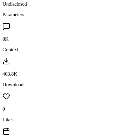
Undisclosed
Parameters
8K
Context
403.8K
Downloads
0
Likes