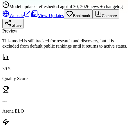
Model updates refreshed
6d ago
Jul 30, 2026
news + changelog
Website
View Updates
Bookmark
Compare
Share
Preview
This model is still tracked for research and discovery, but it is
excluded from default public rankings until it returns to active status.
39.5
Quality Score
---
Arena ELO