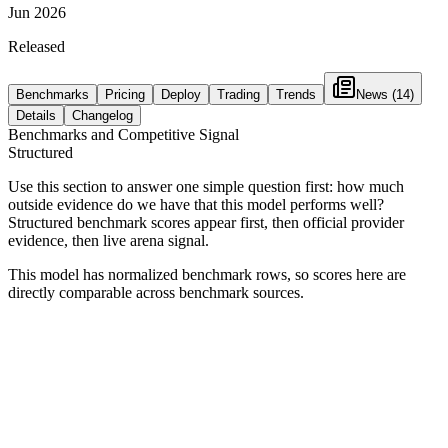
Jun 2026
Released
Benchmarks
Pricing
Deploy
Trading
Trends
News
(14)
Details
Changelog
Benchmarks and Competitive Signal
Structured
Use this section to answer one simple question first: how much
outside evidence do we have that this model performs well?
Structured benchmark scores appear first, then official provider
evidence, then live arena signal.
This model has normalized benchmark rows, so scores here are
directly comparable across benchmark sources.