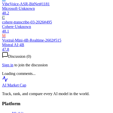
VibeVoice-ASR-BitNet
#
1181
Microsoft
·
Unknown
48.2
C
cohere-transcribe-03-2026
#
495
Cohere
·
Unknown
48.1
M
Voxtral-Mini-4B-Realtime-2602
#
515
Mistral AI
·
4B
47.8
Discussion (
0
)
Sign in
to join the discussion
Loading comments...
AI Market
Cap
Track, rank, and compare every AI model in the world.
Platform