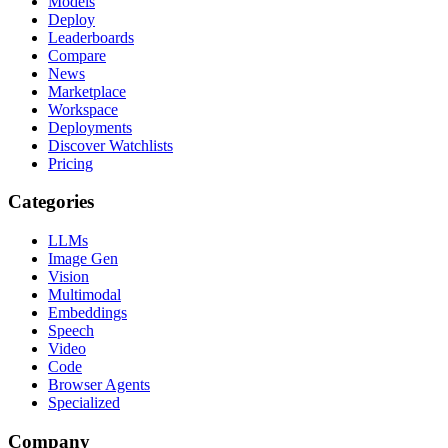
Models
Deploy
Leaderboards
Compare
News
Marketplace
Workspace
Deployments
Discover Watchlists
Pricing
Categories
LLMs
Image Gen
Vision
Multimodal
Embeddings
Speech
Video
Code
Browser Agents
Specialized
Company