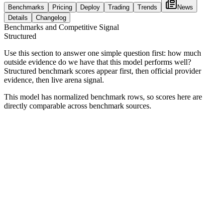
Benchmarks
Pricing
Deploy
Trading
Trends
News
Details
Changelog
Benchmarks and Competitive Signal
Structured
Use this section to answer one simple question first: how much
outside evidence do we have that this model performs well?
Structured benchmark scores appear first, then official provider
evidence, then live arena signal.
This model has normalized benchmark rows, so scores here are
directly comparable across benchmark sources.