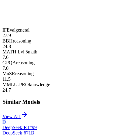
IFEval
general
27.9
BBH
reasoning
24.8
MATH Lvl 5
math
7.6
GPQA
reasoning
7.0
MuSR
reasoning
11.5
MMLU-PRO
knowledge
24.7
Similar Models
View All
D
DeepSeek-R1
#
99
DeepSeek
·
671B