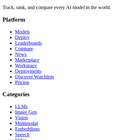
Track, rank, and compare every AI model in the world.
Platform
Models
Deploy
Leaderboards
Compare
News
Marketplace
Workspace
Deployments
Discover Watchlists
Pricing
Categories
LLMs
Image Gen
Vision
Multimodal
Embeddings
Speech