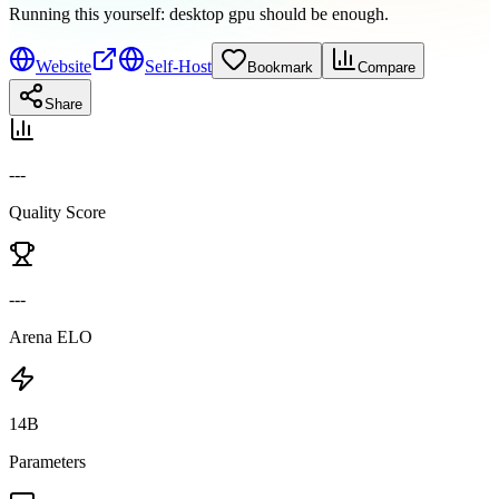
Running this yourself:
desktop gpu should be enough
.
Website
Self-Host
Bookmark
Compare
Share
---
Quality Score
---
Arena ELO
14B
Parameters