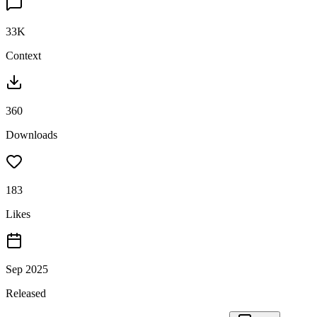
33K
Context
360
Downloads
183
Likes
Sep 2025
Released