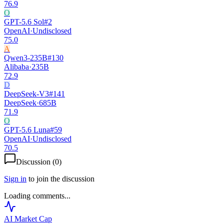
76.9
O
GPT-5.6 Sol
#
2
OpenAI
·
Undisclosed
75.0
A
Qwen3-235B
#
130
Alibaba
·
235B
72.9
D
DeepSeek-V3
#
141
DeepSeek
·
685B
71.9
O
GPT-5.6 Luna
#
59
OpenAI
·
Undisclosed
70.5
Discussion (
0
)
Sign in
to join the discussion
Loading comments...
AI Market
Cap