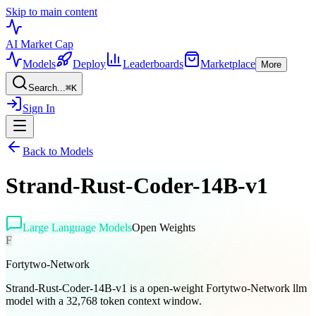
Skip to main content
AI Market
Cap
Models
Deploy
Leaderboards
Marketplace
More
Search...
⌘
K
Sign In
Back to Models
Strand-Rust-Coder-14B-v1
Large Language Models
Open Weights
F
Fortytwo-Network
Strand-Rust-Coder-14B-v1 is a open-weight Fortytwo-Network llm
model with a 32,768 token context window.