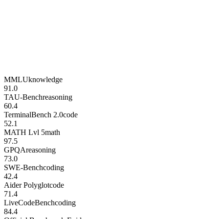
MMLU
knowledge
91.0
TAU-Bench
reasoning
60.4
TerminalBench 2.0
code
52.1
MATH Lvl 5
math
97.5
GPQA
reasoning
73.0
SWE-Bench
coding
42.4
Aider Polyglot
code
71.4
LiveCodeBench
coding
84.4