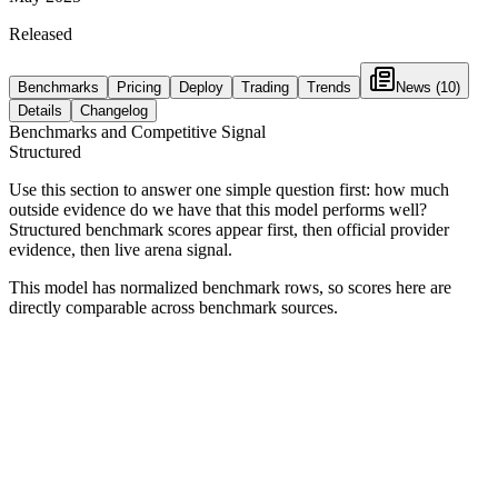
Released
Benchmarks
Pricing
Deploy
Trading
Trends
News
(10)
Details
Changelog
Benchmarks and Competitive Signal
Structured
Use this section to answer one simple question first: how much
outside evidence do we have that this model performs well?
Structured benchmark scores appear first, then official provider
evidence, then live arena signal.
This model has normalized benchmark rows, so scores here are
directly comparable across benchmark sources.