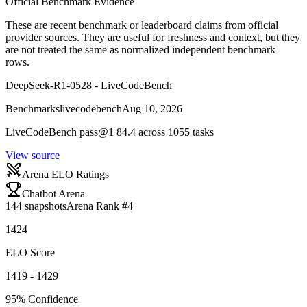
Official Benchmark Evidence
These are recent benchmark or leaderboard claims from official
provider sources. They are useful for freshness and context, but they
are not treated the same as normalized independent benchmark
rows.
DeepSeek-R1-0528 - LiveCodeBench
Benchmarks
livecodebench
Aug 10, 2026
LiveCodeBench pass@1 84.4 across 1055 tasks
View source
Arena ELO Ratings
Chatbot Arena
144
snapshots
Arena Rank #
4
1424
ELO Score
1419 - 1429
95% Confidence