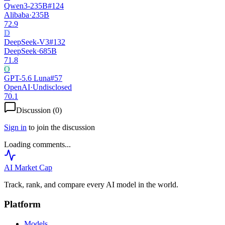
Qwen3-235B
#
124
Alibaba
·
235B
72.9
D
DeepSeek-V3
#
132
DeepSeek
·
685B
71.8
O
GPT-5.6 Luna
#
57
OpenAI
·
Undisclosed
70.1
Discussion (
0
)
Sign in
to join the discussion
Loading comments...
AI Market
Cap
Track, rank, and compare every AI model in the world.
Platform
Models