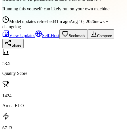
Running this yourself:
can likely run on your own machine
.
Model updates refreshed
31m ago
Aug 10, 2026
news +
changelog
View Updates
Self-Host
Bookmark
Compare
Share
53.5
Quality Score
1424
Arena ELO
671B