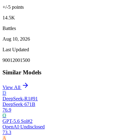
+/-
5
points
14.5K
Battles
Aug 10, 2026
Last Updated
900
1200
1500
Similar Models
View All
D
DeepSeek-R1
#
91
DeepSeek
·
671B
76.9
O
GPT-5.6 Sol
#
2
OpenAI
·
Undisclosed
73.3
A