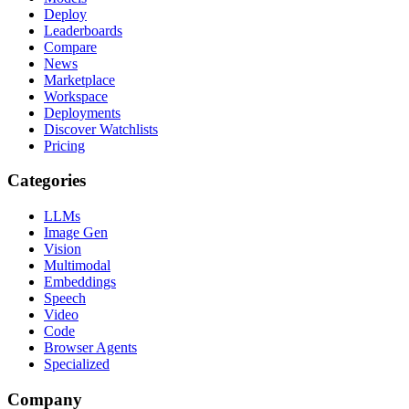
Deploy
Leaderboards
Compare
News
Marketplace
Workspace
Deployments
Discover Watchlists
Pricing
Categories
LLMs
Image Gen
Vision
Multimodal
Embeddings
Speech
Video
Code
Browser Agents
Specialized
Company