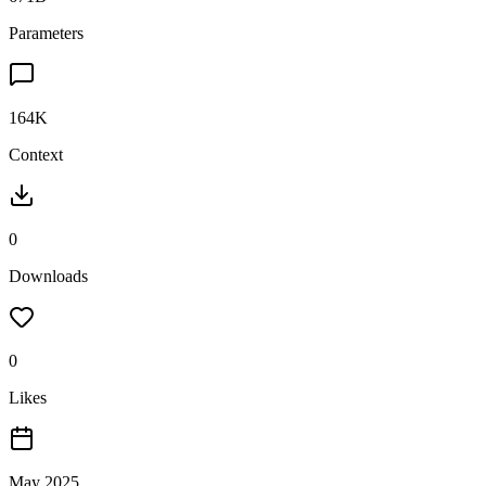
Parameters
164K
Context
0
Downloads
0
Likes
May 2025