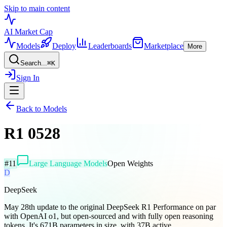
Skip to main content
AI Market
Cap
Models
Deploy
Leaderboards
Marketplace
More
Search...
⌘
K
Sign In
Back to Models
R1 0528
#
11
Large Language Models
Open Weights
D
DeepSeek
May 28th update to the original DeepSeek R1 Performance on par
with OpenAI o1, but open-sourced and with fully open reasoning
tokens. It's 671B parameters in size, with 37B active...