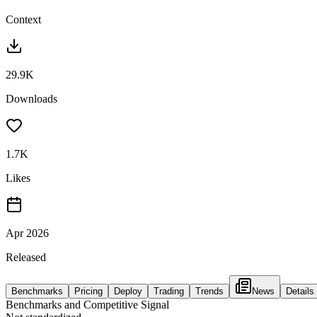
Context
29.9K
Downloads
1.7K
Likes
Apr 2026
Released
Benchmarks
Pricing
Deploy
Trading
Trends
News
Details
Benchmarks and Competitive Signal