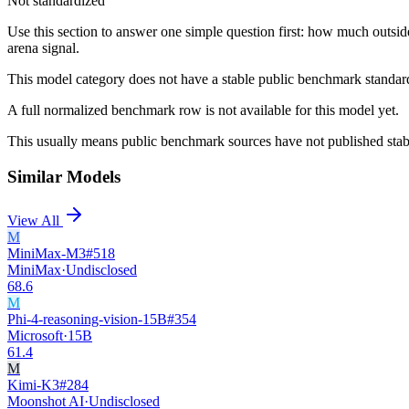
Not standardized
Use this section to answer one simple question first: how much outsid
arena signal.
This model category does not have a stable public benchmark standa
A full normalized benchmark row is not available for this model yet.
This usually means public benchmark sources have not published stable
Similar Models
View All
M
MiniMax-M3
#
518
MiniMax
·
Undisclosed
68.6
M
Phi-4-reasoning-vision-15B
#
354
Microsoft
·
15B
61.4
M
Kimi-K3
#
284
Moonshot AI
·
Undisclosed