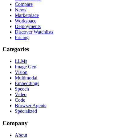
Compare
News
Marketplace
Workspace
Deployments
Discover Watchlists
Pricing
Categories
LLMs
Image Gen
Vision
Multimodal
Embeddings
Speech
Video
Code
Browser Agents
Specialized
Company
About