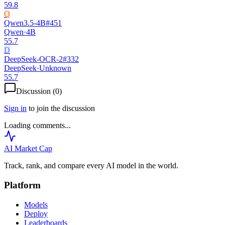
59.8
Q
Qwen3.5-4B
#
451
Qwen
·
4B
55.7
D
DeepSeek-OCR-2
#
332
DeepSeek
·
Unknown
55.7
Discussion (
0
)
Sign in
to join the discussion
Loading comments...
AI Market
Cap
Track, rank, and compare every AI model in the world.
Platform
Models
Deploy
Leaderboards