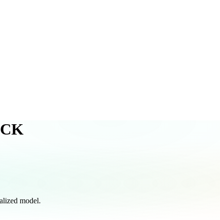
ACK
lized model.