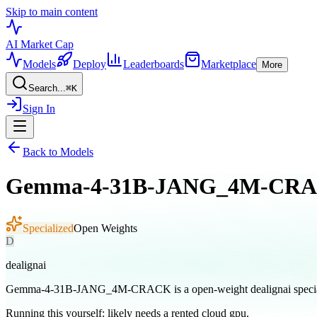
Skip to main content
AI Market
Cap
Models
Deploy
Leaderboards
Marketplace
More
Search...
⌘
K
Sign In
Back to Models
Gemma-4-31B-JANG_4M-CR
Specialized
Open Weights
D
dealignai
Gemma-4-31B-JANG_4M-CRACK is a open-weight dealignai specia
Running this yourself:
likely needs a rented cloud gpu
.