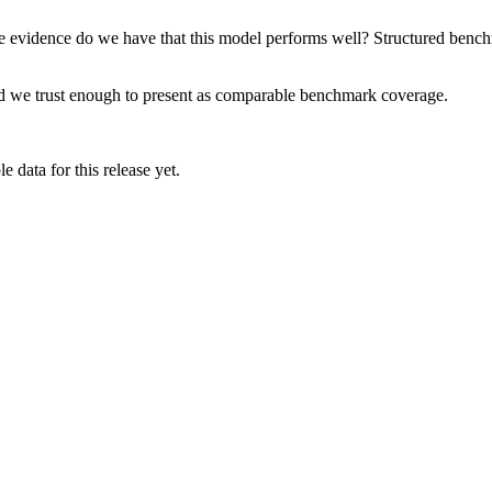
e evidence do we have that this model performs well? Structured benchma
rd we trust enough to present as comparable benchmark coverage.
 data for this release yet.