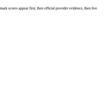
rk scores appear first, then official provider evidence, then live