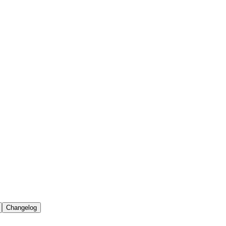
Changelog