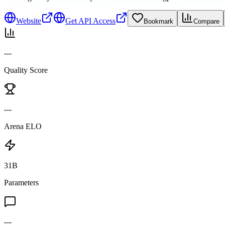
Website
Get API Access
Bookmark
Compare
---
Quality Score
---
Arena ELO
31B
Parameters
---