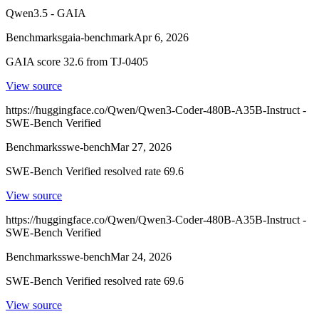
Qwen3.5 - GAIA
Benchmarks
gaia-benchmark
Apr 6, 2026
GAIA score 32.6 from TJ-0405
View source
https://huggingface.co/Qwen/Qwen3-Coder-480B-A35B-Instruct -
SWE-Bench Verified
Benchmarks
swe-bench
Mar 27, 2026
SWE-Bench Verified resolved rate 69.6
View source
https://huggingface.co/Qwen/Qwen3-Coder-480B-A35B-Instruct -
SWE-Bench Verified
Benchmarks
swe-bench
Mar 24, 2026
SWE-Bench Verified resolved rate 69.6
View source