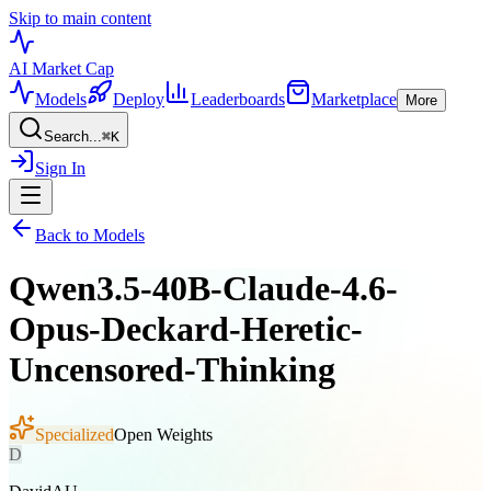
Skip to main content
AI Market
Cap
Models
Deploy
Leaderboards
Marketplace
More
Search...
⌘
K
Sign In
Back to Models
Qwen3.5-40B-Claude-4.6-
Opus-Deckard-Heretic-
Uncensored-Thinking
Specialized
Open Weights
D