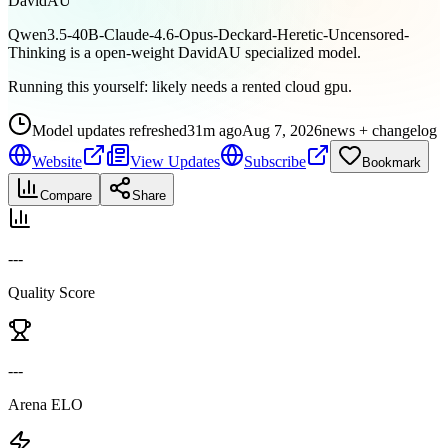
DavidAU
Qwen3.5-40B-Claude-4.6-Opus-Deckard-Heretic-Uncensored-
Thinking is a open-weight DavidAU specialized model.
Running this yourself:
likely needs a rented cloud gpu
.
Model updates refreshed
31m ago
Aug 7, 2026
news + changelog
Website
View Updates
Subscribe
Bookmark
Compare
Share
---
Quality Score
---
Arena ELO