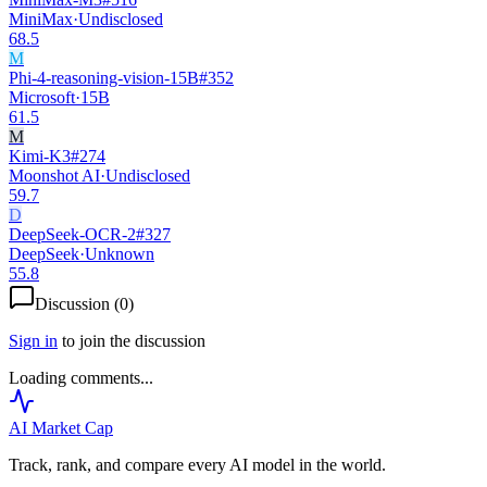
MiniMax
·
Undisclosed
68.5
M
Phi-4-reasoning-vision-15B
#
352
Microsoft
·
15B
61.5
M
Kimi-K3
#
274
Moonshot AI
·
Undisclosed
59.7
D
DeepSeek-OCR-2
#
327
DeepSeek
·
Unknown
55.8
Discussion (
0
)
Sign in
to join the discussion
Loading comments...
AI Market
Cap
Track, rank, and compare every AI model in the world.