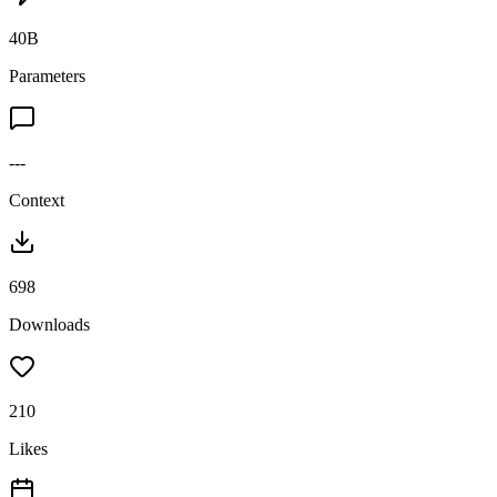
40B
Parameters
---
Context
698
Downloads
210
Likes