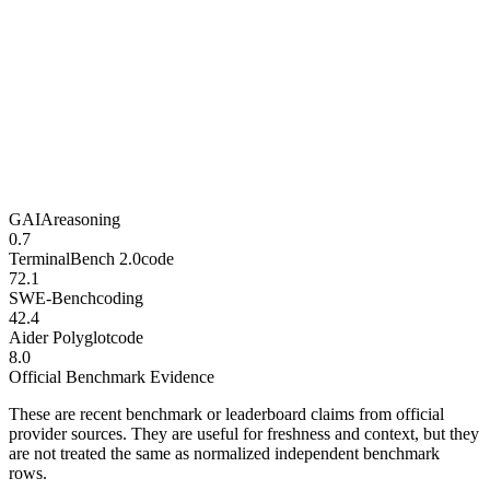
GAIA
reasoning
0.7
TerminalBench 2.0
code
72.1
SWE-Bench
coding
42.4
Aider Polyglot
code
8.0
Official Benchmark Evidence
These are recent benchmark or leaderboard claims from official
provider sources. They are useful for freshness and context, but they
are not treated the same as normalized independent benchmark
rows.