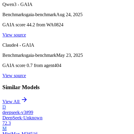
Qwen3 - GAIA
Benchmarks
gaia-benchmark
Aug 24, 2025
GAIA score 44.2 from WA0824
View source
Claude4 - GAIA
Benchmarks
gaia-benchmark
May 23, 2025
GAIA score 0.7 from agent404
View source
Similar Models
View All
D
deepseek-v3
#
99
DeepSeek
·
Unknown
72.3
M
MiniMax-M3
#
516