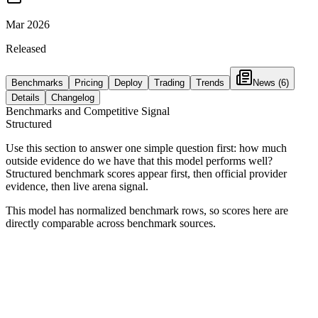
Mar 2026
Released
Benchmarks
Pricing
Deploy
Trading
Trends
News
(6)
Details
Changelog
Benchmarks and Competitive Signal
Structured
Use this section to answer one simple question first: how much
outside evidence do we have that this model performs well?
Structured benchmark scores appear first, then official provider
evidence, then live arena signal.
This model has normalized benchmark rows, so scores here are
directly comparable across benchmark sources.