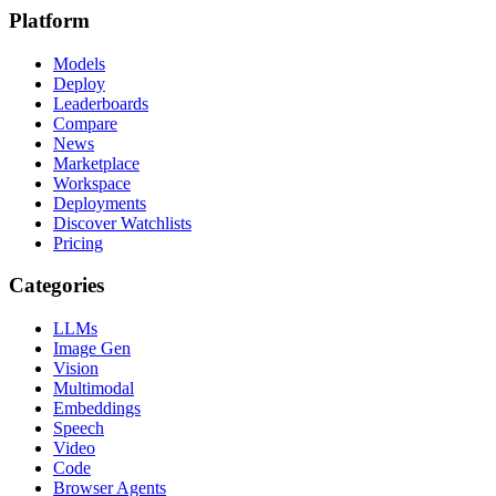
Platform
Models
Deploy
Leaderboards
Compare
News
Marketplace
Workspace
Deployments
Discover Watchlists
Pricing
Categories
LLMs
Image Gen
Vision
Multimodal
Embeddings
Speech
Video
Code
Browser Agents