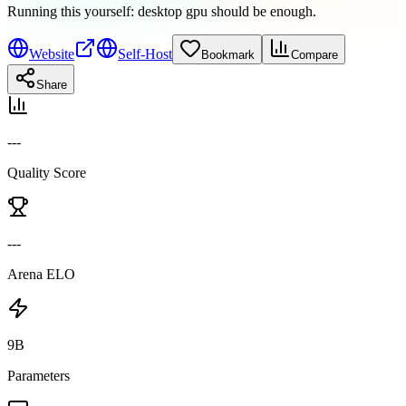
Running this yourself:
desktop gpu should be enough
.
Website
Self-Host
Bookmark
Compare
Share
---
Quality Score
---
Arena ELO
9B
Parameters