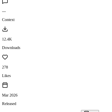
---
Context
12.4K
Downloads
278
Likes
Mar 2026
Released