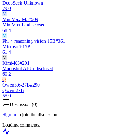
DeepSeek
·
Unknown
79.0
M
MiniMax-M3
#
509
MiniMax
·
Undisclosed
68.4
M
Phi-4-reasoning-vision-15B
#
361
Microsoft
·
15B
61.4
M
Kimi-K3
#
291
Moonshot AI
·
Undisclosed
60.2
Q
Qwen3.6-27B
#
290
Qwen
·
27B
55.9
Discussion (
0
)
Sign in
to join the discussion
Loading comments...