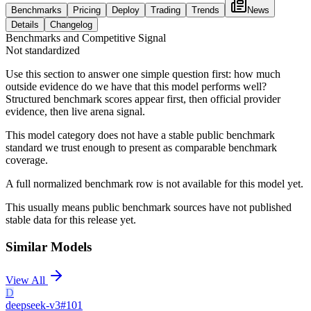
Benchmarks
Pricing
Deploy
Trading
Trends
News
Details
Changelog
Benchmarks and Competitive Signal
Not standardized
Use this section to answer one simple question first: how much
outside evidence do we have that this model performs well?
Structured benchmark scores appear first, then official provider
evidence, then live arena signal.
This model category does not have a stable public benchmark
standard we trust enough to present as comparable benchmark
coverage.
A full normalized benchmark row is not available for this model yet.
This usually means public benchmark sources have not published
stable data for this release yet.
Similar Models
View All
D
deepseek-v3
#
101