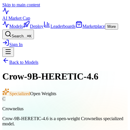
Skip to main content
AI Market
Cap
Models
Deploy
Leaderboards
Marketplace
More
Search...
⌘
K
Sign In
Back to Models
Crow-9B-HERETIC-4.6
Specialized
Open Weights
C
Crownelius
Crow-9B-HERETIC-4.6 is a open-weight Crownelius specialized
model.