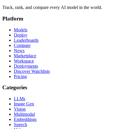
Track, rank, and compare every AI model in the world.
Platform
Models
Deploy
Leaderboards
Compare
News
Marketplace
Workspace
Deployments
Discover Watchlists
Pricing
Categories
LLMs
Image Gen
Vision
Multimodal
Embeddings
Speech