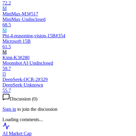
72.2
M
MiniMax-M3
#
517
MiniMax
·
Undisclosed
68.5
M
Phi-4-reasoning-vision-15B
#
354
Microsoft
·
15B
61.5
M
Kimi-K3
#
280
Moonshot AI
·
Undisclosed
59.7
D
DeepSeek-OCR-2
#
329
DeepSeek
·
Unknown
55.7
Discussion (
0
)
Sign in
to join the discussion
Loading comments...
AI Market
Cap