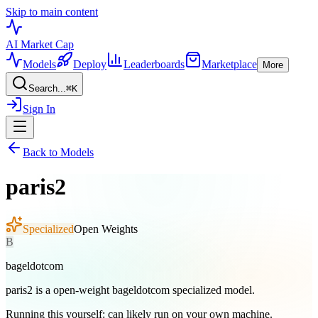
Skip to main content
AI Market
Cap
Models
Deploy
Leaderboards
Marketplace
More
Search...
⌘
K
Sign In
Back to Models
paris2
Specialized
Open Weights
B
bageldotcom
paris2 is a open-weight bageldotcom specialized model.
Running this yourself:
can likely run on your own machine
.