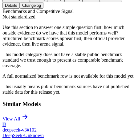
Details
Changelog
Benchmarks and Competitive Signal
Not standardized
Use this section to answer one simple question first: how much
outside evidence do we have that this model performs well?
Structured benchmark scores appear first, then official provider
evidence, then live arena signal.
This model category does not have a stable public benchmark
standard we trust enough to present as comparable benchmark
coverage.
A full normalized benchmark row is not available for this model yet.
This usually means public benchmark sources have not published
stable data for this release yet.
Similar Models
View All
D
deepseek-v3
#
102
DeepSeek
·
Unknown