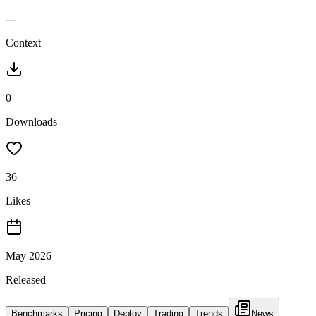
---
Context
0
Downloads
36
Likes
May 2026
Released
Benchmarks
Pricing
Deploy
Trading
Trends
News