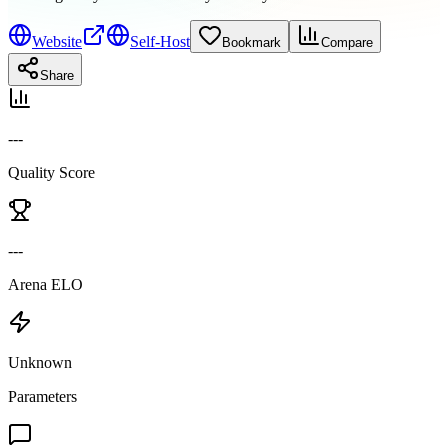
Website
Self-Host
Bookmark
Compare
Share
---
Quality Score
---
Arena ELO
Unknown
Parameters